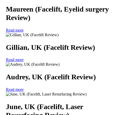
Maureen (Facelift, Eyelid surgery
Review)
Read more
Gillian, UK (Facelift Review)
Read more
Audrey, UK (Facelift Review)
Read more
June, UK (Facelift, Laser