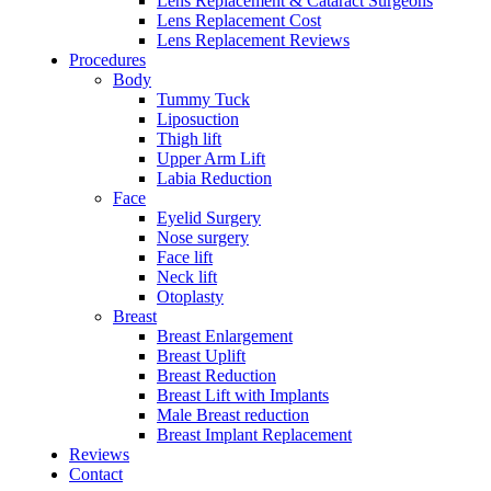
Lens Replacement & Cataract Surgeons
Lens Replacement Cost
Lens Replacement Reviews
Procedures
Body
Tummy Tuck
Liposuction
Thigh lift
Upper Arm Lift
Labia Reduction
Face
Eyelid Surgery
Nose surgery
Face lift
Neck lift
Otoplasty
Breast
Breast Enlargement
Breast Uplift
Breast Reduction
Breast Lift with Implants
Male Breast reduction
Breast Implant Replacement
Reviews
Contact