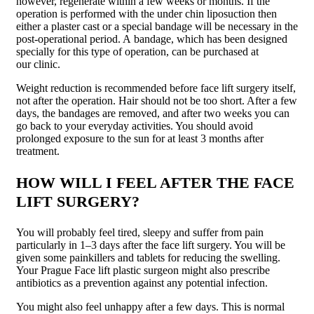
however, regenerate within a few weeks or months. If the
operation is performed with the under chin liposuction then
either a plaster cast or a special bandage will be necessary in the
post-operational period. A bandage, which has been designed
specially for this type of operation, can be purchased at
our clinic.
Weight reduction is recommended before face lift surgery itself,
not after the operation. Hair should not be too short. After a few
days, the bandages are removed, and after two weeks you can
go back to your everyday activities. You should avoid
prolonged exposure to the sun for at least 3 months after
treatment.
HOW WILL I FEEL AFTER THE FACE
LIFT SURGERY?
You will probably feel tired, sleepy and suffer from pain
particularly in 1–3 days after the face lift surgery. You will be
given some painkillers and tablets for reducing the swelling.
Your Prague Face lift plastic surgeon might also prescribe
antibiotics as a prevention against any potential infection.
You might also feel unhappy after a few days. This is normal