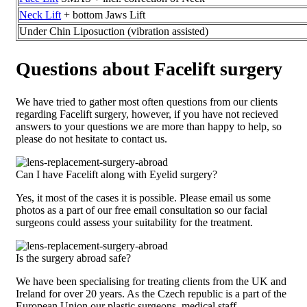
Neck Lift
+ bottom Jaws Lift
Under Chin Liposuction (vibration assisted)
Questions about Facelift surgery
We have tried to gather most often questions from our clients
regarding Facelift surgery, however, if you have not recieved
answers to your questions we are more than happy to help, so
please do not hesitate to contact us.
Can I have Facelift along with Eyelid surgery?
Yes, it most of the cases it is possible. Please email us some
photos as a part of our free email consultation so our facial
surgeons could assess your suitability for the treatment.
Is the surgery abroad safe?
We have been specialising for treating clients from the UK and
Ireland for over 20 years. As the Czech republic is a part of the
European Union our plastic surgeons, medical staff