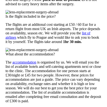
advised to carry heavy items after the surgery.
Is the flight included in the price?
The flights are at additonal cost starting at £50 / 60 Eur for a
return flight from most UK an Irish airports. The price depends
on availablity, season etc. We will provide you the
list of
airlines
which fly to Prague and would like to ask you to book
it by yourself. The flights take around
1hr 30 min.
What about the accommodation?
The
accommodation
is organised by us. We will email you the
list of available hotels and self-catering apartments next or close
to the clinic. The accommodation for one person starts at
£30/night or £45 for two people. However, these prices for
accommodation are just a guide. The price can vary depending
on availability, exchange rates and whether it is high or low
season. We will do our best to get you the best price for your
accommodation. The list of available accommodation is
emailed after completing free email consultation and the deposit
of £300 is paid.