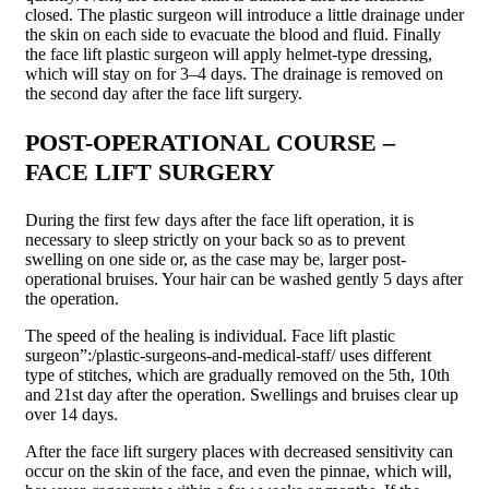
closed. The plastic surgeon will introduce a little drainage under
the skin on each side to evacuate the blood and fluid. Finally
the face lift plastic surgeon will apply helmet-type dressing,
which will stay on for 3–4 days. The drainage is removed on
the second day after the face lift surgery.
POST-OPERATIONAL COURSE –
FACE LIFT SURGERY
During the first few days after the face lift operation, it is
necessary to sleep strictly on your back so as to prevent
swelling on one side or, as the case may be, larger post-
operational bruises. Your hair can be washed gently 5 days after
the operation.
The speed of the healing is individual. Face lift plastic
surgeon”:/plastic-surgeons-and-medical-staff/ uses different
type of stitches, which are gradually removed on the 5th, 10th
and 21st day after the operation. Swellings and bruises clear up
over 14 days.
After the face lift surgery places with decreased sensitivity can
occur on the skin of the face, and even the pinnae, which will,