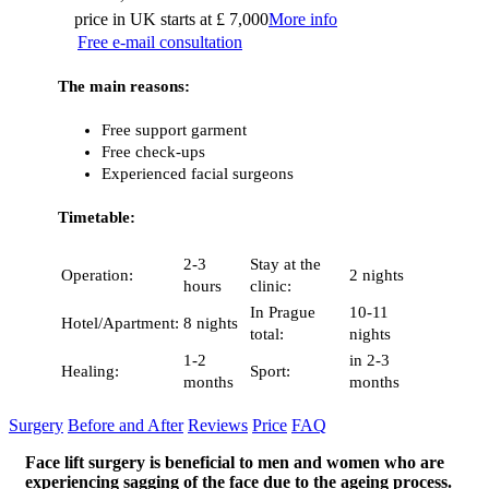
price in UK starts at £ 7,000
More info
Free e-mail consultation
The main reasons:
Free support garment
Free check-ups
Experienced facial surgeons
Timetable:
2-3
Stay at the
Operation:
2 nights
hours
clinic:
In Prague
10-11
Hotel/Apartment:
8 nights
total:
nights
1-2
in 2-3
Healing:
Sport:
months
months
Surgery
Before and After
Reviews
Price
FAQ
Face lift surgery is beneficial to men and women who are
experiencing sagging of the face due to the ageing process.