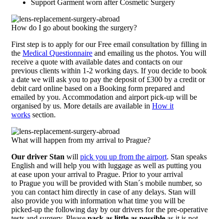
Support Garment worn after Cosmetic Surgery
How do I go about booking the surgery?
First step is to apply for our Free email consultation by filling in
the
Medical Questionnaire
and emailing us the photos. You will
receive a quote with available dates and contacts on our
previous clients within 1-2 working days. If you decide to book
a date we will ask you to pay the deposit of £300 by a credit or
debit card online based on a Booking form prepared and
emailed by you. Accommodation and airport pick-up will be
organised by us. More details are available in
How it
works
section.
What will happen from my arrival to Prague?
Our driver Stan
will
pick you up from the airport
. Stan speaks
English and will help you with luggage as well as putting you
at ease upon your arrival to Prague. Prior to your arrival
to Prague you will be provided with Stan´s mobile number, so
you can contact him directly in case of any delays. Stan will
also provide you with information what time you will be
picked-up the following day by our drivers for the pre-operative
tests and surgery. Please
pack as little as possible
as it is not