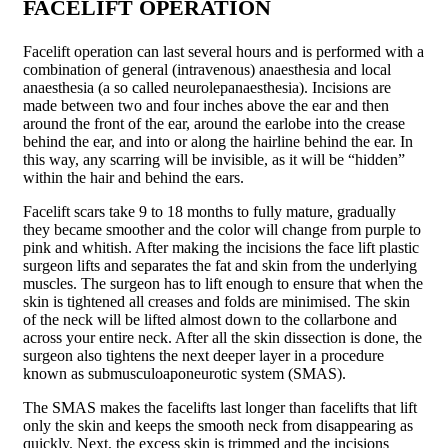
FACELIFT OPERATION
Facelift operation can last several hours and is performed with a
combination of general (intravenous) anaesthesia and local
anaesthesia (a so called neurolepanaes­thesia). Incisions are
made between two and four inches above the ear and then
around the front of the ear, around the earlobe into the crease
behind the ear, and into or along the hairline behind the ear. In
this way, any scarring will be invisible, as it will be “hidden”
within the hair and behind the ears.
Facelift scars take 9 to 18 months to fully mature, gradually
they became smoother and the color will change from purple to
pink and whitish. After making the incisions the face lift plastic
surgeon lifts and separates the fat and skin from the underlying
muscles. The surgeon has to lift enough to ensure that when the
skin is tightened all creases and folds are minimised. The skin
of the neck will be lifted almost down to the collarbone and
across your entire neck. After all the skin dissection is done, the
surgeon also tightens the next deeper layer in a procedure
known as submusculoapo­neurotic system (SMAS).
The SMAS makes the facelifts last longer than facelifts that lift
only the skin and keeps the smooth neck from disappearing as
quickly. Next, the excess skin is trimmed and the incisions