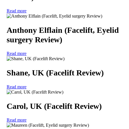
Read more
Anthony Elflain (Facelift, Eyelid
surgery Review)
Read more
Shane, UK (Facelift Review)
Read more
Carol, UK (Facelift Review)
Read more