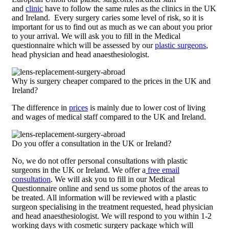
and
clinic
have to follow the same rules as the clinics in the UK
and Ireland. Every surgery caries some level of risk, so it is
important for us to find out as much as we can about you prior
to your arrival. We will ask you to fill in the Medical
questionnaire which will be assessed by our
plastic surgeons
,
head physician and head anaesthesiologist.
Why is surgery cheaper compared to the prices in the UK and
Ireland?
The difference in
prices
is mainly due to lower cost of living
and wages of medical staff compared to the UK and Ireland.
Do you offer a consultation in the UK or Ireland?
No, we do not offer personal consultations with plastic
surgeons in the UK or Ireland. We offer a
free email
consultation
. We will ask you to fill in our Medical
Questionnaire online and send us some photos of the areas to
be treated. All information will be reviewed with a plastic
surgeon specialising in the treatment requested, head physician
and head anaesthesiologist. We will respond to you within 1-2
working days with cosmetic surgery package which will