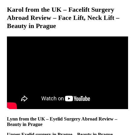
Karol from the UK – Facelift Surgery
Abroad Review – Face Lift, Neck Lift –
Beauty in Prague
Lynn from the UK – Eyelid Surgery Abroad Review –
Beauty in Prague
Upper Eyelid surgery in Prague – Beauty in Prague