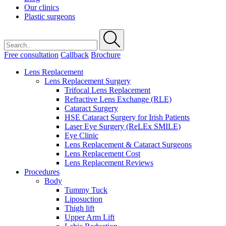
Our clinics
Plastic surgeons
Free consultation
Callback
Brochure
Lens Replacement
Lens Replacement Surgery
Trifocal Lens Replacement
Refractive Lens Exchange (RLE)
Cataract Surgery
HSE Cataract Surgery for Irish Patients
Laser Eye Surgery (ReLEx SMILE)
Eye Clinic
Lens Replacement & Cataract Surgeons
Lens Replacement Cost
Lens Replacement Reviews
Procedures
Body
Tummy Tuck
Liposuction
Thigh lift
Upper Arm Lift