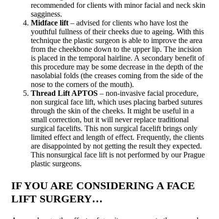
recommended for clients with minor facial and neck skin
sagginess.
Midface lift
– advised for clients who have lost the
youthful fullness of their cheeks due to ageing. With this
technique the plastic surgeon is able to improve the area
from the cheekbone down to the upper lip. The incision
is placed in the temporal hairline. A secondary benefit of
this procedure may be some decrease in the depth of the
nasolabial folds (the creases coming from the side of the
nose to the corners of the mouth).
Thread Lift APTOS
– non-invasive facial procedure,
non surgical face lift, which uses placing barbed sutures
through the skin of the cheeks. It might be useful in a
small correction, but it will never replace traditional
surgical facelifts. This non surgical facelift brings only
limited effect and length of effect. Frequently, the clients
are disappointed by not getting the result they expected.
This nonsurgical face lift is not performed by our Prague
plastic surgeons.
IF YOU ARE CONSIDERING A FACE
LIFT SURGERY…