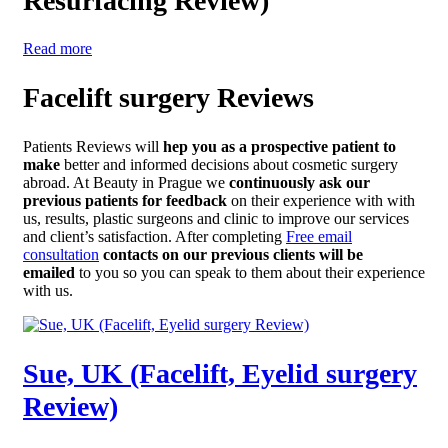
Resurfacing Review)
Read more
Facelift surgery Reviews
Patients Reviews will
hep you as a prospective patient to
make
better and informed decisions about cosmetic surgery
abroad. At Beauty in Prague we
continuously ask our
previous patients for feedback
on their experience with with
us, results, plastic surgeons and clinic to improve our services
and client’s satisfaction. After completing
Free email
consultation
contacts on our previous clients will be
emailed
to you so you can speak to them about their experience
with us.
Sue, UK (Facelift, Eyelid surgery
Review)