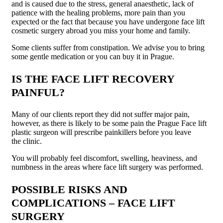
and is caused due to the stress, general anaesthetic, lack of
patience with the healing problems, more pain than you
expected or the fact that because you have undergone face lift
cosmetic surgery abroad you miss your home and family.
Some clients suffer from constipation. We advise you to bring
some gentle medication or you can buy it in Prague.
IS THE FACE LIFT RECOVERY
PAINFUL?
Many of our clients report they did not suffer major pain,
however, as there is likely to be some pain the Prague Face lift
plastic surgeon will prescribe painkillers before you leave
the clinic.
You will probably feel discomfort, swelling, heaviness, and
numbness in the areas where face lift surgery was performed.
POSSIBLE RISKS AND
COMPLICATIONS – FACE LIFT
SURGERY