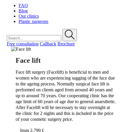
FAQ
Blog
Our clinics
Plastic surgeons
Free consultation
Callback
Brochure
Face lift
Face lift surgery (Facelift) is beneficial to men and
women who are experiencing sagging of the face due
to the ageing process. Normally surgical face lift is
performed on clients aged from around 40 years and
up to around 70 years. Our cooperating clinic has the
age limit of 60 years of age due to general anaesthetic.
After Facelift will be necessary to stay overnight at
the clinic for 2 nights and this is included in the price
of your cosmetic surgery price.
from
2,799 £