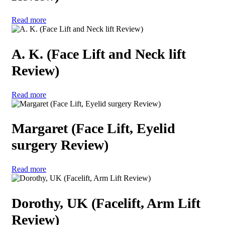
Read more
A. K. (Face Lift and Neck lift
Review)
Read more
Margaret (Face Lift, Eyelid
surgery Review)
Read more
Dorothy, UK (Facelift, Arm Lift
Review)