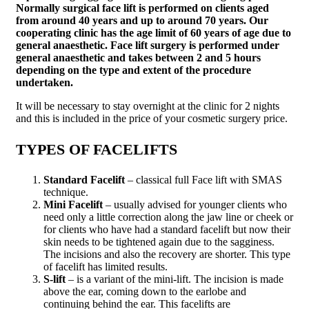
Normally surgical face lift is performed on clients aged
from around 40 years and up to around 70 years. Our
cooperating clinic has the age limit of 60 years of age due to
general anaesthetic. Face lift surgery is performed under
general anaesthetic and takes between 2 and 5 hours
depending on the type and extent of the procedure
undertaken.
It will be necessary to stay overnight at the clinic for 2 nights
and this is included in the price of your cosmetic surgery price.
TYPES OF FACELIFTS
Standard Facelift
– classical full Face lift with SMAS
technique.
Mini Facelift
– usually advised for younger clients who
need only a little correction along the jaw line or cheek or
for clients who have had a standard facelift but now their
skin needs to be tightened again due to the sagginess.
The incisions and also the recovery are shorter. This type
of facelift has limited results.
S-lift
– is a variant of the mini-lift. The incision is made
above the ear, coming down to the earlobe and
continuing behind the ear. This facelifts are