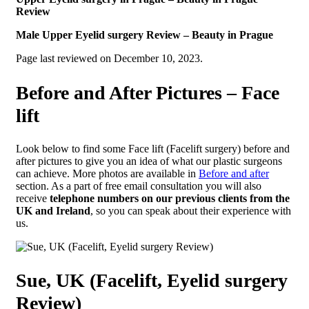
Review
Male Upper Eyelid surgery Review – Beauty in Prague
Page last reviewed on December 10, 2023.
Before and After Pictures – Face
lift
Look below to find some Face lift (Facelift surgery) before and
after pictures to give you an idea of what our plastic surgeons
can achieve. More photos are available in
Before and after
section. As a part of free email consultation you will also
receive
telephone numbers on our previous clients from the
UK and Ireland
, so you can speak about their experience with
us.
Sue, UK (Facelift, Eyelid surgery
Review)