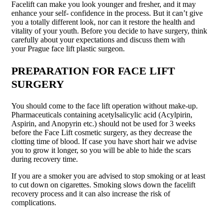
Facelift can make you look younger and fresher, and it may
enhance your self- confidence in the process. But it can’t give
you a totally different look, nor can it restore the health and
vitality of your youth. Before you decide to have surgery, think
carefully about your expectations and discuss them with
your Prague face lift plastic surgeon.
PREPARATION FOR FACE LIFT
SURGERY
You should come to the face lift operation without make-up.
Pharmaceuticals containing acetylsalicylic acid (Acylpirin,
Aspirin, and Anopyrin etc.) should not be used for 3 weeks
before the Face Lift cosmetic surgery, as they decrease the
clotting time of blood. If case you have short hair we advise
you to grow it longer, so you will be able to hide the scars
during recovery time.
If you are a smoker you are advised to stop smoking or at least
to cut down on cigarettes. Smoking slows down the facelift
recovery process and it can also increase the risk of
complications.