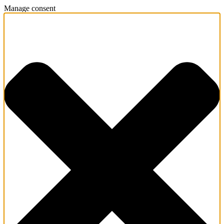
Manage consent