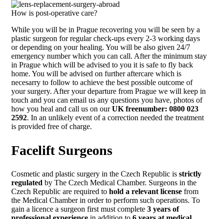
How is post-operative care?
While you will be in Prague recovering you will be seen by a
plastic surgeon for regular check-ups every 2-3 working days
or depending on your healing. You will be also given 24/7
emergency number which you can call. After the minimum stay
in Prague which will be advised to you it is safe to fly back
home. You will be advised on further aftercare which is
necesarry to follow to achieve the best possible outcome of
your surgery. After your departure from Prague we will keep in
touch and you can email us any questions you have, photos of
how you heal and call us on our
UK freenumber: 0800 023
2592
. In an unlikely event of a correction needed the treatment
is provided free of charge.
Facelift Surgeons
Cosmetic and plastic surgery in the Czech Republic is
strictly
regulated
by The Czech Medical Chamber. Surgeons in the
Czech Republic are required to
hold a relevant license
from
the Medical Chamber in order to perform such operations. To
gain a licence a surgeon first must complete
3 years of
professional experience
in addition to
6 years at medical