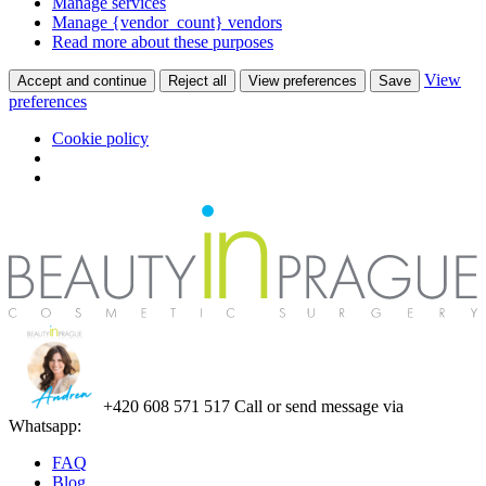
Manage services
Manage {vendor_count} vendors
Read more about these purposes
View
Accept and continue
Reject all
View preferences
Save
preferences
Cookie policy
+420 608 571 517
Call or send message via
Whatsapp:
FAQ
Blog