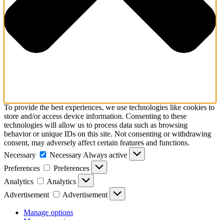
To provide the best experiences, we use technologies like cookies to
store and/or access device information. Consenting to these
technologies will allow us to process data such as browsing
behavior or unique IDs on this site. Not consenting or withdrawing
consent, may adversely affect certain features and functions.
Necessary
Necessary
Always active
Preferences
Preferences
Analytics
Analytics
Advertisement
Advertisement
Manage options