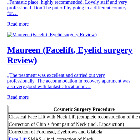
„Fantastic place, highly recommended. Lovely staff and very
professional. Don’t be put off by going to a different country
for…
Read more
Maureen (Facelift, Eyelid surgery
Review)
„The treatment was excellent and carried out very
professionally. The accommodation in recovery apartment was
also very good with fantastic location in…
Read more
Cosmetic Surgery Procedure
Classical Face Lift with Neck Lift (complete reconstruction of the 
Correction of Chin + front part of Neck (incl. Liposuction)
Correction of Forehead, Eyebrows and Glabela
Face Lift
SMAS + incl. correction of Neck