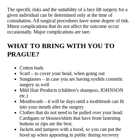
The specific risks and the suitability of a face lift surgery for a
given individual can be determined only at the time of
consultation. All surgical procedures have some degree of risk.
Minor complications that do not affect the outcome occur
occasionally. Major complications are rare.
WHAT TO BRING WITH YOU TO
PRAGUE?
Cotton buds
Scarf – to cover your head, when going out
Sunglasses – in case you are having eyelids cosmetic
surgery as well
Mild Hair Products (children’s sham­poo, JOHNSON
etc.)
Mouthwash – it will be days until a toothbrush can fit
into your mouth after the surgery
Clothes that do not need to be pulled over your head.
Cardigans or blouses/shirts that have front fastening
buttons or zips are the best.
Jackets and jumpers with a hood, so you can put the
hood up when appearing in public during recovery