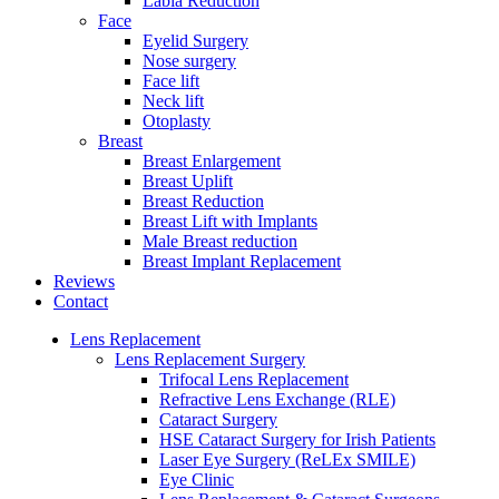
Labia Reduction
Face
Eyelid Surgery
Nose surgery
Face lift
Neck lift
Otoplasty
Breast
Breast Enlargement
Breast Uplift
Breast Reduction
Breast Lift with Implants
Male Breast reduction
Breast Implant Replacement
Reviews
Contact
Lens Replacement
Lens Replacement Surgery
Trifocal Lens Replacement
Refractive Lens Exchange (RLE)
Cataract Surgery
HSE Cataract Surgery for Irish Patients
Laser Eye Surgery (ReLEx SMILE)
Eye Clinic