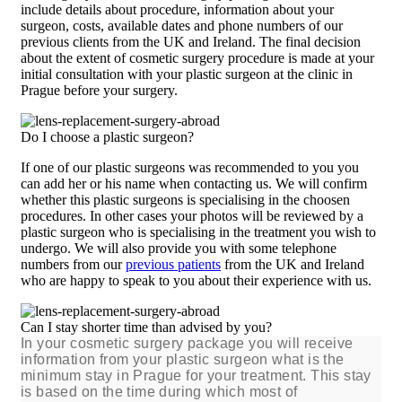
include details about procedure, information about your
surgeon, costs, available dates and phone numbers of our
previous clients from the UK and Ireland. The final decision
about the extent of cosmetic surgery procedure is made at your
initial consultation with your plastic surgeon at the clinic in
Prague before your surgery.
Do I choose a plastic surgeon?
If one of our plastic surgeons was recommended to you you
can add her or his name when contacting us. We will confirm
whether this plastic surgeons is specialising in the choosen
procedures. In other cases your photos will be reviewed by a
plastic surgeon who is specialising in the treatment you wish to
undergo. We will also provide you with some telephone
numbers from our
previous patients
from the UK and Ireland
who are happy to speak to you about their experience with us.
Can I stay shorter time than advised by you?
In your cosmetic surgery package you will receive
information from your plastic surgeon what is the
minimum stay in Prague for your treatment. This stay
is based on the time during which most of