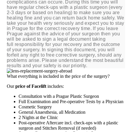
complications can occure. During this time you will
have regular check-ups with a plastic surgeon (every
2-3 days or based on healing) to make sure you are
healing fine and you can return back home safely. We
take your health very seriously and expect you to stay
in Prague for the correct recovery time. If you leave
Prague against the advice of your surgeon then you
will be asked to sign a legal document taking
full responsibility for your recovery and the outcome
of your surgery. In signing this document, you will
forfeit any right to free corrective surgery, should any
problems arise.
Please understand the most beautiful
results and your safety is our priority.
What everything is included in the price of the surgery?
Our
price of Facelift
includes:
Consultation with a Prague Plastic Surgeon
Full Examination and Pre-operative Tests by a Physician
Cosmetic Surgery
General Anaesthesia, all Medication
2 Nights at the Clinic
Post-operative Aftercare incl. check-ups with a plastic
surgeon and Stitches Removal (if needed)