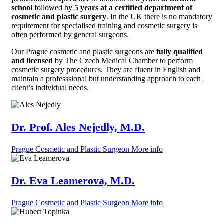
school
followed by
5 years at a certified department of
cosmetic and plastic surgery
. In the UK there is no mandatory
requirement for specialised training and cosmetic surgery is
often performed by general surgeons.
Our Prague cosmetic and plastic surgeons are
fully qualified
and licensed
by The Czech Medical Chamber to perform
cosmetic surgery procedures. They are fluent in English and
maintain a professsional but understanding approach to each
client’s individual needs.
Dr. Prof. Ales Nejedly, M.D.
Prague Cosmetic and Plastic Surgeon
More info
Dr. Eva Leamerova, M.D.
Prague Cosmetic and Plastic Surgeon
More info