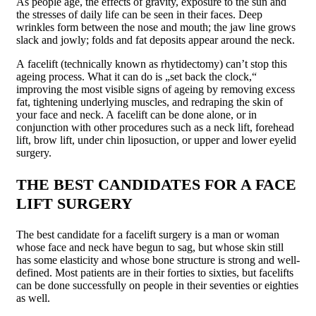
As people age, the effects of gravity, exposure to the sun and
the stresses of daily life can be seen in their faces. Deep
wrinkles form between the nose and mouth; the jaw line grows
slack and jowly; folds and fat deposits appear around the neck.
A facelift (technically known as rhytidectomy) can’t stop this
ageing process. What it can do is „set back the clock,“
improving the most visible signs of ageing by removing excess
fat, tightening underlying muscles, and redraping the skin of
your face and neck. A facelift can be done alone, or in
conjunction with other procedures such as a neck lift, forehead
lift, brow lift, under chin liposuction, or upper and lower eyelid
surgery.
THE BEST CANDIDATES FOR A FACE
LIFT SURGERY
The best candidate for a facelift surgery is a man or woman
whose face and neck have begun to sag, but whose skin still
has some elasticity and whose bone structure is strong and well-
defined. Most patients are in their forties to sixties, but facelifts
can be done successfully on people in their seventies or eighties
as well.