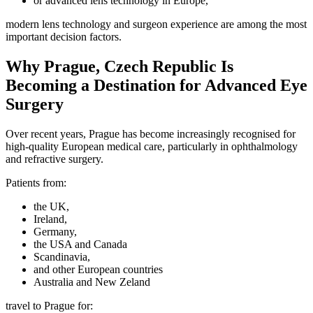
or advanced lens technology in Europe,
modern lens technology and surgeon experience are among the most
important decision factors.
Why Prague, Czech Republic Is
Becoming a Destination for Advanced Eye
Surgery
Over recent years, Prague has become increasingly recognised for
high-quality European medical care, particularly in ophthalmology
and refractive surgery.
Patients from:
the UK,
Ireland,
Germany,
the USA and Canada
Scandinavia,
and other European countries
Australia and New Zeland
travel to Prague for: