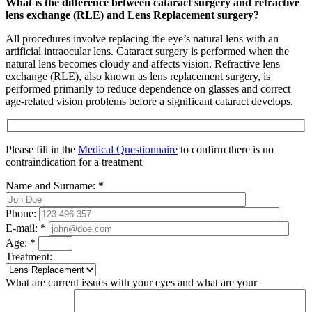
What is the difference between cataract surgery and refractive
lens exchange (RLE) and Lens Replacement surgery?
All procedures involve replacing the eye’s natural lens with an
artificial intraocular lens. Cataract surgery is performed when the
natural lens becomes cloudy and affects vision. Refractive lens
exchange (RLE), also known as lens replacement surgery, is
performed primarily to reduce dependence on glasses and correct
age-related vision problems before a significant cataract develops.
Please fill in the
Medical Questionnaire
to confirm there is no
contraindication for a treatment
Name and Surname:
*
Phone:
E-mail:
*
Age:
*
Treatment:
What are current issues with your eyes and what are your