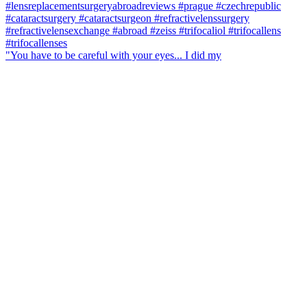
"You have to be careful with your eyes... I did my