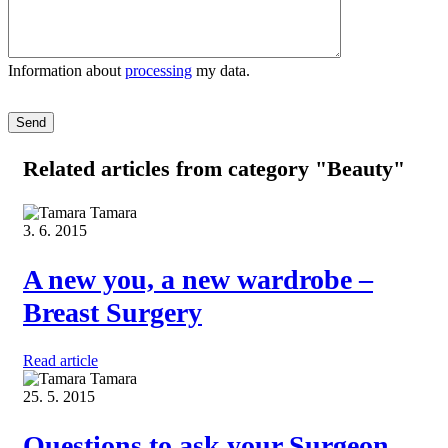
Information about
processing
my data.
Please leave this field empty.
Related articles
from category "Beauty"
Tamara
3. 6. 2015
A new you, a new wardrobe –
Breast Surgery
Read article
Tamara
25. 5. 2015
Questions to ask your Surgeon