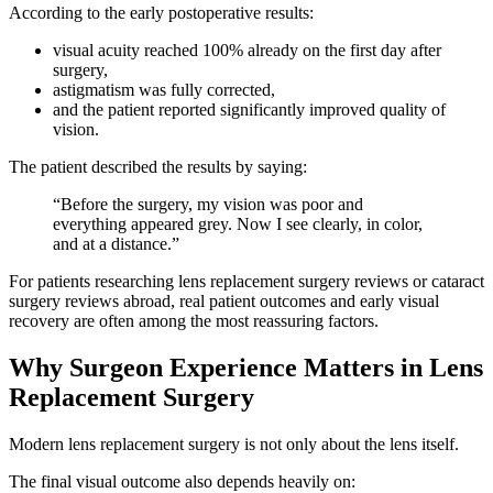
According to the early postoperative results:
visual acuity reached 100% already on the first day after
surgery,
astigmatism was fully corrected,
and the patient reported significantly improved quality of
vision.
The patient described the results by saying:
“Before the surgery, my vision was poor and
everything appeared grey. Now I see clearly, in color,
and at a distance.”
For patients researching lens replacement surgery reviews or cataract
surgery reviews abroad, real patient outcomes and early visual
recovery are often among the most reassuring factors.
Why Surgeon Experience Matters in Lens
Replacement Surgery
Modern lens replacement surgery is not only about the lens itself.
The final visual outcome also depends heavily on: