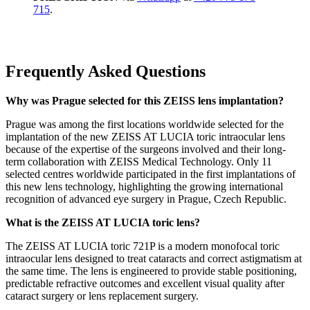
715
.
Frequently Asked Questions
Why was Prague selected for this ZEISS lens implantation?
Prague was among the first locations worldwide selected for the
implantation of the new ZEISS AT LUCIA toric intraocular lens
because of the expertise of the surgeons involved and their long-
term collaboration with ZEISS Medical Technology. Only 11
selected centres worldwide participated in the first implantations of
this new lens technology, highlighting the growing international
recognition of advanced eye surgery in Prague, Czech Republic.
What is the ZEISS AT LUCIA toric lens?
The ZEISS AT LUCIA toric 721P is a modern monofocal toric
intraocular lens designed to treat cataracts and correct astigmatism at
the same time. The lens is engineered to provide stable positioning,
predictable refractive outcomes and excellent visual quality after
cataract surgery or lens replacement surgery.