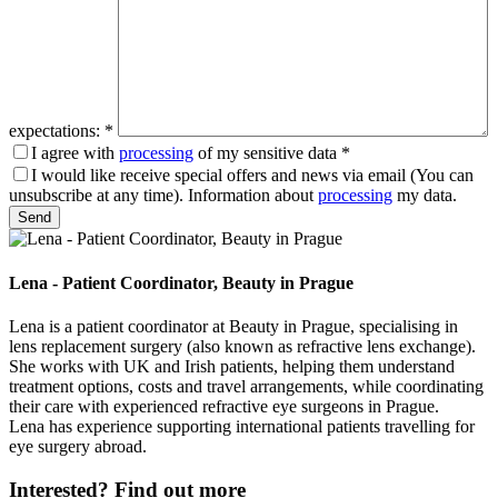
expectations:
*
I agree with
processing
of my sensitive data
*
I would like receive special offers and news via email (You can
unsubscribe at any time). Information about
processing
my data.
Please leave this field empty.
Lena - Patient Coordinator, Beauty in Prague
Lena is a patient coordinator at Beauty in Prague, specialising in
lens replacement surgery (also known as refractive lens exchange).
She works with UK and Irish patients, helping them understand
treatment options, costs and travel arrangements, while coordinating
their care with experienced refractive eye surgeons in Prague.
Lena has experience supporting international patients travelling for
eye surgery abroad.
Interested?
Find out more