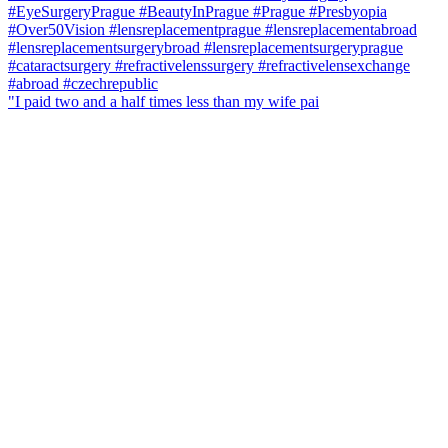
"I paid two and a half times less than my wife pai