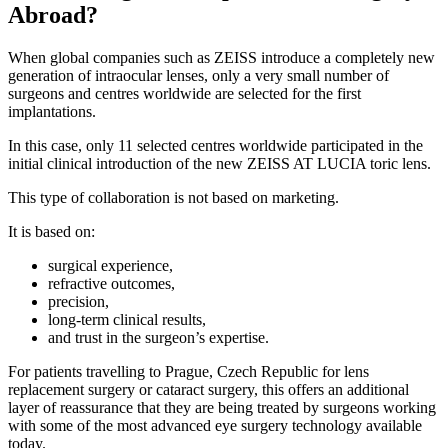
Abroad?
When global companies such as ZEISS introduce a completely new
generation of intraocular lenses, only a very small number of
surgeons and centres worldwide are selected for the first
implantations.
In this case, only 11 selected centres worldwide participated in the
initial clinical introduction of the new ZEISS AT LUCIA toric lens.
This type of collaboration is not based on marketing.
It is based on:
surgical experience,
refractive outcomes,
precision,
long-term clinical results,
and trust in the surgeon’s expertise.
For patients travelling to Prague, Czech Republic for lens
replacement surgery or cataract surgery, this offers an additional
layer of reassurance that they are being treated by surgeons working
with some of the most advanced eye surgery technology available
today.