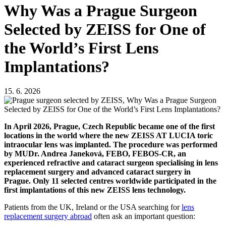
Why Was a Prague Surgeon
Selected by ZEISS for One of
the World’s First Lens
Implantations?
15. 6. 2026
In April 2026, Prague, Czech Republic became one of the first
locations in the world where the new ZEISS AT LUCIA toric
intraocular lens was implanted. The procedure was performed
by MUDr. Andrea Janeková, FEBO, FEBOS-CR, an
experienced refractive and cataract surgeon specialising in lens
replacement surgery and advanced cataract surgery in
Prague. Only 11 selected centres worldwide participated in the
first implantations of this new ZEISS lens technology.
Patients from the UK, Ireland or the USA searching for
lens
replacement surgery abroad
often ask an important question: