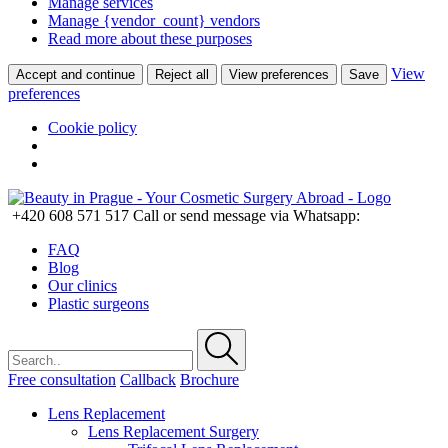
Manage services
Manage {vendor_count} vendors
Read more about these purposes
View
Accept and continue
Reject all
View preferences
Save
preferences
Cookie policy
+420 608 571 517
Call or send message via Whatsapp:
FAQ
Blog
Our clinics
Plastic surgeons
Free consultation
Callback
Brochure
Lens Replacement
Lens Replacement Surgery