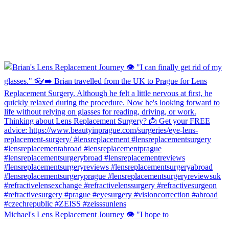
Michael's Lens Replacement Journey 👁️ "I hope to