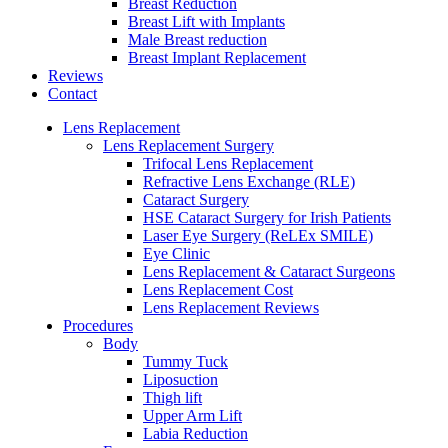
Breast Reduction
Breast Lift with Implants
Male Breast reduction
Breast Implant Replacement
Reviews
Contact
Lens Replacement
Lens Replacement Surgery
Trifocal Lens Replacement
Refractive Lens Exchange (RLE)
Cataract Surgery
HSE Cataract Surgery for Irish Patients
Laser Eye Surgery (ReLEx SMILE)
Eye Clinic
Lens Replacement & Cataract Surgeons
Lens Replacement Cost
Lens Replacement Reviews
Procedures
Body
Tummy Tuck
Liposuction
Thigh lift
Upper Arm Lift
Labia Reduction