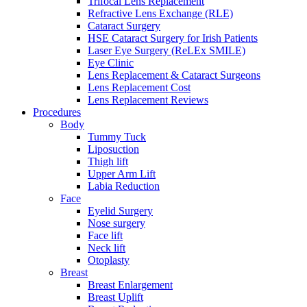
Trifocal Lens Replacement
Refractive Lens Exchange (RLE)
Cataract Surgery
HSE Cataract Surgery for Irish Patients
Laser Eye Surgery (ReLEx SMILE)
Eye Clinic
Lens Replacement & Cataract Surgeons
Lens Replacement Cost
Lens Replacement Reviews
Procedures
Body
Tummy Tuck
Liposuction
Thigh lift
Upper Arm Lift
Labia Reduction
Face
Eyelid Surgery
Nose surgery
Face lift
Neck lift
Otoplasty
Breast
Breast Enlargement
Breast Uplift