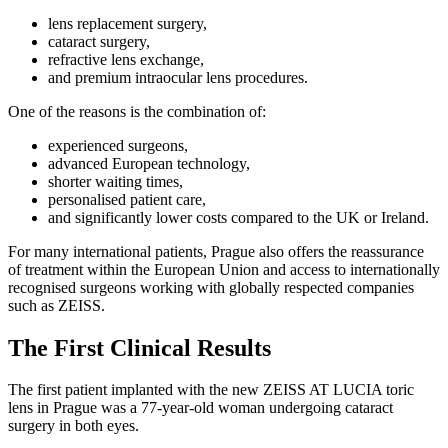
lens replacement surgery,
cataract surgery,
refractive lens exchange,
and premium intraocular lens procedures.
One of the reasons is the combination of:
experienced surgeons,
advanced European technology,
shorter waiting times,
personalised patient care,
and significantly lower costs compared to the UK or Ireland.
For many international patients, Prague also offers the reassurance
of treatment within the European Union and access to internationally
recognised surgeons working with globally respected companies
such as ZEISS.
The First Clinical Results
The first patient implanted with the new ZEISS AT LUCIA toric
lens in Prague was a 77-year-old woman undergoing cataract
surgery in both eyes.