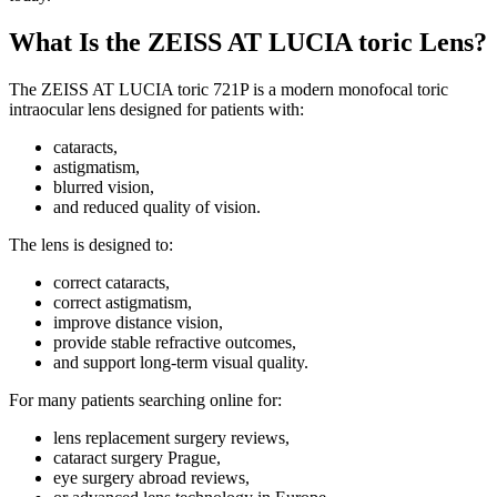
What Is the ZEISS AT LUCIA toric Lens?
The ZEISS AT LUCIA toric 721P is a modern monofocal toric
intraocular lens designed for patients with:
cataracts,
astigmatism,
blurred vision,
and reduced quality of vision.
The lens is designed to:
correct cataracts,
correct astigmatism,
improve distance vision,
provide stable refractive outcomes,
and support long-term visual quality.
For many patients searching online for:
lens replacement surgery reviews,
cataract surgery Prague,
eye surgery abroad reviews,