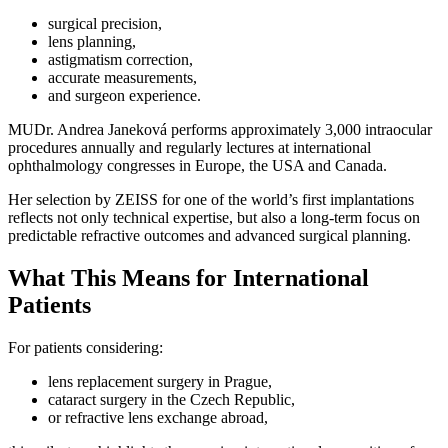
surgical precision,
lens planning,
astigmatism correction,
accurate measurements,
and surgeon experience.
MUDr. Andrea Janeková performs approximately 3,000 intraocular
procedures annually and regularly lectures at international
ophthalmology congresses in Europe, the USA and Canada.
Her selection by ZEISS for one of the world’s first implantations
reflects not only technical expertise, but also a long-term focus on
predictable refractive outcomes and advanced surgical planning.
What This Means for International
Patients
For patients considering:
lens replacement surgery in Prague,
cataract surgery in the Czech Republic,
or refractive lens exchange abroad,