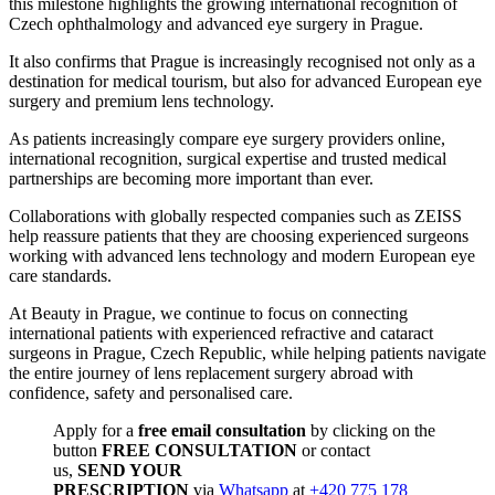
this milestone highlights the growing international recognition of
Czech ophthalmology and advanced eye surgery in Prague.
It also confirms that Prague is increasingly recognised not only as a
destination for medical tourism, but also for advanced European eye
surgery and premium lens technology.
As patients increasingly compare eye surgery providers online,
international recognition, surgical expertise and trusted medical
partnerships are becoming more important than ever.
Collaborations with globally respected companies such as ZEISS
help reassure patients that they are choosing experienced surgeons
working with advanced lens technology and modern European eye
care standards.
At Beauty in Prague, we continue to focus on connecting
international patients with experienced refractive and cataract
surgeons in Prague, Czech Republic, while helping patients navigate
the entire journey of lens replacement surgery abroad with
confidence, safety and personalised care.
Apply for a
free email consultation
by clicking on the
button
FREE CONSULTATION
or contact
us,
SEND YOUR
PRESCRIPTION
via
Whatsapp
at
+420 775 178