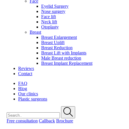
Face
Eyelid Surgery
Nose surgery
Face lift
Neck lift
Otoplasty
Breast
Breast Enlargement
Breast Uplift
Breast Reduction
Breast Lift with Implants
Male Breast reduction
Breast Implant Replacement
Reviews
Contact
FAQ
Blog
Our clinics
Plastic surgeons
Free consultation
Callback
Brochure