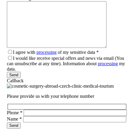
I agree with
processing
of my sensitive data
*
I would like receive special offers and news via email (You
can unsubscribe at any time). Information about
processing
my
data.
Please leave this field empty.
Callback
Please provide us with your telephone number
Phone
*
Name
*
Please leave this field empty.