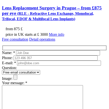
Lens Replacement Surgery in Prague – from £875
per eye
(RLE - Refractive Lens Exchange, Monofocal,
Trifocal, EDOF & Multifocal Lens Implants)
from
875 £
price in UK starts at £ 3000
More info
Free consultation
Detail operations
Name:
*
Phone:
E-mail:
*
Question:
Image:
Your message:
*