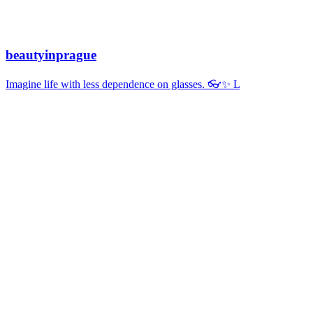
beautyinprague
Imagine life with less dependence on glasses. 👓✨ L