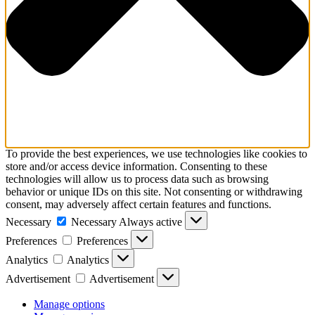
To provide the best experiences, we use technologies like cookies to
store and/or access device information. Consenting to these
technologies will allow us to process data such as browsing
behavior or unique IDs on this site. Not consenting or withdrawing
consent, may adversely affect certain features and functions.
Necessary
Necessary
Always active
Preferences
Preferences
Analytics
Analytics
Advertisement
Advertisement
Manage options