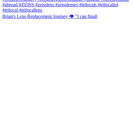
Brian's Lens Replacement Journey 👁️ "I can finall