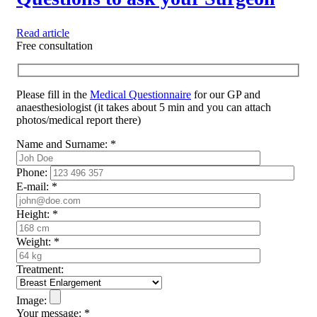
Read article
Free consultation
Please fill in the
Medical Questionnaire
for our GP and
anaesthesiologist (it takes about 5 min and you can attach
photos/medical report there)
Name and Surname:
*
Phone:
E-mail:
*
Height:
*
Weight:
*
Treatment:
Image:
Your message:
*