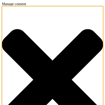
Manage consent