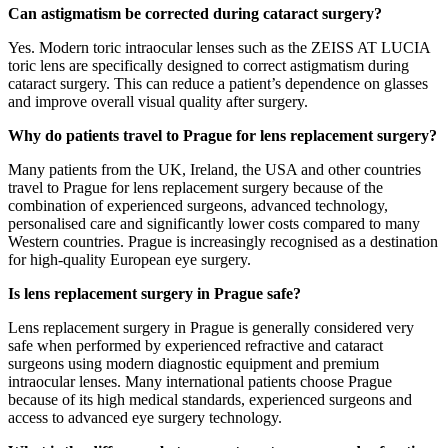
Can astigmatism be corrected during cataract surgery?
Yes. Modern toric intraocular lenses such as the ZEISS AT LUCIA
toric lens are specifically designed to correct astigmatism during
cataract surgery. This can reduce a patient’s dependence on glasses
and improve overall visual quality after surgery.
Why do patients travel to Prague for lens replacement surgery?
Many patients from the UK, Ireland, the USA and other countries
travel to Prague for lens replacement surgery because of the
combination of experienced surgeons, advanced technology,
personalised care and significantly lower costs compared to many
Western countries. Prague is increasingly recognised as a destination
for high-quality European eye surgery.
Is lens replacement surgery in Prague safe?
Lens replacement surgery in Prague is generally considered very
safe when performed by experienced refractive and cataract
surgeons using modern diagnostic equipment and premium
intraocular lenses. Many international patients choose Prague
because of its high medical standards, experienced surgeons and
access to advanced eye surgery technology.