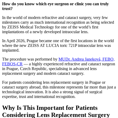
How do you know which eye surgeon or clinic you can truly
trust?
In the world of modern refractive and cataract surgery, very few
milestones carry as much international recognition as being selected
by ZEISS Medical Technology for one of the world’s first
implantations of a newly developed intraocular lens.
In April 2026, Prague became one of the first locations in the world
where the new ZEISS AT LUCIA toric 721P intraocular lens was
implanted.
The procedure was performed by
MUDr. Andrea Janeková, FEBO,
FEBOS-CR
— a highly experienced refractive and cataract surgeon
in Prague, Czech Republic, specialising in advanced lens
replacement surgery and modern cataract surgery.
For patients considering lens replacement surgery in Prague or
cataract surgery abroad, this milestone represents far more than just a
technological innovation. It is also a strong signal of surgical
expertise, trust and international recognition.
Why Is This Important for Patients
Considering Lens Replacement Surgery