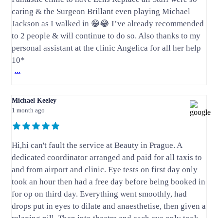
caring & the Surgeon Brillant even playing Michael
Jackson as I walked in 😁😂 I’ve already recommended
to 2 people & will continue to do so. Also thanks to my
personal assistant at the clinic Angelica for all her help
10*
...
Michael Keeley
1 month ago
Hi,hi can't fault the service at Beauty in Prague. A
dedicated coordinator arranged and paid for all taxis to
and from airport and clinic. Eye tests on first day only
took an hour then had a free day before being booked in
for op on third day. Everything went smoothly, had
drops put in eyes to dilate and anaesthetise, then given a