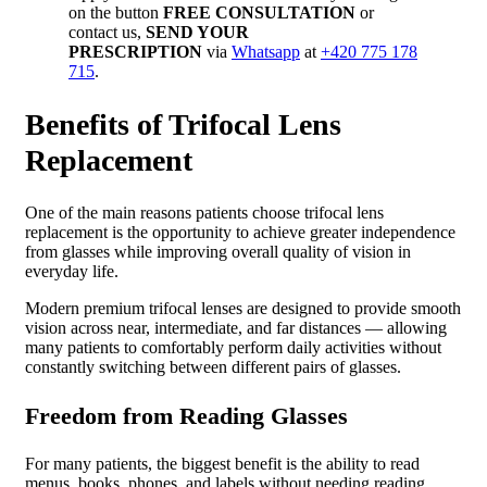
on the button
FREE CONSULTATION
or
contact us,
SEND YOUR
PRESCRIPTION
via
Whatsapp
at
+420 775 178
715
.
Benefits of Trifocal Lens
Replacement
One of the main reasons patients choose trifocal lens
replacement is the opportunity to achieve greater independence
from glasses while improving overall quality of vision in
everyday life.
Modern premium trifocal lenses are designed to provide smooth
vision across near, intermediate, and far distances — allowing
many patients to comfortably perform daily activities without
constantly switching between different pairs of glasses.
Freedom from Reading Glasses
For many patients, the biggest benefit is the ability to read
menus, books, phones, and labels without needing reading