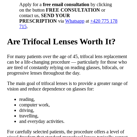
Apply for a
free email consultation
by clicking
on the button
FREE CONSULTATION
or
contact us,
SEND YOUR
PRESCRIPTION
via
Whatsapp
at
+420 775 178
715
.
Are Trifocal Lenses Worth It?
For many patients over the age of 45, trifocal lens replacement
can be a life-changing procedure — particularly for those who
are tired of constantly relying on reading glasses, bifocals, or
progressive lenses throughout the day.
The main goal of trifocal lenses is to provide a greater range of
vision and reduce dependence on glasses for:
reading,
computer work,
driving,
travelling,
and everyday activities.
For carefully selected patients, the procedure offers a level of