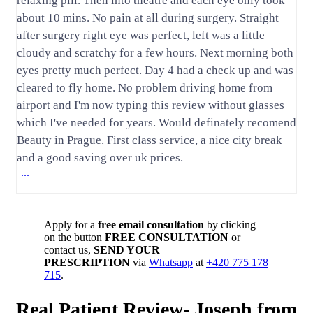
relaxing pill. Then into theatre and each eye only took
about 10 mins. No pain at all during surgery. Straight
after surgery right eye was perfect, left was a little
cloudy and scratchy for a few hours. Next morning both
eyes pretty much perfect. Day 4 had a check up and was
cleared to fly home. No problem driving home from
airport and I'm now typing this review without glasses
which I've needed for years. Would definately recomend
Beauty in Prague. First class service, a nice city break
and a good saving over uk prices.
...
Apply for a
free email consultation
by clicking
on the button
FREE CONSULTATION
or
contact us,
SEND YOUR
PRESCRIPTION
via
Whatsapp
at
+420 775 178
715
.
Real Patient Review- Joseph from