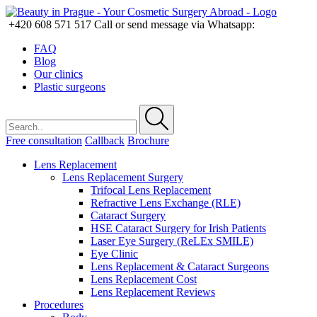
+420 608 571 517
Call or send message via Whatsapp:
FAQ
Blog
Our clinics
Plastic surgeons
Free consultation
Callback
Brochure
Lens Replacement
Lens Replacement Surgery
Trifocal Lens Replacement
Refractive Lens Exchange (RLE)
Cataract Surgery
HSE Cataract Surgery for Irish Patients
Laser Eye Surgery (ReLEx SMILE)
Eye Clinic
Lens Replacement & Cataract Surgeons
Lens Replacement Cost
Lens Replacement Reviews
Procedures