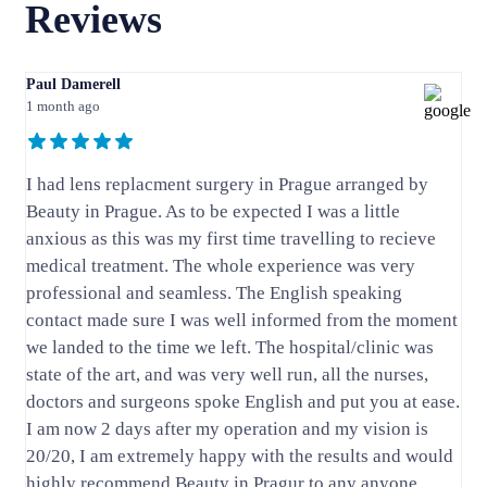
Reviews
Paul Damerell
1 month ago
I had lens replacment surgery in Prague arranged by
Beauty in Prague. As to be expected I was a little
anxious as this was my first time travelling to recieve
medical treatment. The whole experience was very
professional and seamless. The English speaking
contact made sure I was well informed from the moment
we landed to the time we left. The hospital/clinic was
state of the art, and was very well run, all the nurses,
doctors and surgeons spoke English and put you at ease.
I am now 2 days after my operation and my vision is
20/20, I am extremely happy with the results and would
highly recommend Beauty in Pragur to any anyone