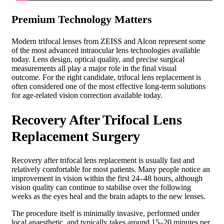
Premium Technology Matters
Modern trifocal lenses from ZEISS and Alcon represent some
of the most advanced intraocular lens technologies available
today. Lens design, optical quality, and precise surgical
measurements all play a major role in the final visual
outcome.
For the right candidate, trifocal lens replacement is
often considered one of the most effective long-term solutions
for age-related vision correction available today.
Recovery After Trifocal Lens
Replacement Surgery
Recovery after trifocal lens replacement is usually fast and
relatively comfortable for most patients. Many people notice an
improvement in vision within the first 24–48 hours, although
vision quality can continue to stabilise over the following
weeks as the eyes heal and the brain adapts to the new lenses.
The procedure itself is minimally invasive, performed under
local anaesthetic, and typically takes around 15–20 minutes per