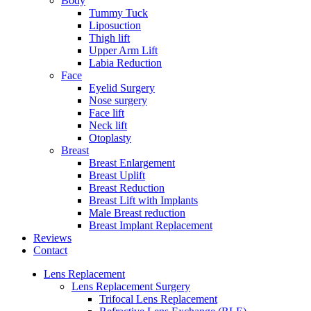
Body
Tummy Tuck
Liposuction
Thigh lift
Upper Arm Lift
Labia Reduction
Face
Eyelid Surgery
Nose surgery
Face lift
Neck lift
Otoplasty
Breast
Breast Enlargement
Breast Uplift
Breast Reduction
Breast Lift with Implants
Male Breast reduction
Breast Implant Replacement
Reviews
Contact
Lens Replacement
Lens Replacement Surgery
Trifocal Lens Replacement