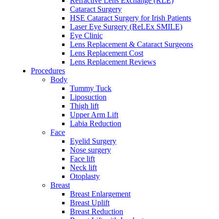
Refractive Lens Exchange (RLE)
Cataract Surgery
HSE Cataract Surgery for Irish Patients
Laser Eye Surgery (ReLEx SMILE)
Eye Clinic
Lens Replacement & Cataract Surgeons
Lens Replacement Cost
Lens Replacement Reviews
Procedures
Body
Tummy Tuck
Liposuction
Thigh lift
Upper Arm Lift
Labia Reduction
Face
Eyelid Surgery
Nose surgery
Face lift
Neck lift
Otoplasty
Breast
Breast Enlargement
Breast Uplift
Breast Reduction