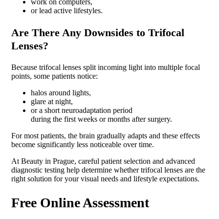
work on computers,
or lead active lifestyles.
Are There Any Downsides to Trifocal
Lenses?
Because trifocal lenses split incoming light into multiple focal
points, some patients notice:
halos around lights,
glare at night,
or a short neuroadaptation period
during the first weeks or months after surgery.
For most patients, the brain gradually adapts and these effects
become significantly less noticeable over time.
At Beauty in Prague, careful patient selection and advanced
diagnostic testing help determine whether trifocal lenses are the
right solution for your visual needs and lifestyle expectations.
Free Online Assessment