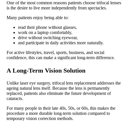
One of the most common reasons patients choose trifocal lenses
is the desire to live more independently from spectacles.
Many patients enjoy being able to:
read their phone without glasses,
work on a laptop comfortably,
drive without switching eyewear,
and participate in daily activities more naturally.
For active lifestyles, travel, sports, business, and social
confidence, this can make a significant long-term difference.
A Long-Term Vision Solution
Unlike laser eye surgery, trifocal lens replacement addresses the
ageing natural lens itself. Because the lens is permanently
replaced, patients also eliminate the future development of
cataracts.
For many people in their late 40s, 50s, or 60s, this makes the
procedure a more durable long-term solution compared to
temporary vision correction methods.