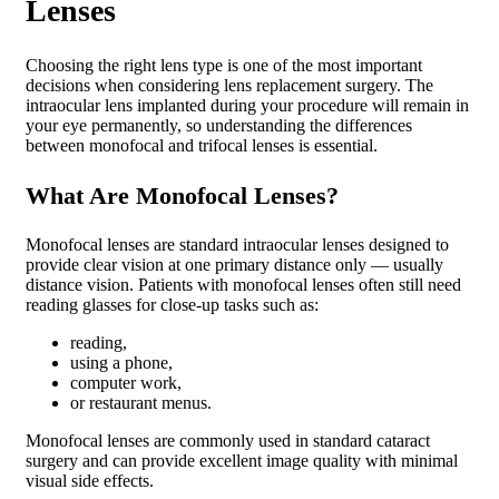
Lenses
Choosing the right lens type is one of the most important
decisions when considering lens replacement surgery. The
intraocular lens implanted during your procedure will remain in
your eye permanently, so understanding the differences
between monofocal and trifocal lenses is essential.
What Are Monofocal Lenses?
Monofocal lenses are standard intraocular lenses designed to
provide clear vision at one primary distance only — usually
distance vision. Patients with monofocal lenses often still need
reading glasses for close-up tasks such as:
reading,
using a phone,
computer work,
or restaurant menus.
Monofocal lenses are commonly used in standard cataract
surgery and can provide excellent image quality with minimal
visual side effects.