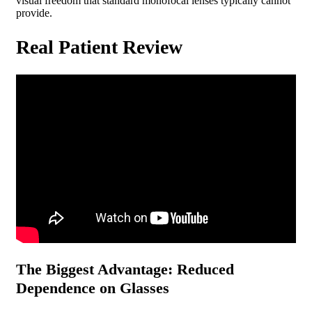
visual freedom that standard monofocal lenses typically cannot
provide.
Real Patient Review
The Biggest Advantage: Reduced
Dependence on Glasses