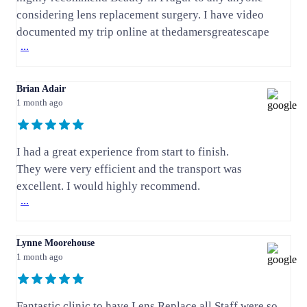
considering lens replacement surgery. I have video
documented my trip online at thedamersgreatescape
...
Brian Adair
1 month ago
I had a great experience from start to finish.
They were very efficient and the transport was
excellent. I would highly recommend.
...
Lynne Moorehouse
1 month ago
Fantastic clinic to have Lens Replace all Staff were so