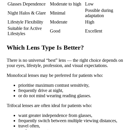
Glasses Dependence
Moderate to high
Low
Possible during
Night Halos & Glare
Minimal
adaptation
Lifestyle Flexibility
Moderate
High
Suitable for Active
Good
Excellent
Lifestyles
Which Lens Type Is Better?
There is no universal “best” lens — the right choice depends on
your eyes, lifestyle, profession, and visual expectations.
Monofocal lenses may be preferred for patients who:
prioritise maximum contrast sensitivity,
frequently drive at night,
or do not mind wearing reading glasses.
Trifocal lenses are often ideal for patients who:
want greater independence from glasses,
frequently switch between multiple viewing distances,
travel often,