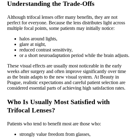
Understanding the Trade-Offs
Although trifocal lenses offer many benefits, they are not
perfect for everyone.
Because the lens distributes light across
multiple focal points, some patients may initially notice:
halos around lights,
glare at night,
reduced contrast sensitivity,
or a short neuroadaptation period while the brain adjusts.
These visual effects are usually most noticeable in the early
weeks after surgery and often improve significantly over time
as the brain adapts to the new visual system.
At Beauty in
Prague, realistic expectations and careful patient selection are
considered essential parts of achieving high satisfaction rates.
Who Is Usually Most Satisfied with
Trifocal Lenses?
Patients who tend to benefit most are those who:
strongly value freedom from glasses,