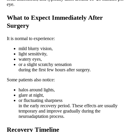
eye.
What to Expect Immediately After
Surgery
It is normal to experience:
mild blurry vision,
light sensitivity,
watery eyes,
or a slight scratchy sensation
during the first few hours after surgery.
Some patients also notice:
halos around lights,
glare at night,
or fluctuating sharpness
in the early recovery period. These effects are usually
temporary and improve gradually during the
neuroadaptation process.
Recovery Timeline