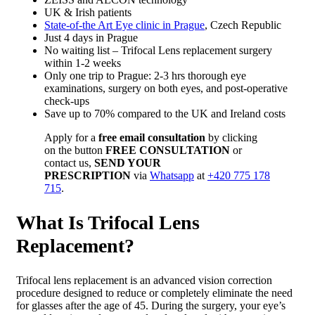
UK & Irish patients
State-of-the Art Eye clinic in Prague
, Czech Republic
Just 4 days in Prague
No waiting list – Trifocal Lens replacement surgery
within 1-2 weeks
Only one trip to Prague: 2-3 hrs thorough eye
examinations, surgery on both eyes, and post-operative
check-ups
Save up to 70% compared to the UK and Ireland costs
Apply for a
free email consultation
by clicking
on the button
FREE CONSULTATION
or
contact us,
SEND YOUR
PRESCRIPTION
via
Whatsapp
at
+420 775 178
715
.
What Is Trifocal Lens
Replacement?
Trifo
cal lens replacement is an advanced vision correction
procedure designed to reduce or completely eliminate the need
for glasses after the age of 45. During the surgery, your eye’s