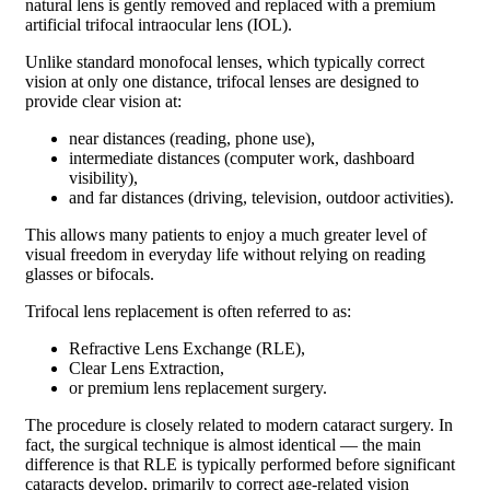
natural lens is gently removed and replaced with a premium
artificial trifocal intraocular lens (IOL).
Unlike standard monofocal lenses, which typically correct
vision at only one distance, trifocal lenses are designed to
provide clear vision at:
near distances (reading, phone use),
intermediate distances (computer work, dashboard
visibility),
and far distances (driving, television, outdoor activities).
This allows many patients to enjoy a much greater level of
visual freedom in everyday life without relying on reading
glasses or bifocals.
Trifocal lens replacement is often referred to as:
Refractive Lens Exchange (RLE),
Clear Lens Extraction,
or premium lens replacement surgery.
The procedure is closely related to modern cataract surgery. In
fact, the surgical technique is almost identical — the main
difference is that RLE is typically performed before significant
cataracts develop, primarily to correct age-related vision