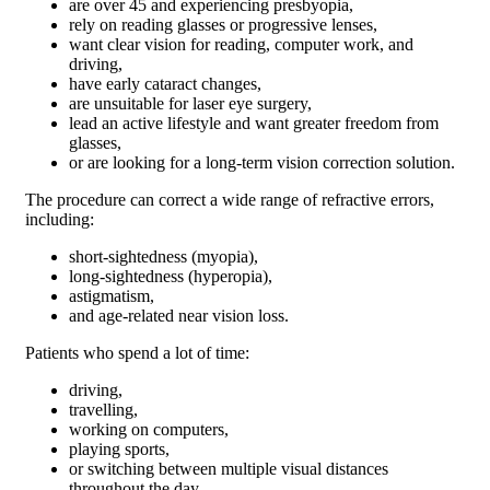
are over 45 and experiencing presbyopia,
rely on reading glasses or progressive lenses,
want clear vision for reading, computer work, and
driving,
have early cataract changes,
are unsuitable for laser eye surgery,
lead an active lifestyle and want greater freedom from
glasses,
or are looking for a long-term vision correction solution.
The procedure can correct a wide range of refractive errors,
including:
short-sightedness (myopia),
long-sightedness (hyperopia),
astigmatism,
and age-related near vision loss.
Patients who spend a lot of time:
driving,
travelling,
working on computers,
playing sports,
or switching between multiple visual distances
throughout the day