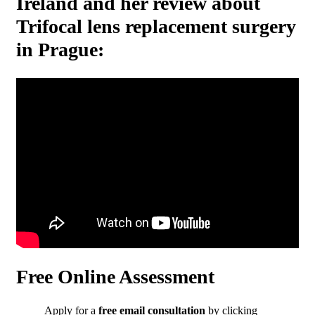
Ireland and her review about
Trifocal lens replacement surgery
in Prague:
Free Online Assessment
Apply for a
free email consultation
by clicking