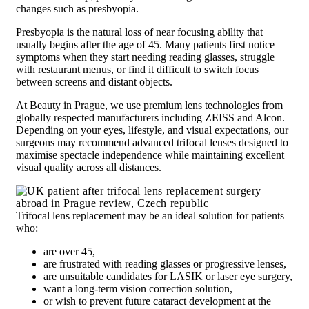
changes such as presbyopia.
Presbyopia is the natural loss of near focusing ability that
usually begins after the age of 45. Many patients first notice
symptoms when they start needing reading glasses, struggle
with restaurant menus, or find it difficult to switch focus
between screens and distant objects.
At Beauty in Prague, we use premium lens technologies from
globally respected manufacturers including ZEISS and Alcon.
Depending on your eyes, lifestyle, and visual expectations, our
surgeons may recommend advanced trifocal lenses designed to
maximise spectacle independence while maintaining excellent
visual quality across all distances.
Trifocal lens replacement may be an ideal solution for patients
who:
are over 45,
are frustrated with reading glasses or progressive lenses,
are unsuitable candidates for LASIK or laser eye surgery,
want a long-term vision correction solution,
or wish to prevent future cataract development at the