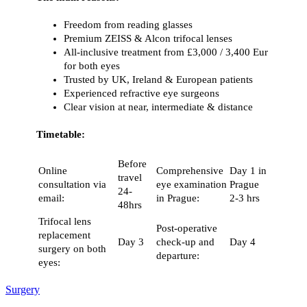
Freedom from reading glasses
Premium ZEISS & Alcon trifocal lenses
All-inclusive treatment from £3,000 / 3,400 Eur
for both eyes
Trusted by UK, Ireland & European patients
Experienced refractive eye surgeons
Clear vision at near, intermediate & distance
Timetable:
Before
Online
Comprehensive
Day 1 in
travel
consultation via
eye examination
Prague
24-
email:
in Prague:
2-3 hrs
48hrs
Trifocal lens
Post-operative
replacement
Day 3
check-up and
Day 4
surgery on both
departure:
eyes:
Surgery