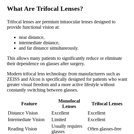
What Are Trifocal Lenses?
Trifocal lenses are premium intraocular lenses designed to
provide functional vision at:
near distance,
intermediate distance,
and far distance simultaneously.
This allows many patients to significantly reduce or eliminate
their dependence on glasses after surgery.
Modern trifocal lens technology from manufacturers such as
ZEISS and Alcon is specifically designed for patients who want
greater visual freedom and a more active lifestyle without
constantly switching between glasses.
Monofocal
Feature
Trifocal Lenses
Lenses
Distance Vision
Excellent
Excellent
Intermediate Vision
Limited
Excellent
Usually requires
Reading Vision
Often glasses-free
glasses