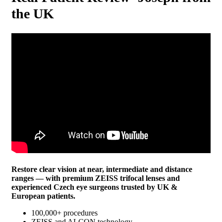
the UK
Restore clear vision at near, intermediate and distance
ranges — with premium ZEISS trifocal lenses and
experienced Czech eye surgeons trusted by UK &
European patients.
100,000+ procedures
ZEISS and ALCON technology