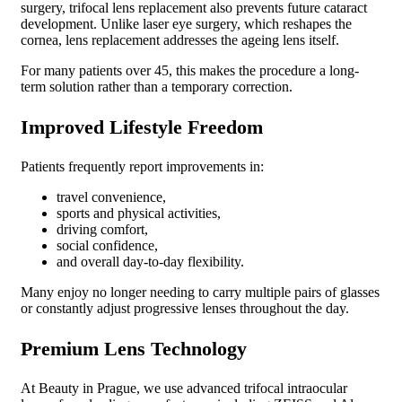
surgery, trifocal lens replacement also prevents future cataract
development. Unlike laser eye surgery, which reshapes the
cornea, lens replacement addresses the ageing lens itself.
For many patients over 45, this makes the procedure a long-
term solution rather than a temporary correction.
Improved Lifestyle Freedom
Patients frequently report improvements in:
travel convenience,
sports and physical activities,
driving comfort,
social confidence,
and overall day-to-day flexibility.
Many enjoy no longer needing to carry multiple pairs of glasses
or constantly adjust progressive lenses throughout the day.
Premium Lens Technology
At Beauty in Prague, we use advanced trifocal intraocular