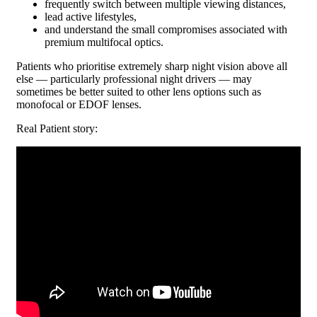
frequently switch between multiple viewing distances,
lead active lifestyles,
and understand the small compromises associated with
premium multifocal optics.
Patients who prioritise extremely sharp night vision above all
else — particularly professional night drivers — may
sometimes be better suited to other lens options such as
monofocal or EDOF lenses.
Real Patient story: