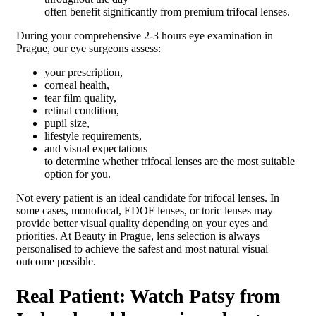
often benefit significantly from premium trifocal lenses.
During your comprehensive 2-3 hours eye examination in
Prague, our eye surgeons assess:
your prescription,
corneal health,
tear film quality,
retinal condition,
pupil size,
lifestyle requirements,
and visual expectations
to determine whether trifocal lenses are the most suitable
option for you.
Not every patient is an ideal candidate for trifocal lenses. In
some cases, monofocal, EDOF lenses, or toric lenses may
provide better visual quality depending on your eyes and
priorities. At Beauty in Prague, lens selection is always
personalised to achieve the safest and most natural visual
outcome possible.
Real Patient: Watch Patsy from