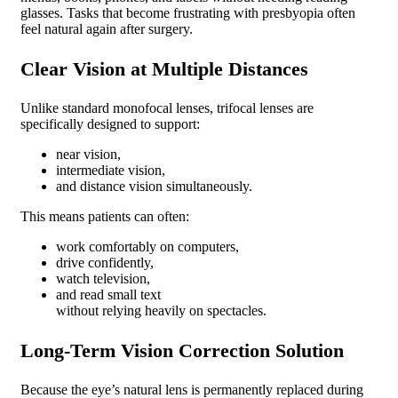
glasses. Tasks that become frustrating with presbyopia often
feel natural again after surgery.
Clear Vision at Multiple Distances
Unlike standard monofocal lenses, trifocal lenses are
specifically designed to support:
near vision,
intermediate vision,
and distance vision simultaneously.
This means patients can often:
work comfortably on computers,
drive confidently,
watch television,
and read small text
without relying heavily on spectacles.
Long-Term Vision Correction Solution
Because the eye’s natural lens is permanently replaced during