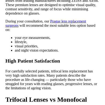
lenses from leading manufacturers including ZEISS and Alcon.
These premium lenses are designed to optimise visual quality,
contrast sensitivity, and range of focus while minimising
dependence on glasses.
During your consultation, our
Prague lens replacement
surgeons
will recommend the most suitable lens option based
on:
your eye measurements,
lifestyle,
visual priorities,
and night vision expectations.
High Patient Satisfaction
For carefully selected patients, trifocal lens replacement has
very high satisfaction rates. Many patients describe the
procedure as life-changing — particularly those who have
struggled for years with reading glasses, progressive lenses, or
the limitations of ageing vision.
Trifocal Lenses vs Monofocal