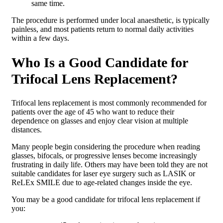
same time.
The procedure is performed under local anaesthetic, is typically
painless, and most patients return to normal daily activities
within a few days.
Who Is a Good Candidate for
Trifocal Lens Replacement?
Trifocal lens replacement is most commonly recommended for
patients over the age of 45 who want to reduce their
dependence on glasses and enjoy clear vision at multiple
distances.
Many people begin considering the procedure when reading
glasses, bifocals, or progressive lenses become increasingly
frustrating in daily life. Others may have been told they are not
suitable candidates for laser eye surgery such as LASIK or
ReLEx SMILE due to age-related changes inside the eye.
You may be a good candidate for trifocal lens replacement if
you: