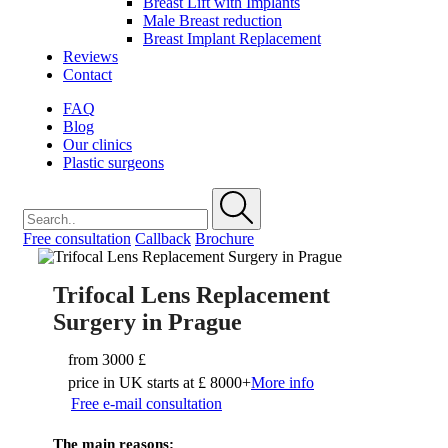
Breast Lift with Implants
Male Breast reduction
Breast Implant Replacement
Reviews
Contact
FAQ
Blog
Our clinics
Plastic surgeons
Free consultation
Callback
Brochure
Trifocal Lens Replacement
Surgery in Prague
from
3000 £
price in UK starts at £ 8000+
More info
Free e-mail consultation
The main reasons: