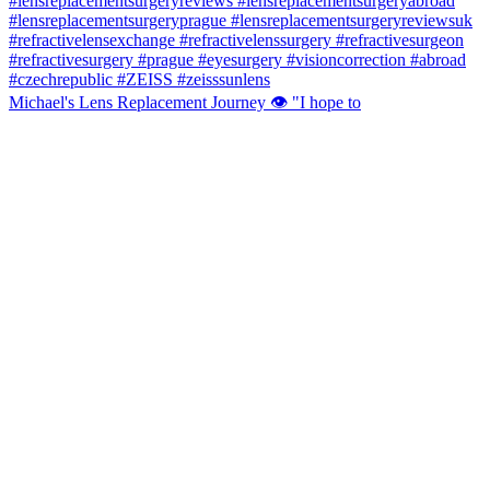
Michael's Lens Replacement Journey 👁️ "I hope to