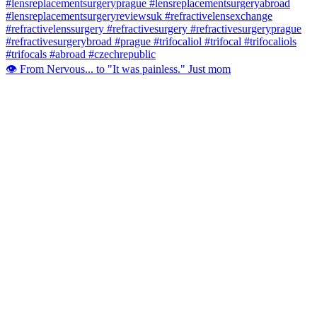
👁️ From Nervous... to "It was painless." Just mom