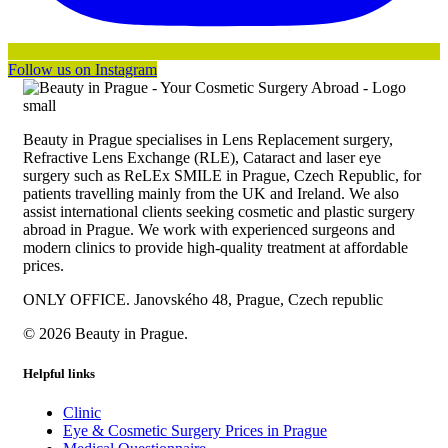
Follow us on Instagram
Beauty in Prague specialises in Lens Replacement surgery,
Refractive Lens Exchange (RLE), Cataract and laser eye
surgery such as ReLEx SMILE in Prague, Czech Republic, for
patients travelling mainly from the UK and Ireland. We also
assist international clients seeking cosmetic and plastic surgery
abroad in Prague. We work with experienced surgeons and
modern clinics to provide high-quality treatment at affordable
prices.
ONLY OFFICE. Janovského 48, Prague, Czech republic
© 2026 Beauty in Prague.
Helpful links
Clinic
Eye & Cosmetic Surgery Prices in Prague