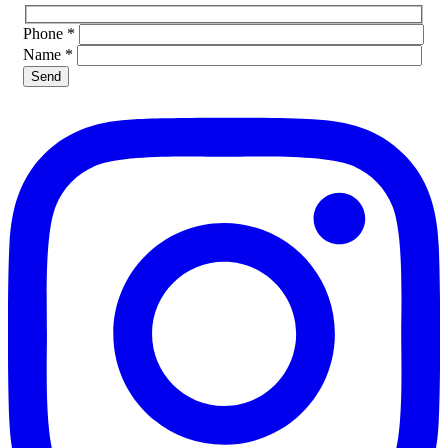
Phone
*
Name
*
Please leave this field empty.