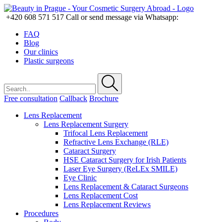
+420 608 571 517
Call or send message via Whatsapp:
FAQ
Blog
Our clinics
Plastic surgeons
Free consultation
Callback
Brochure
Lens Replacement
Lens Replacement Surgery
Trifocal Lens Replacement
Refractive Lens Exchange (RLE)
Cataract Surgery
HSE Cataract Surgery for Irish Patients
Laser Eye Surgery (ReLEx SMILE)
Eye Clinic
Lens Replacement & Cataract Surgeons
Lens Replacement Cost
Lens Replacement Reviews
Procedures