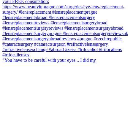
"You have to be careful with your eyes... I did my