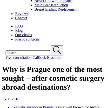
Breast Lift with Implants
Male Breast reduction
Breast Implant Replacement
Reviews
Contact
FAQ
Blog
Our clinics
Plastic surgeons
Free consultation
Callback
Brochure
Why is Prague one of the most
sought – after cosmetic surgery
abroad destinations?
15. 1. 2018
Cosmetic surgery in Prague
is very well known for highly