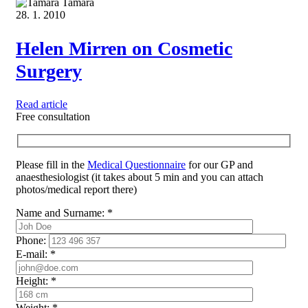
Tamara
28. 1. 2010
Helen Mirren on Cosmetic
Surgery
Read article
Free consultation
Please fill in the
Medical Questionnaire
for our GP and
anaesthesiologist (it takes about 5 min and you can attach
photos/medical report there)
Name and Surname:
*
Phone:
E-mail:
*
Height:
*
Weight:
*