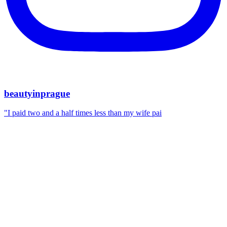
beautyinprague
"I paid two and a half times less than my wife pai