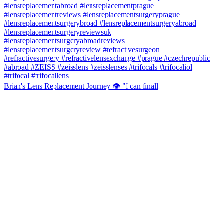
Brian's Lens Replacement Journey 👁️ "I can finall