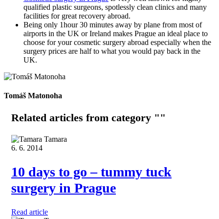
qualified plastic surgeons, spotlessly clean clinics and many
facilities for great recovery abroad.
Being only 1hour 30 minutes away by plane from most of
airports in the UK or Ireland makes Prague an ideal place to
choose for your cosmetic surgery abroad especially when the
surgery prices are half to what you would pay back in the
UK.
Tomáš Matonoha
Related articles
from category ""
Tamara
6. 6. 2014
10 days to go – tummy tuck
surgery in Prague
Read article