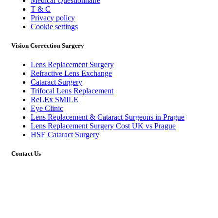
Medical Questionnaire
T & C
Privacy policy
Cookie settings
Vision Correction Surgery
Lens Replacement Surgery
Refractive Lens Exchange
Cataract Surgery
Trifocal Lens Replacement
ReLEx SMILE
Eye Clinic
Lens Replacement & Cataract Surgeons in Prague
Lens Replacement Surgery Cost UK vs Prague
HSE Cataract Surgery
Contact Us