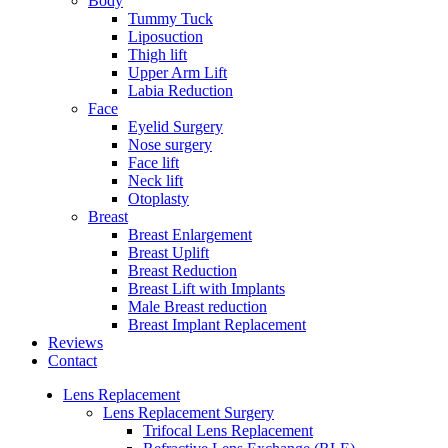
Body
Tummy Tuck
Liposuction
Thigh lift
Upper Arm Lift
Labia Reduction
Face
Eyelid Surgery
Nose surgery
Face lift
Neck lift
Otoplasty
Breast
Breast Enlargement
Breast Uplift
Breast Reduction
Breast Lift with Implants
Male Breast reduction
Breast Implant Replacement
Reviews
Contact
Lens Replacement
Lens Replacement Surgery
Trifocal Lens Replacement