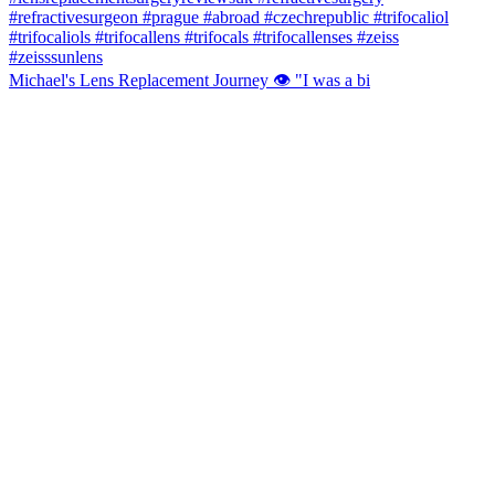
Michael's Lens Replacement Journey 👁️ "I was a bi