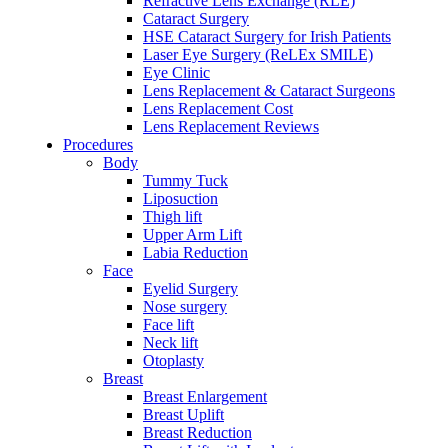
Refractive Lens Exchange (RLE)
Cataract Surgery
HSE Cataract Surgery for Irish Patients
Laser Eye Surgery (ReLEx SMILE)
Eye Clinic
Lens Replacement & Cataract Surgeons
Lens Replacement Cost
Lens Replacement Reviews
Procedures
Body
Tummy Tuck
Liposuction
Thigh lift
Upper Arm Lift
Labia Reduction
Face
Eyelid Surgery
Nose surgery
Face lift
Neck lift
Otoplasty
Breast
Breast Enlargement
Breast Uplift
Breast Reduction