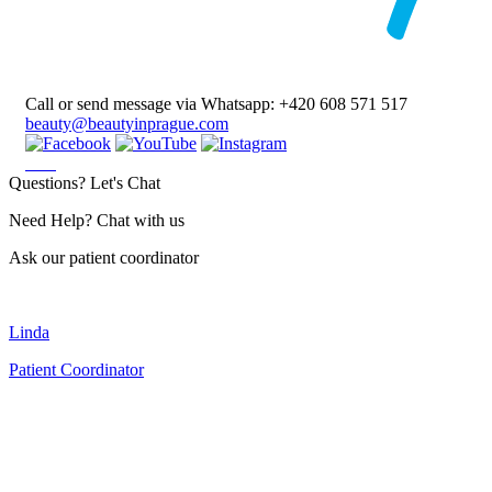
Call or send message via Whatsapp:
+420 608 571 517
beauty@beautyinprague.com
Questions? Let's Chat
Need Help? Chat with us
Ask our patient coordinator
Linda
Patient Coordinator