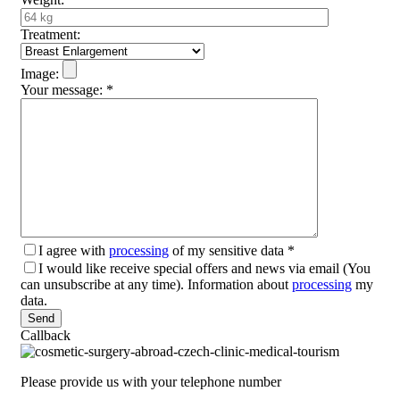
Treatment:
Image:
Your message:
*
I agree with
processing
of my sensitive data
*
I would like receive special offers and news via email (You
can unsubscribe at any time). Information about
processing
my
data.
Please leave this field empty.
Callback
Please provide us with your telephone number