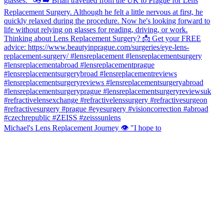
Michael's Lens Replacement Journey 👁️ "I hope to