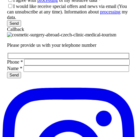
I agree with
processing
of my sensitive data
*
I would like receive special offers and news via email (You
can unsubscribe at any time). Information about
processing
my
data.
Please leave this field empty.
Callback
Please provide us with your telephone number
Phone
*
Name
*
Please leave this field empty.