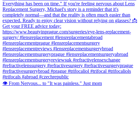
👁️ From Nervous... to "It was painless." Just mom