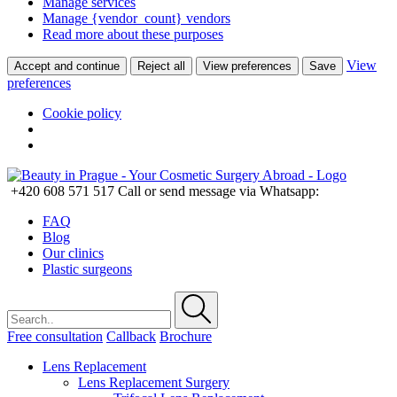
Manage services
Manage {vendor_count} vendors
Read more about these purposes
View
Accept and continue
Reject all
View preferences
Save
preferences
Cookie policy
+420 608 571 517
Call or send message via Whatsapp:
FAQ
Blog
Our clinics
Plastic surgeons
Free consultation
Callback
Brochure
Lens Replacement
Lens Replacement Surgery