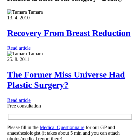
Tamara
13. 4. 2010
Recovery From Breast Reduction
Read article
Tamara
25. 8. 2011
The Former Miss Universe Had
Plastic Surgery?
Read article
Free consultation
Please fill in the
Medical Questionnaire
for our GP and
anaesthesiologist (it takes about 5 min and you can attach
photos/medical report there)