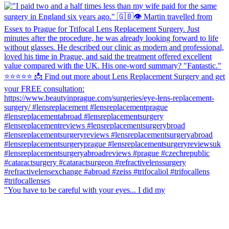
"You have to be careful with your eyes... I did my