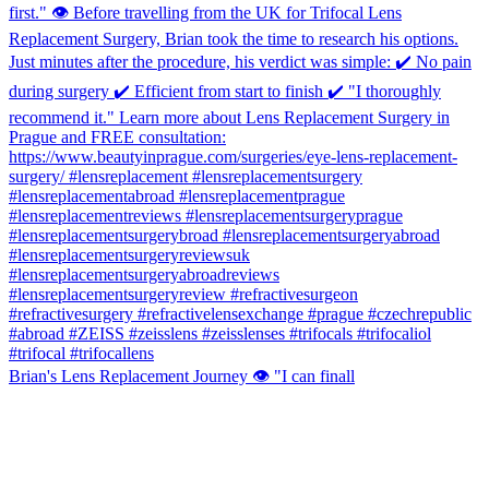
Brian's Lens Replacement Journey 👁️ "I can finall