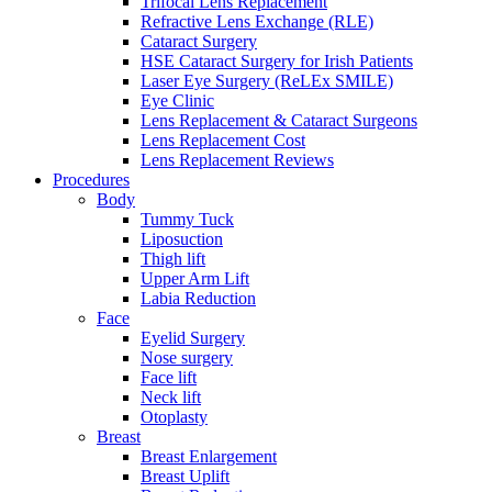
Trifocal Lens Replacement
Refractive Lens Exchange (RLE)
Cataract Surgery
HSE Cataract Surgery for Irish Patients
Laser Eye Surgery (ReLEx SMILE)
Eye Clinic
Lens Replacement & Cataract Surgeons
Lens Replacement Cost
Lens Replacement Reviews
Procedures
Body
Tummy Tuck
Liposuction
Thigh lift
Upper Arm Lift
Labia Reduction
Face
Eyelid Surgery
Nose surgery
Face lift
Neck lift
Otoplasty
Breast
Breast Enlargement
Breast Uplift