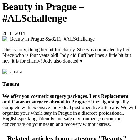
Beauty in Prague –
#ALSchallenge
28. 8. 2014
This is Jody, doing her bit for charity. She was nominated by her
Niece who is four years old! Jody did fluff her lines a little bit but
hey, it is for charity! Jody also donated ♥
Tamara
We offer you cosmetic surgery packages, Lens Replacement
and Cataract surgery abroad in Prague
of the highest quality
complete with extensive individual post-operative aftercare. We will
organise your whole stay in Prague in a discreet, professional,
English-speaking, friendly and safe environment, so you can
concentrate on your health and recovery without stress.
Related articles
from category "Beauty"