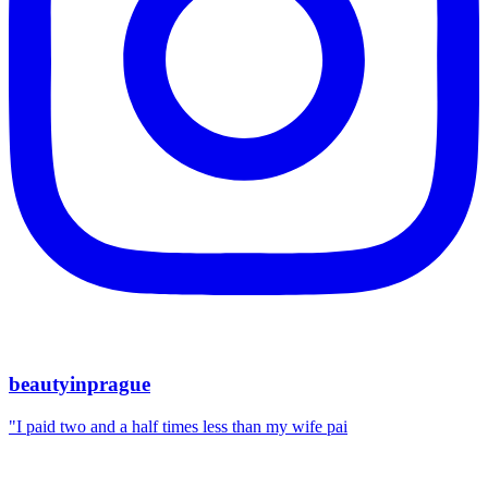
beautyinprague
"I paid two and a half times less than my wife pai