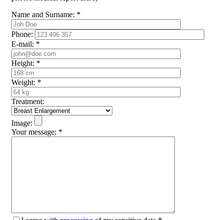
Name and Surname:
*
Phone:
E-mail:
*
Height:
*
Weight:
*
Treatment:
Image:
Your message:
*