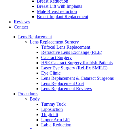
Breast Reduction
Breast Lift with Implants
Male Breast reduction
Breast Implant Replacement
Reviews
Contact
Lens Replacement
Lens Replacement Surgery
Trifocal Lens Replacement
Refractive Lens Exchange (RLE)
Cataract Surgery
HSE Cataract Surgery for Irish Patients
Laser Eye Surgery (ReLEx SMILE)
Eye Clinic
Lens Replacement & Cataract Surgeons
Lens Replacement Cost
Lens Replacement Reviews
Procedures
Body
Tummy Tuck
Liposuction
Thigh lift
Upper Arm Lift
Labia Reduction