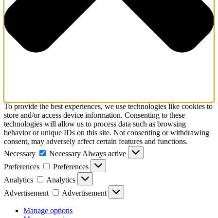
To provide the best experiences, we use technologies like cookies to
store and/or access device information. Consenting to these
technologies will allow us to process data such as browsing
behavior or unique IDs on this site. Not consenting or withdrawing
consent, may adversely affect certain features and functions.
Necessary
Necessary
Always active
Preferences
Preferences
Analytics
Analytics
Advertisement
Advertisement
Manage options