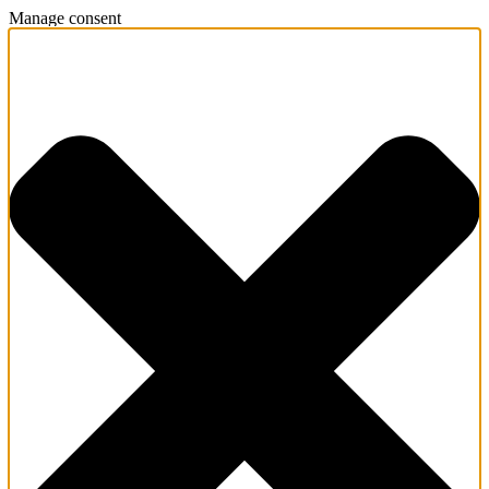
Manage consent