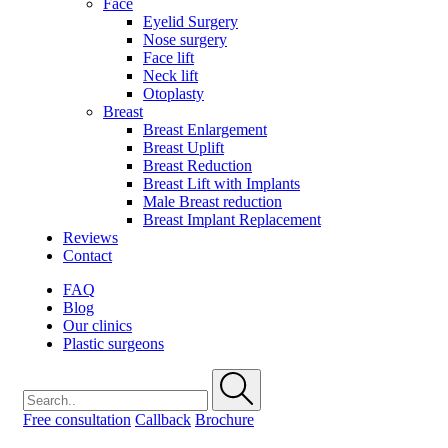
Face
Eyelid Surgery
Nose surgery
Face lift
Neck lift
Otoplasty
Breast
Breast Enlargement
Breast Uplift
Breast Reduction
Breast Lift with Implants
Male Breast reduction
Breast Implant Replacement
Reviews
Contact
FAQ
Blog
Our clinics
Plastic surgeons
Free consultation
Callback
Brochure