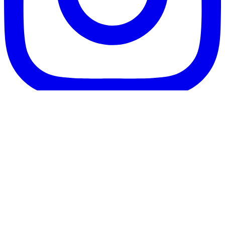
Follow us on Instagram
Beauty in Prague specialises in Lens Replacement surgery,
Refractive Lens Exchange (RLE), Cataract and laser eye
surgery such as ReLEx SMILE in Prague, Czech Republic, for
patients travelling mainly from the UK and Ireland. We also
assist international clients seeking cosmetic and plastic surgery
abroad in Prague. We work with experienced surgeons and
modern clinics to provide high-quality treatment at affordable
prices.