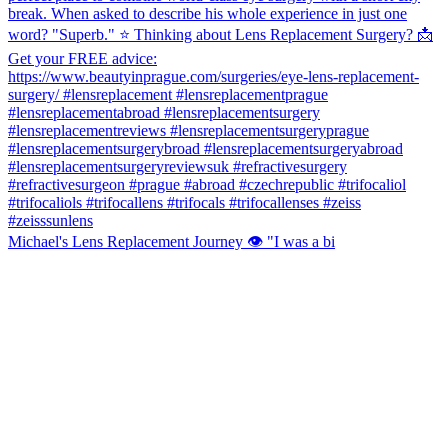
Michael's Lens Replacement Journey 👁️ "I was a bi