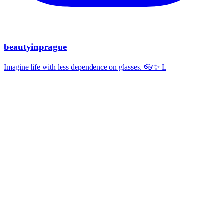
beautyinprague
Imagine life with less dependence on glasses. 👓✨ L