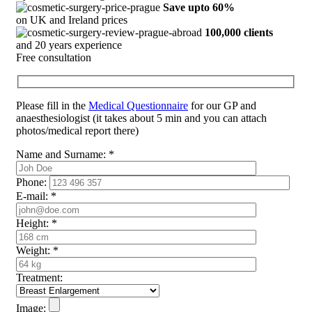
Save upto 60%
on UK and Ireland prices
100,000 clients
and 20 years experience
Free consultation
Please fill in the
Medical Questionnaire
for our GP and
anaesthesiologist (it takes about 5 min and you can attach
photos/medical report there)
Name and Surname:
*
Phone:
E-mail:
*
Height:
*
Weight:
*
Treatment:
Image: