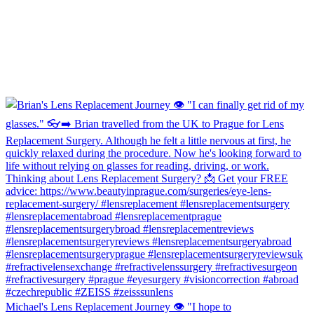
Michael's Lens Replacement Journey 👁️ "I hope to