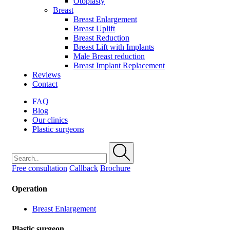
Otoplasty
Breast
Breast Enlargement
Breast Uplift
Breast Reduction
Breast Lift with Implants
Male Breast reduction
Breast Implant Replacement
Reviews
Contact
FAQ
Blog
Our clinics
Plastic surgeons
Free consultation
Callback
Brochure
Operation
Breast Enlargement
Plastic surgeon