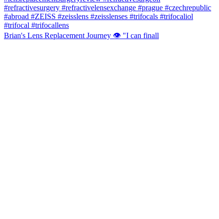
Brian's Lens Replacement Journey 👁️ "I can finall