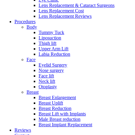
Lens Replacement & Cataract Surgeons
Lens Replacement Cost
Lens Replacement Reviews
Procedures
Body
Tummy Tuck
Liposuction
Thigh lift
Upper Arm Lift
Labia Reduction
Face
Eyelid Surgery
Nose surgery
Face lift
Neck lift
Otoplasty
Breast
Breast Enlargement
Breast Uplift
Breast Reduction
Breast Lift with Implants
Male Breast reduction
Breast Implant Replacement
Reviews