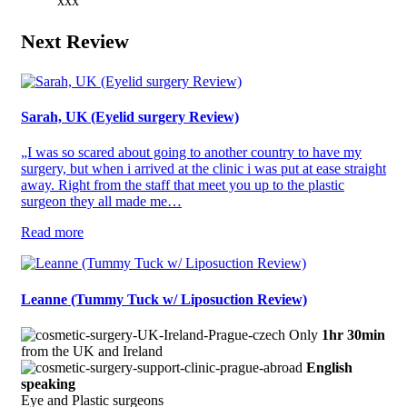
xxx“
Next Review
Sarah, UK (Eyelid surgery Review)
„I was so scared about going to another country to have my
surgery, but when i arrived at the clinic i was put at ease straight
away. Right from the staff that meet you up to the plastic
surgeon they all made me…
Read more
Leanne (Tummy Tuck w/ Liposuction Review)
Only
1hr 30min
from the UK and Ireland
English
speaking
Eye and Plastic surgeons