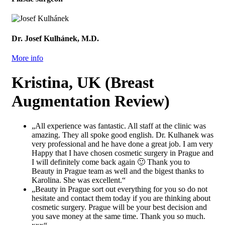
Dr. Josef Kulhánek, M.D.
More info
Kristina, UK (Breast
Augmentation Review)
„All experience was fantastic. All staff at the clinic was
amazing. They all spoke good english. Dr. Kulhanek was
very professional and he have done a great job. I am very
Happy that I have chosen cosmetic surgery in Prague and
I will definitely come back again 🙂 Thank you to
Beauty in Prague team as well and the bigest thanks to
Karolina. She was excellent.“
„Beauty in Prague sort out everything for you so do not
hesitate and contact them today if you are thinking about
cosmetic surgery. Prague will be your best decision and
you save money at the same time. Thank you so much.