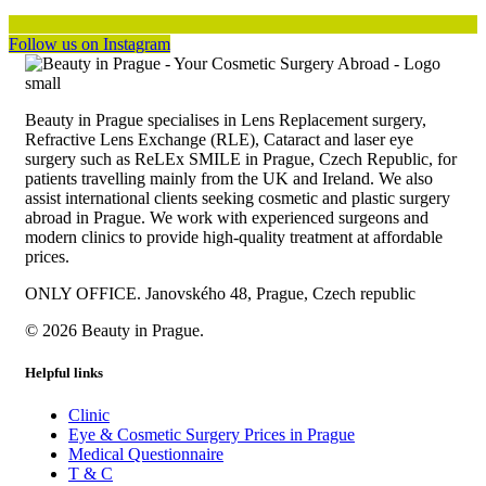
Follow us on Instagram
Beauty in Prague specialises in Lens Replacement surgery,
Refractive Lens Exchange (RLE), Cataract and laser eye
surgery such as ReLEx SMILE in Prague, Czech Republic, for
patients travelling mainly from the UK and Ireland. We also
assist international clients seeking cosmetic and plastic surgery
abroad in Prague. We work with experienced surgeons and
modern clinics to provide high-quality treatment at affordable
prices.
ONLY OFFICE. Janovského 48, Prague, Czech republic
© 2026 Beauty in Prague.
Helpful links
Clinic
Eye & Cosmetic Surgery Prices in Prague
Medical Questionnaire
T & C