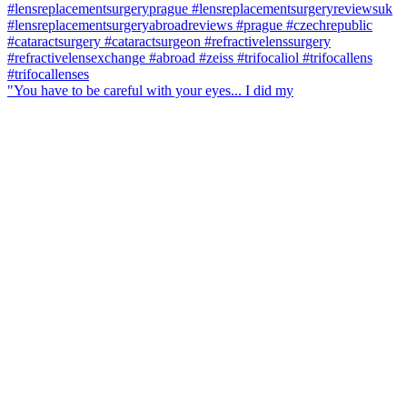
"You have to be careful with your eyes... I did my