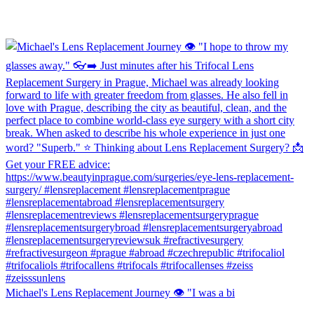
Michael's Lens Replacement Journey 👁️ "I was a bi