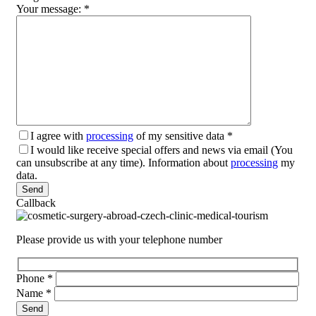
Your message:
*
I agree with
processing
of my sensitive data
*
I would like receive special offers and news via email (You
can unsubscribe at any time). Information about
processing
my
data.
Please leave this field empty.
Callback
Please provide us with your telephone number
Phone
*
Name
*
Please leave this field empty.