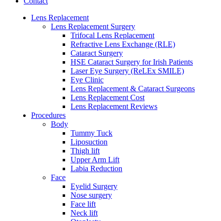
Contact
Lens Replacement
Lens Replacement Surgery
Trifocal Lens Replacement
Refractive Lens Exchange (RLE)
Cataract Surgery
HSE Cataract Surgery for Irish Patients
Laser Eye Surgery (ReLEx SMILE)
Eye Clinic
Lens Replacement & Cataract Surgeons
Lens Replacement Cost
Lens Replacement Reviews
Procedures
Body
Tummy Tuck
Liposuction
Thigh lift
Upper Arm Lift
Labia Reduction
Face
Eyelid Surgery
Nose surgery
Face lift
Neck lift