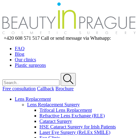
+420 608 571 517
Call or send message via Whatsapp:
FAQ
Blog
Our clinics
Plastic surgeons
Free consultation
Callback
Brochure
Lens Replacement
Lens Replacement Surgery
Trifocal Lens Replacement
Refractive Lens Exchange (RLE)
Cataract Surgery
HSE Cataract Surgery for Irish Patients
Laser Eye Surgery (ReLEx SMILE)
Eye Clinic