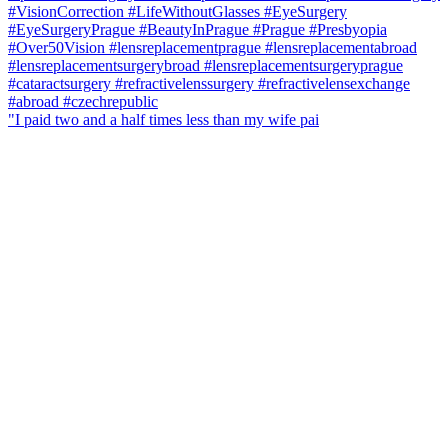
"I paid two and a half times less than my wife pai