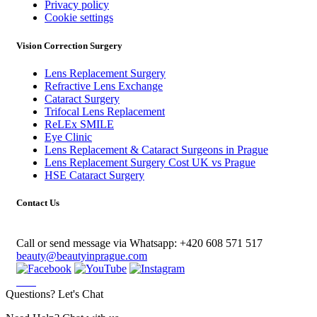
Privacy policy
Cookie settings
Vision Correction Surgery
Lens Replacement Surgery
Refractive Lens Exchange
Cataract Surgery
Trifocal Lens Replacement
ReLEx SMILE
Eye Clinic
Lens Replacement & Cataract Surgeons in Prague
Lens Replacement Surgery Cost UK vs Prague
HSE Cataract Surgery
Contact Us
Call or send message via Whatsapp:
+420 608 571 517
beauty@beautyinprague.com
Questions? Let's Chat