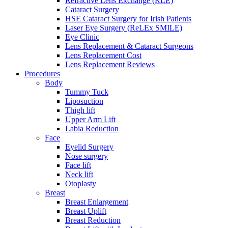
Refractive Lens Exchange (RLE)
Cataract Surgery
HSE Cataract Surgery for Irish Patients
Laser Eye Surgery (ReLEx SMILE)
Eye Clinic
Lens Replacement & Cataract Surgeons
Lens Replacement Cost
Lens Replacement Reviews
Procedures
Body
Tummy Tuck
Liposuction
Thigh lift
Upper Arm Lift
Labia Reduction
Face
Eyelid Surgery
Nose surgery
Face lift
Neck lift
Otoplasty
Breast
Breast Enlargement
Breast Uplift
Breast Reduction