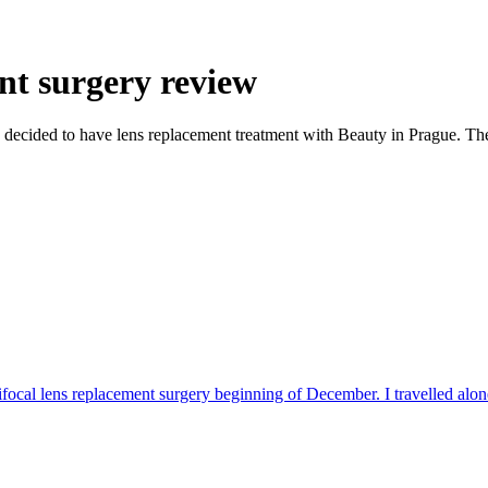
nt surgery review
s, I decided to have lens replacement treatment with Beauty in Prague. T
ifocal lens replacement surgery beginning of December. I travelled alone