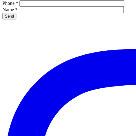
Phone
*
Name
*
Please leave this field empty.