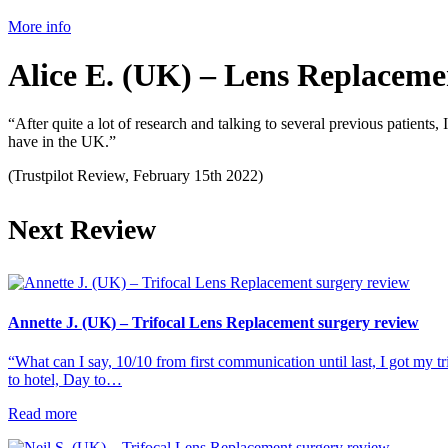
More info
Alice E. (UK) – Lens Replaceme
“After quite a lot of research and talking to several previous patient
have in the UK.”
(Trustpilot Review, February 15th 2022)
Next Review
Annette J. (UK) – Trifocal Lens Replacement surgery review
“What can I say, 10/10 from first communication until last, I got my tr
to hotel, Day to…
Read more