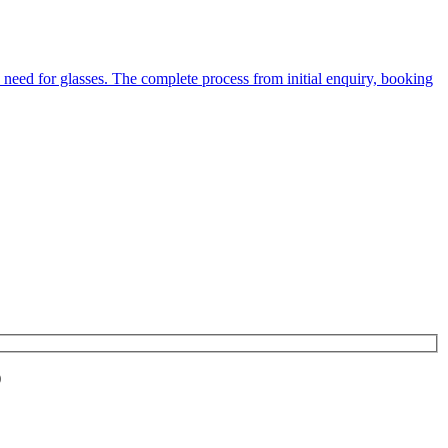
 need for glasses. The complete process from initial enquiry, booking
)