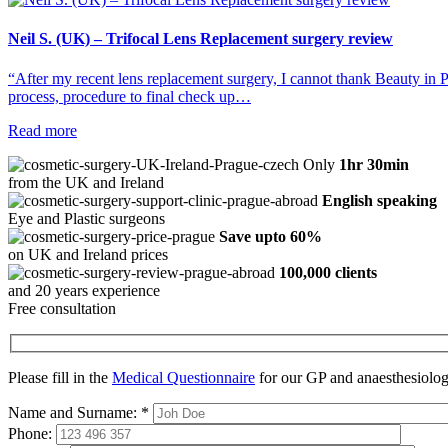
Neil S. (UK) – Trifocal Lens Replacement surgery review
“After my recent lens replacement surgery, I cannot thank Beauty in P
process, procedure to final check up…
Read more
Only
1hr 30min
from the UK and Ireland
English speaking
Eye and Plastic surgeons
Save upto 60%
on UK and Ireland prices
100,000 clients
and 20 years experience
Free consultation
Please fill in the
Medical Questionnaire
for our GP and anaesthesiologi
Name and Surname:
*
Phone: