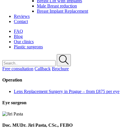
Breast Lift with Implants
Male Breast reduction
Breast Implant Replacement
Reviews
Contact
FAQ
Blog
Our clinics
Plastic surgeons
Free consultation
Callback
Brochure
Operation
Lens Replacement Surgery in Prague – from £875 per eye
Eye surgeon
Doc. MUDr. Jiri Pasta, CSc., FEBO