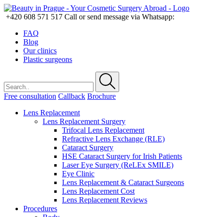
+420 608 571 517
Call or send message via Whatsapp:
FAQ
Blog
Our clinics
Plastic surgeons
Free consultation
Callback
Brochure
Lens Replacement
Lens Replacement Surgery
Trifocal Lens Replacement
Refractive Lens Exchange (RLE)
Cataract Surgery
HSE Cataract Surgery for Irish Patients
Laser Eye Surgery (ReLEx SMILE)
Eye Clinic
Lens Replacement & Cataract Surgeons
Lens Replacement Cost
Lens Replacement Reviews
Procedures