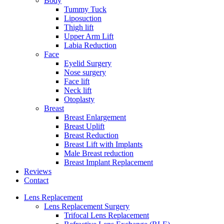
Body
Tummy Tuck
Liposuction
Thigh lift
Upper Arm Lift
Labia Reduction
Face
Eyelid Surgery
Nose surgery
Face lift
Neck lift
Otoplasty
Breast
Breast Enlargement
Breast Uplift
Breast Reduction
Breast Lift with Implants
Male Breast reduction
Breast Implant Replacement
Reviews
Contact
Lens Replacement
Lens Replacement Surgery
Trifocal Lens Replacement