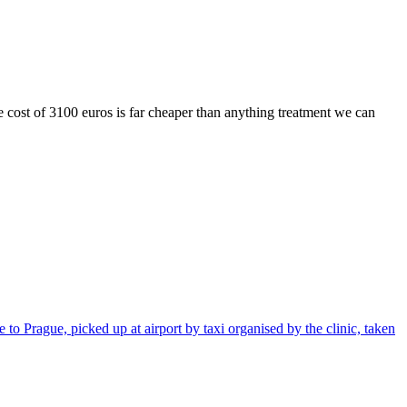
he cost of 3100 euros is far cheaper than anything treatment we can
 to Prague, picked up at airport by taxi organised by the clinic, taken