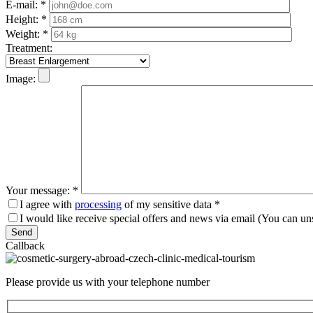
E-mail:
*
Height:
*
Weight:
*
Treatment:
Image:
Your message:
*
I agree with
processing
of my sensitive data
*
I would like receive special offers and news via email (You can un
Please leave this field empty.
Callback
Please provide us with your telephone number