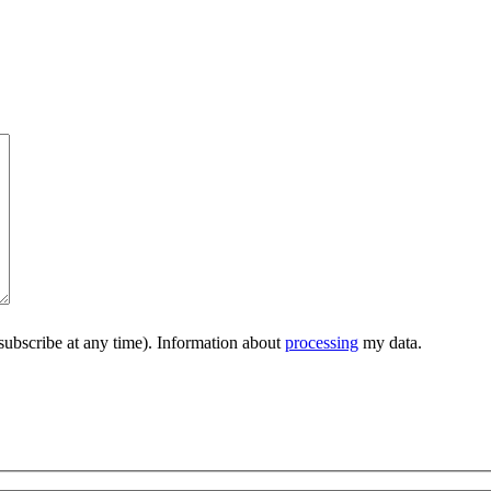
subscribe at any time). Information about
processing
my data.