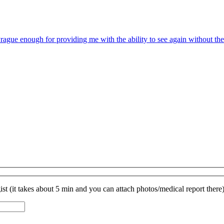
rague enough for providing me with the ability to see again without the
st (it takes about 5 min and you can attach photos/medical report there