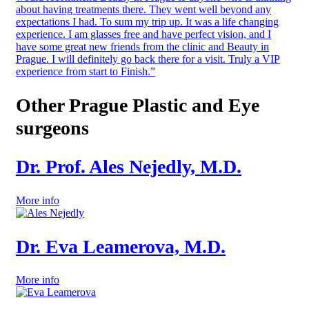
about having treatments there. They went well beyond any
expectations I had. To sum my trip up. It was a life changing
experience. I am glasses free and have perfect vision, and I
have some great new friends from the clinic and Beauty in
Prague. I will definitely go back there for a visit. Truly a VIP
experience from start to Finish.”
Other Prague Plastic and Eye
surgeons
Dr. Prof. Ales Nejedly, M.D.
More info
Dr. Eva Leamerova, M.D.
More info