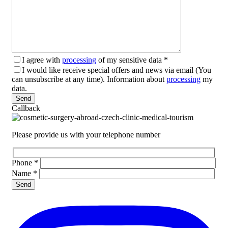
I agree with
processing
of my sensitive data
*
I would like receive special offers and news via email (You
can unsubscribe at any time). Information about
processing
my
data.
Please leave this field empty.
Callback
Please provide us with your telephone number
Phone
*
Name
*
Please leave this field empty.