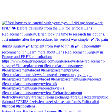
Brian's Lens Replacement Journey 👁️ "I can finall