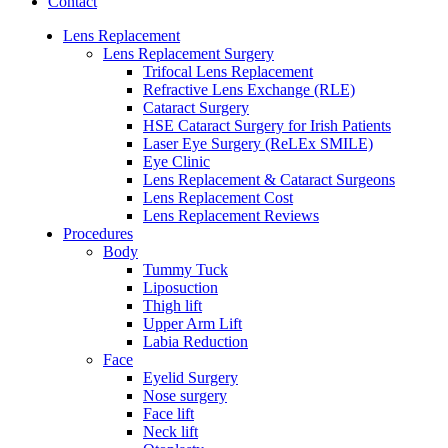
Contact
Lens Replacement
Lens Replacement Surgery
Trifocal Lens Replacement
Refractive Lens Exchange (RLE)
Cataract Surgery
HSE Cataract Surgery for Irish Patients
Laser Eye Surgery (ReLEx SMILE)
Eye Clinic
Lens Replacement & Cataract Surgeons
Lens Replacement Cost
Lens Replacement Reviews
Procedures
Body
Tummy Tuck
Liposuction
Thigh lift
Upper Arm Lift
Labia Reduction
Face
Eyelid Surgery
Nose surgery
Face lift
Neck lift