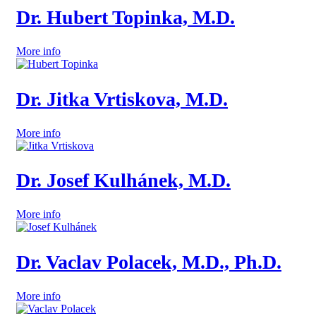
Dr. Hubert Topinka, M.D.
More info
Dr. Jitka Vrtiskova, M.D.
More info
Dr. Josef Kulhánek, M.D.
More info
Dr. Vaclav Polacek, M.D., Ph.D.
More info