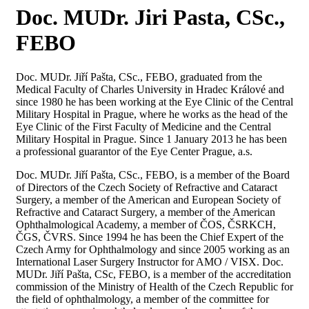
Doc. MUDr. Jiri Pasta, CSc.,
FEBO
Doc. MUDr. Jiří Pašta, CSc., FEBO, graduated from the
Medical Faculty of Charles University in Hradec Králové and
since 1980 he has been working at the Eye Clinic of the Central
Military Hospital in Prague, where he works as the head of the
Eye Clinic of the First Faculty of Medicine and the Central
Military Hospital in Prague. Since 1 January 2013 he has been
a professional guarantor of the Eye Center Prague, a.s.
Doc. MUDr. Jiří Pašta, CSc., FEBO, is a member of the Board
of Directors of the Czech Society of Refractive and Cataract
Surgery, a member of the American and European Society of
Refractive and Cataract Surgery, a member of the American
Ophthalmological Academy, a member of ČOS, ČSRKCH,
ČGS, ČVRS. Since 1994 he has been the Chief Expert of the
Czech Army for Ophthalmology and since 2005 working as an
International Laser Surgery Instructor for AMO / VISX. Doc.
MUDr. Jiří Pašta, CSc, FEBO, is a member of the accreditation
commission of the Ministry of Health of the Czech Republic for
the field of ophthalmology, a member of the committee for