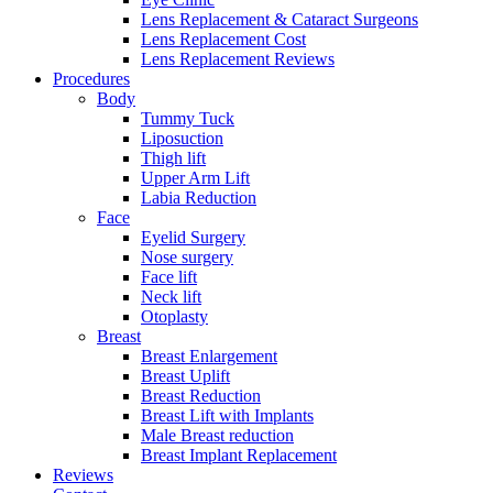
Lens Replacement & Cataract Surgeons
Lens Replacement Cost
Lens Replacement Reviews
Procedures
Body
Tummy Tuck
Liposuction
Thigh lift
Upper Arm Lift
Labia Reduction
Face
Eyelid Surgery
Nose surgery
Face lift
Neck lift
Otoplasty
Breast
Breast Enlargement
Breast Uplift
Breast Reduction
Breast Lift with Implants
Male Breast reduction
Breast Implant Replacement
Reviews