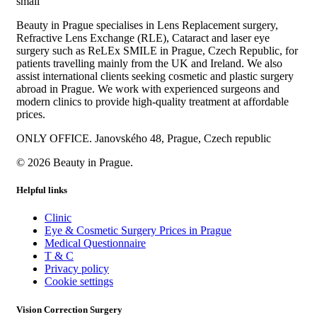
Beauty in Prague specialises in Lens Replacement surgery,
Refractive Lens Exchange (RLE), Cataract and laser eye
surgery such as ReLEx SMILE in Prague, Czech Republic, for
patients travelling mainly from the UK and Ireland. We also
assist international clients seeking cosmetic and plastic surgery
abroad in Prague. We work with experienced surgeons and
modern clinics to provide high-quality treatment at affordable
prices.
ONLY OFFICE. Janovského 48, Prague, Czech republic
© 2026 Beauty in Prague.
Helpful links
Clinic
Eye & Cosmetic Surgery Prices in Prague
Medical Questionnaire
T & C
Privacy policy
Cookie settings
Vision Correction Surgery