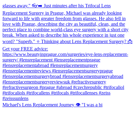
Michael's Lens Replacement Journey 👁️ "I was a bi