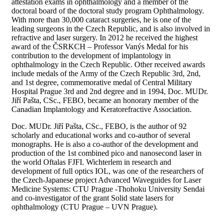
attestation exams in ophthalmology and a member of the
doctoral board of the doctoral study program Ophthalmology.
With more than 30,000 cataract surgeries, he is one of the
leading surgeons in the Czech Republic, and is also involved in
refractive and laser surgery. In 2012 he received the highest
award of the ČSRKCH – Professor Vanýs Medal for his
contribution to the development of implantology in
ophthalmology in the Czech Republic. Other received awards
include medals of the Army of the Czech Republic 3rd, 2nd,
and 1st degree, commemorative medal of Central Military
Hospital Prague 3rd and 2nd degree and in 1994, Doc. MUDr.
Jiří Pašta, CSc., FEBO, became an honorary member of the
Canadian Implantology and Keratorefractive Association.
Doc. MUDr. Jiří Pašta, CSc., FEBO, is the author of 92
scholarly and educational works and co-author of several
monographs. He is also a co-author of the development and
production of the 1st combined pico and nanosecond laser in
the world Oftalas FJFI. Wichterlem in research and
development of full optics IOL, was one of the researchers of
the Czech-Japanese project Advanced Waveguides for Laser
Medicine Systems: CTU Prague -Thohoku University Sendai
and co-investigator of the grant Solid state lasers for
ophthalmology (CTU Prague – UVN Prague).