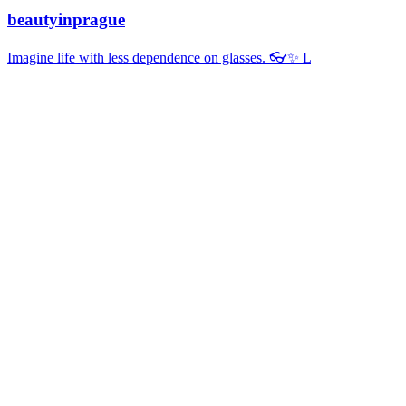
beautyinprague
Imagine life with less dependence on glasses. 👓✨ L