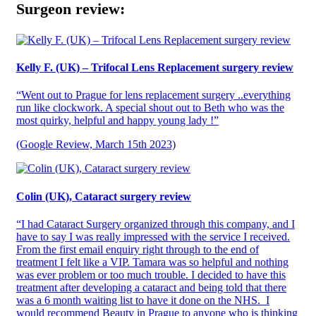
Surgeon review:
Kelly F. (UK) – Trifocal Lens Replacement surgery review
“Went out to Prague for lens replacement surgery ..everything
run like clockwork. A special shout out to Beth who was the
most quirky, helpful and happy young lady !”
(Google Review, March 15th 2023)
Colin (UK), Cataract surgery review
“I had Cataract Surgery organized through this company, and I
have to say I was really impressed with the service I received.
From the first email enquiry right through to the end of
treatment I felt like a VIP. Tamara was so helpful and nothing
was ever problem or too much trouble. I decided to have this
treatment after developing a cataract and being told that there
was a 6 month waiting list to have it done on the NHS. I
would recommend Beauty in Prague to anyone who is thinking