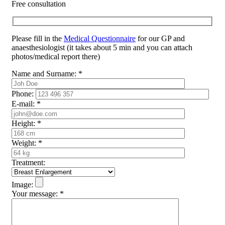
Free consultation
Please fill in the
Medical Questionnaire
for our GP and
anaesthesiologist (it takes about 5 min and you can attach
photos/medical report there)
Name and Surname:
*
Phone:
E-mail:
*
Height:
*
Weight:
*
Treatment:
Image:
Your message:
*