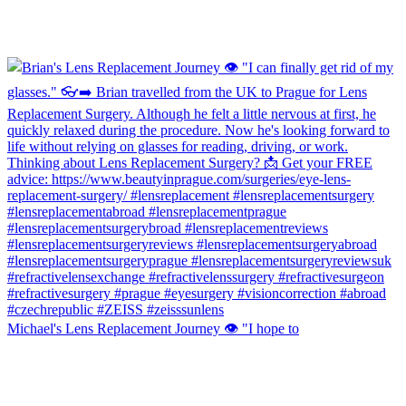
Michael's Lens Replacement Journey 👁️ "I hope to