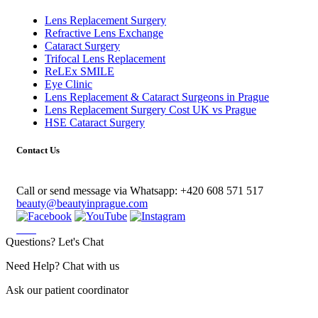
Lens Replacement Surgery
Refractive Lens Exchange
Cataract Surgery
Trifocal Lens Replacement
ReLEx SMILE
Eye Clinic
Lens Replacement & Cataract Surgeons in Prague
Lens Replacement Surgery Cost UK vs Prague
HSE Cataract Surgery
Contact Us
Call or send message via Whatsapp:
+420 608 571 517
beauty@beautyinprague.com
Questions? Let's Chat
Need Help? Chat with us
Ask our patient coordinator