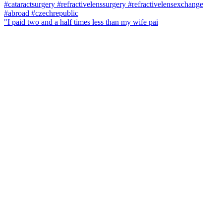
"I paid two and a half times less than my wife pai