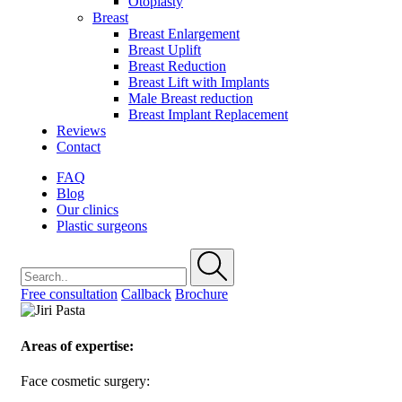
Otoplasty
Breast
Breast Enlargement
Breast Uplift
Breast Reduction
Breast Lift with Implants
Male Breast reduction
Breast Implant Replacement
Reviews
Contact
FAQ
Blog
Our clinics
Plastic surgeons
Free consultation
Callback
Brochure
Areas of expertise:
Face cosmetic surgery: