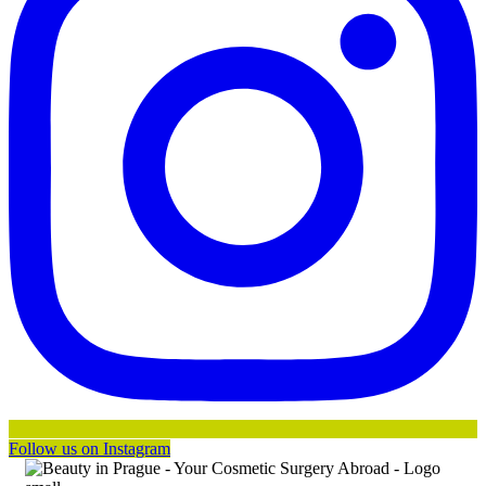
Follow us on Instagram