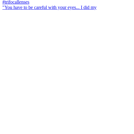
"You have to be careful with your eyes... I did my