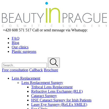
+420 608 571 517
Call or send message via Whatsapp:
FAQ
Blog
Our clinics
Plastic surgeons
Free consultation
Callback
Brochure
Lens Replacement
Lens Replacement Surgery
Trifocal Lens Replacement
Refractive Lens Exchange (RLE)
Cataract Surgery
HSE Cataract Surgery for Irish Patients
Laser Eye Surgery (ReLEx SMILE)
Eye Clinic