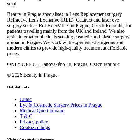
Beauty in Prague specialises in Lens Replacement surgery,
Refractive Lens Exchange (RLE), Cataract and laser eye
surgery such as ReLEx SMILE in Prague, Czech Republic, for
patients travelling mainly from the UK and Ireland. We also
assist international clients seeking cosmetic and plastic surgery
abroad in Prague. We work with experienced surgeons and
modern clinics to provide high-quality treatment at affordable
prices.
ONLY OFFICE. Janovského 48, Prague, Czech republic
© 2026 Beauty in Prague.
Helpful links
Clinic
Eye & Cosmetic Surgery Prices in Prague
Medical Questionnaire
T & C
Privacy policy
Cookie settings
Vision Correction Surgery