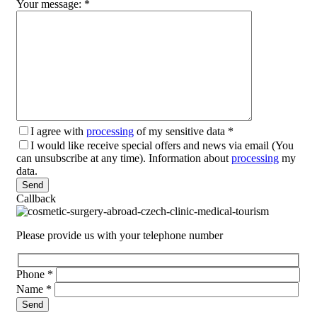
Your message:
*
I agree with
processing
of my sensitive data
*
I would like receive special offers and news via email (You
can unsubscribe at any time). Information about
processing
my
data.
Please leave this field empty.
Callback
Please provide us with your telephone number
Phone
*
Name
*
Please leave this field empty.