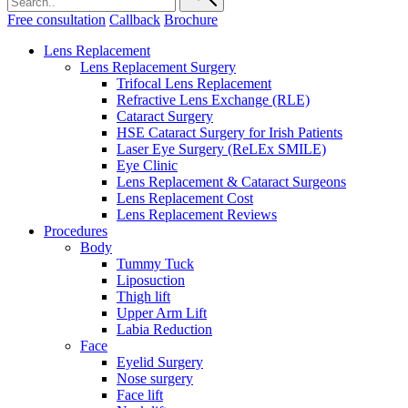
Free consultation
Callback
Brochure
Lens Replacement
Lens Replacement Surgery
Trifocal Lens Replacement
Refractive Lens Exchange (RLE)
Cataract Surgery
HSE Cataract Surgery for Irish Patients
Laser Eye Surgery (ReLEx SMILE)
Eye Clinic
Lens Replacement & Cataract Surgeons
Lens Replacement Cost
Lens Replacement Reviews
Procedures
Body
Tummy Tuck
Liposuction
Thigh lift
Upper Arm Lift
Labia Reduction
Face
Eyelid Surgery
Nose surgery
Face lift