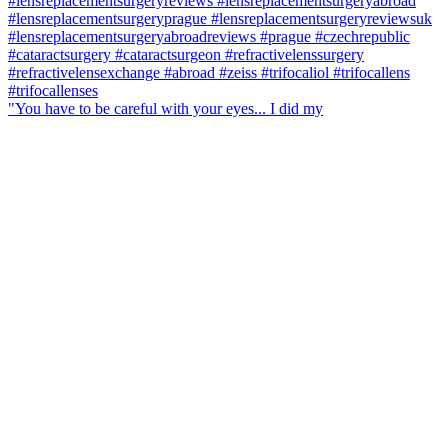
"You have to be careful with your eyes... I did my