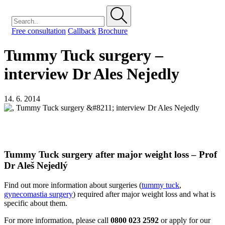
Free consultation
Callback
Brochure
Tummy Tuck surgery –
interview Dr Ales Nejedly
14. 6. 2014
Tummy Tuck surgery after major weight loss – Prof
Dr Aleš Nejedlý
Find out more information about surgeries (
tummy tuck
,
gynecomastia surgery
) required after major weight loss and what is
specific about them.
For more information, please call
0800 023 2592
or apply for our