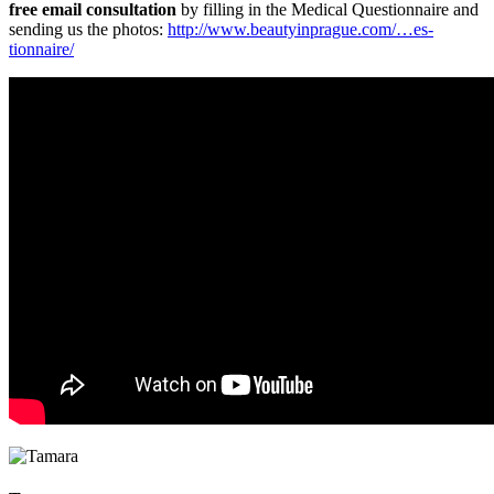
free email consultation
by filling in the Medical Questionnaire and
sending us the photos:
http://www.be­autyinprague.com/…es­
tionnaire/