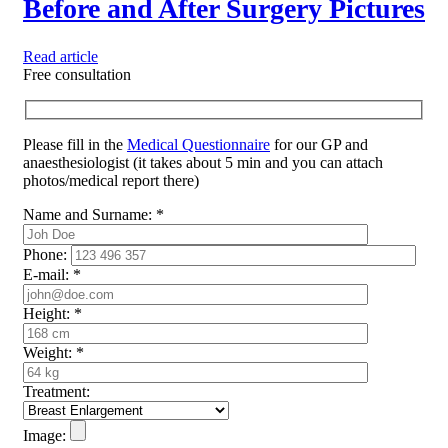
Before and After Surgery Pictures
Read article
Free consultation
Please fill in the
Medical Questionnaire
for our GP and
anaesthesiologist (it takes about 5 min and you can attach
photos/medical report there)
Name and Surname:
*
Phone:
E-mail:
*
Height:
*
Weight:
*
Treatment:
Image: