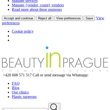
Manage services
Manage {vendor_count} vendors
Read more about these purposes
View
Accept and continue
Reject all
View preferences
Save
preferences
Cookie policy
+420 608 571 517
Call or send message via Whatsapp:
FAQ
Blog
Our clinics
Plastic surgeons