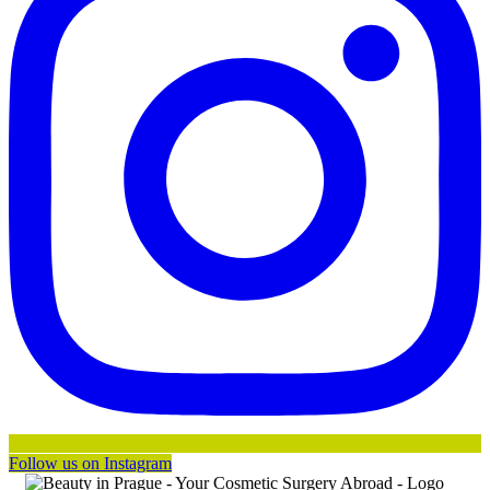
Follow us on Instagram