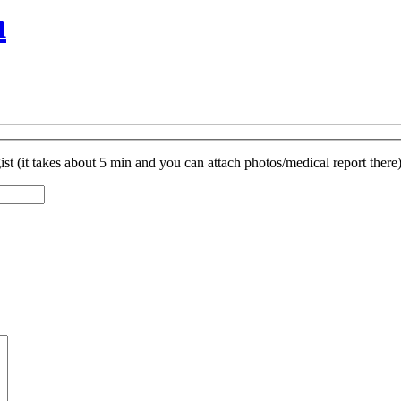
n
st (it takes about 5 min and you can attach photos/medical report there