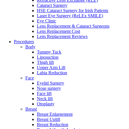
Refractive Lens Exchange (RLE)
Cataract Surgery
HSE Cataract Surgery for Irish Patients
Laser Eye Surgery (ReLEx SMILE)
Eye Clinic
Lens Replacement & Cataract Surgeons
Lens Replacement Cost
Lens Replacement Reviews
Procedures
Body
Tummy Tuck
Liposuction
Thigh lift
Upper Arm Lift
Labia Reduction
Face
Eyelid Surgery
Nose surgery
Face lift
Neck lift
Otoplasty
Breast
Breast Enlargement
Breast Uplift
Breast Reduction