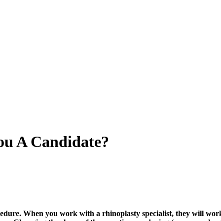
You A Candidate?
dure. When you work with a rhinoplasty specialist, they will work