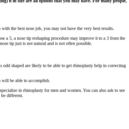
ng) it in size are all options that you may have. For many people,
with the best nose job, you may not have the very best results.
nose a 5, a nose tip reshaping procedure may improve it to a 3 from the
se tip just is not natural and is not often possible.
 odd shaped are likely to be able to get rhinoplasty help in correcting
 will be able to accomplish.
 specialize in rhinoplasty for men and women. You can also ask to see
 be different.