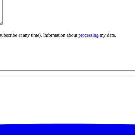
subscribe at any time). Information about
processing
my data.