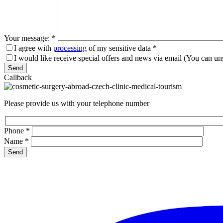
Your message:
*
I agree with
processing
of my sensitive data
*
I would like receive special offers and news via email (You can un
Please leave this field empty.
Callback
Please provide us with your telephone number
Phone
*
Name
*
Please leave this field empty.