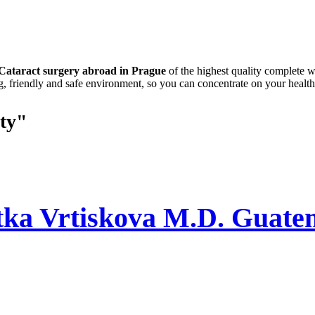
Cataract surgery abroad in Prague
of the highest quality complete w
g, friendly and safe environment, so you can concentrate on your health
ty"
tka Vrtiskova M.D. Guate