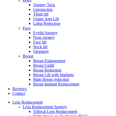
Body
Tummy Tuck
Liposuction
Thigh lift
Upper Arm Lift
Labia Reduction
Face
Eyelid Surgery
Nose surgery
Face lift
Neck lift
Otoplasty
Breast
Breast Enlargement
Breast Uplift
Breast Reduction
Breast Lift with Implants
Male Breast reduction
Breast Implant Replacement
Reviews
Contact
Lens Replacement
Lens Replacement Surgery
Trifocal Lens Replacement