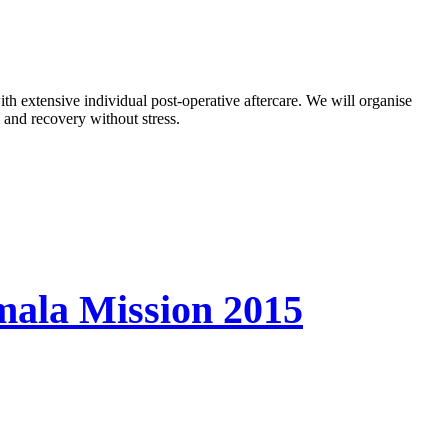
ith extensive individual post-operative aftercare. We will organise
 and recovery without stress.
mala Mission 2015