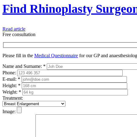
Find Rhinoplasty Surgeo
Read article
Free consultation
Please fill in the
Medical Questionnaire
for our GP and anaesthesiologi
Name and Surname:
*
Phone:
E-mail:
*
Height:
*
Weight:
*
Treatment:
Image: