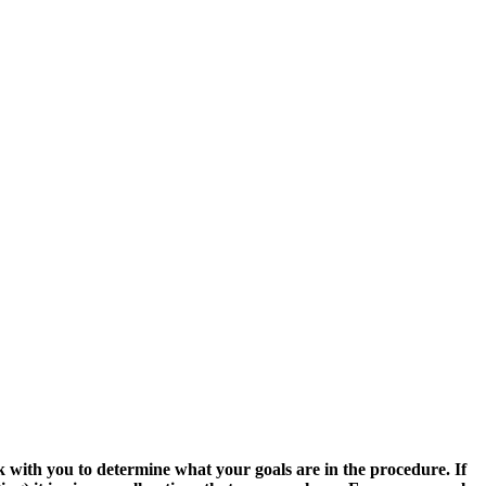
 with you to determine what your goals are in the procedure. If