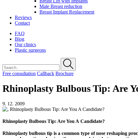
Breast Lift with Implants
Male Breast reduction
Breast Implant Replacement
Reviews
Contact
FAQ
Blog
Our clinics
Plastic surgeons
Free consultation
Callback
Brochure
Rhinoplasty Bulbous Tip: Are 
9. 12. 2009
Rhinoplasty Bulbous Tip: Are You A Candidate?
Rhinoplasty bulbous tip is a common type of nose reshaping proce