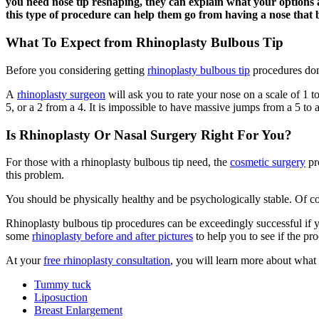
you need nose tip reshaping, they can explain what your options a
this type of procedure can help them go from having a nose that 
What To Expect from Rhinoplasty Bulbous Tip
Before you considering getting
rhinoplasty bulbous tip
procedures done
A
rhinoplasty surgeon
will ask you to rate your nose on a scale of 1 t
5, or a 2 from a 4. It is impossible to have massive jumps from a 5 to a
Is Rhinoplasty Or Nasal Surgery Right For You?
For those with a rhinoplasty bulbous tip need, the
cosmetic surgery
pro
this problem.
You should be physically healthy and be psychologically stable. Of cou
Rhinoplasty bulbous tip procedures can be exceedingly successful if y
some
rhinoplasty before and after pictures
to help you to see if the pro
At your
free rhinoplasty consultation
, you will learn more about what 
Tummy tuck
Liposuction
Breast Enlargement