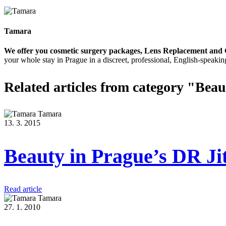
Tamara
We offer you cosmetic surgery packages, Lens Replacement and 
your whole stay in Prague in a discreet, professional, English-speakin
Related articles
from category "Beau
Tamara
13. 3. 2015
Beauty in Prague’s DR Ji
Read article
Tamara
27. 1. 2010