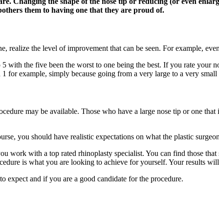
re. Changing the shape of the nose tip or reducing (or even enlargi
bothers them to having one that they are proud of.
, realize the level of improvement that can be seen. For example, even 
o 5 with the five been the worst to one being the best. If you rate your 
 1 for example, simply because going from a very large to a very small no
cedure may be available. Those who have a large nose tip or one that is
rse, you should have realistic expectations on what the plastic surgeon
ou work with a top rated rhinoplasty specialist. You can find those that
cedure is what you are looking to achieve for yourself. Your results will
to expect and if you are a good candidate for the procedure.