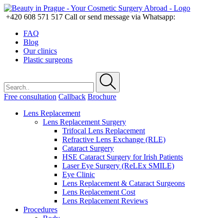
+420 608 571 517
Call or send message via Whatsapp:
FAQ
Blog
Our clinics
Plastic surgeons
Free consultation
Callback
Brochure
Lens Replacement
Lens Replacement Surgery
Trifocal Lens Replacement
Refractive Lens Exchange (RLE)
Cataract Surgery
HSE Cataract Surgery for Irish Patients
Laser Eye Surgery (ReLEx SMILE)
Eye Clinic
Lens Replacement & Cataract Surgeons
Lens Replacement Cost
Lens Replacement Reviews
Procedures