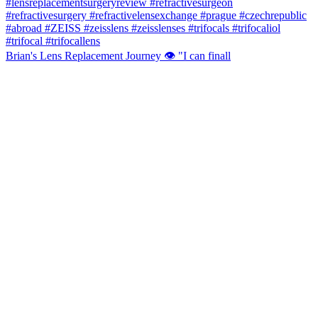
Brian's Lens Replacement Journey 👁️ "I can finall