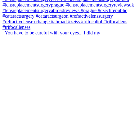
"You have to be careful with your eyes... I did my