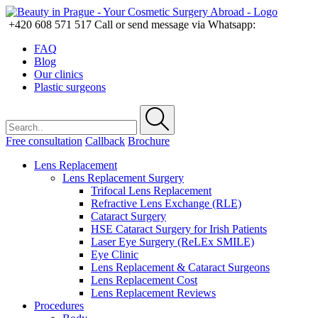
+420 608 571 517
Call or send message via Whatsapp:
FAQ
Blog
Our clinics
Plastic surgeons
Free consultation
Callback
Brochure
Lens Replacement
Lens Replacement Surgery
Trifocal Lens Replacement
Refractive Lens Exchange (RLE)
Cataract Surgery
HSE Cataract Surgery for Irish Patients
Laser Eye Surgery (ReLEx SMILE)
Eye Clinic
Lens Replacement & Cataract Surgeons
Lens Replacement Cost
Lens Replacement Reviews
Procedures