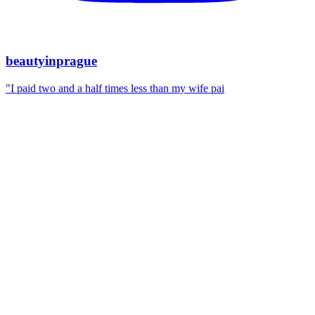
beautyinprague
"I paid two and a half times less than my wife pai