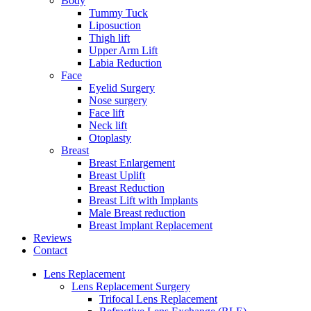
Body
Tummy Tuck
Liposuction
Thigh lift
Upper Arm Lift
Labia Reduction
Face
Eyelid Surgery
Nose surgery
Face lift
Neck lift
Otoplasty
Breast
Breast Enlargement
Breast Uplift
Breast Reduction
Breast Lift with Implants
Male Breast reduction
Breast Implant Replacement
Reviews
Contact
Lens Replacement
Lens Replacement Surgery
Trifocal Lens Replacement