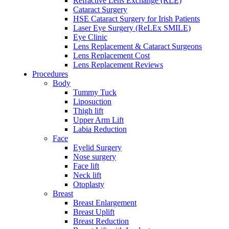
Refractive Lens Exchange (RLE)
Cataract Surgery
HSE Cataract Surgery for Irish Patients
Laser Eye Surgery (ReLEx SMILE)
Eye Clinic
Lens Replacement & Cataract Surgeons
Lens Replacement Cost
Lens Replacement Reviews
Procedures
Body
Tummy Tuck
Liposuction
Thigh lift
Upper Arm Lift
Labia Reduction
Face
Eyelid Surgery
Nose surgery
Face lift
Neck lift
Otoplasty
Breast
Breast Enlargement
Breast Uplift
Breast Reduction