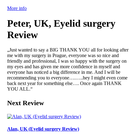
More info
Peter, UK, Eyelid surgery
Review
„Just wanted to say a BIG THANK YOU all for looking after
me with my surgery in Prague, everyone was so nice and
friendly and professional, I was so happy with the surgery on
my eyes and has given me more confidence in myself and
everyone has noticed a big difference in me. And I will be
recommending you to everyone….…..hey I might even come
back next year for something else…. Once again THANK
YOU ALL.“
Next Review
Alan, UK (Eyelid surgery Review)