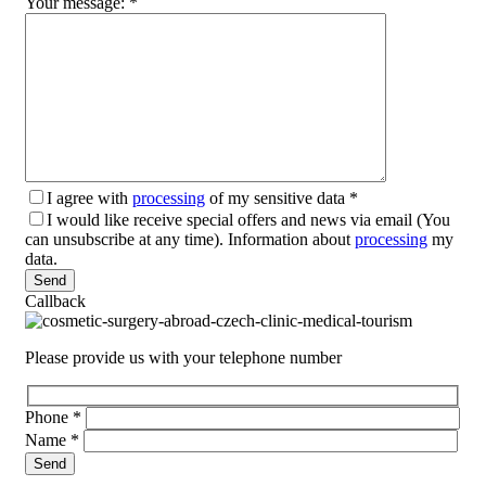
Your message:
*
I agree with
processing
of my sensitive data
*
I would like receive special offers and news via email (You
can unsubscribe at any time). Information about
processing
my
data.
Please leave this field empty.
Callback
Please provide us with your telephone number
Phone
*
Name
*
Please leave this field empty.