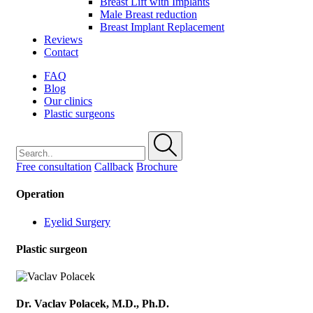
Breast Lift with Implants
Male Breast reduction
Breast Implant Replacement
Reviews
Contact
FAQ
Blog
Our clinics
Plastic surgeons
Free consultation
Callback
Brochure
Operation
Eyelid Surgery
Plastic surgeon
Dr. Vaclav Polacek, M.D., Ph.D.