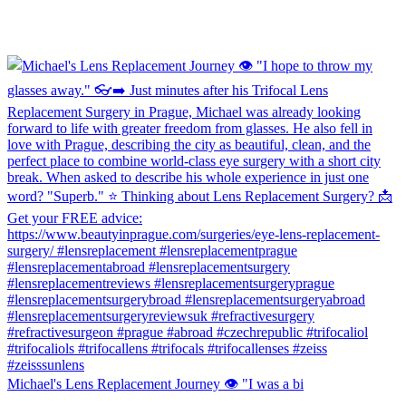
Michael's Lens Replacement Journey 👁️ "I was a bi