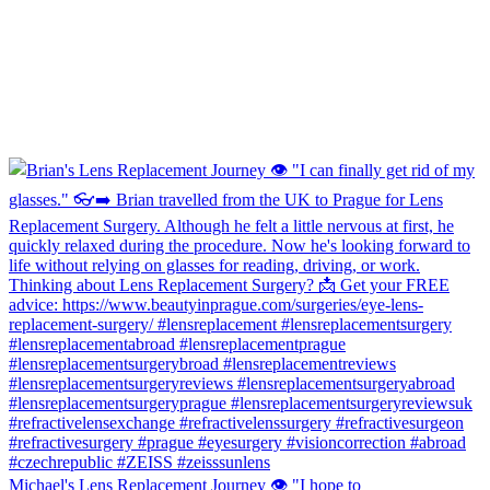
Michael's Lens Replacement Journey 👁️ "I hope to