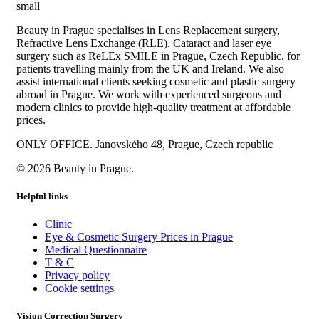
Beauty in Prague specialises in Lens Replacement surgery,
Refractive Lens Exchange (RLE), Cataract and laser eye
surgery such as ReLEx SMILE in Prague, Czech Republic, for
patients travelling mainly from the UK and Ireland. We also
assist international clients seeking cosmetic and plastic surgery
abroad in Prague. We work with experienced surgeons and
modern clinics to provide high-quality treatment at affordable
prices.
ONLY OFFICE. Janovského 48, Prague, Czech republic
© 2026 Beauty in Prague.
Helpful links
Clinic
Eye & Cosmetic Surgery Prices in Prague
Medical Questionnaire
T & C
Privacy policy
Cookie settings
Vision Correction Surgery