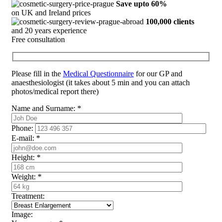
Save upto 60%
on UK and Ireland prices
100,000 clients
and 20 years experience
Free consultation
Please fill in the
Medical Questionnaire
for our GP and
anaesthesiologist (it takes about 5 min and you can attach
photos/medical report there)
Name and Surname:
*
Phone:
E-mail:
*
Height:
*
Weight:
*
Treatment:
Image: