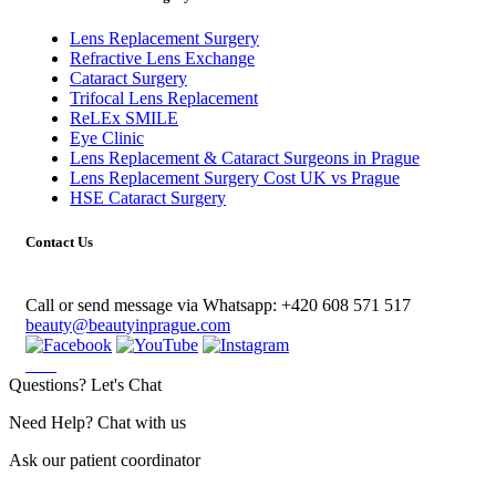
Lens Replacement Surgery
Refractive Lens Exchange
Cataract Surgery
Trifocal Lens Replacement
ReLEx SMILE
Eye Clinic
Lens Replacement & Cataract Surgeons in Prague
Lens Replacement Surgery Cost UK vs Prague
HSE Cataract Surgery
Contact Us
Call or send message via Whatsapp:
+420 608 571 517
beauty@beautyinprague.com
Questions? Let's Chat
Need Help? Chat with us
Ask our patient coordinator