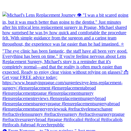
👁️ From Nervous... to "It was painless." Just mom