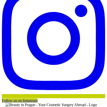
Follow us on Instagram