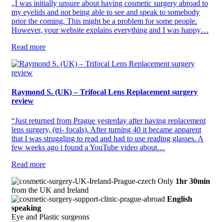
„I was initially unsure about having cosmetic surgery abroad to
my eyelids and not being able to see and speak to somebody
prior the coming. This might be a problem for some people.
However, your website explains everything and I was happy…
Read more
Raymond S. (UK) – Trifocal Lens Replacement surgery
review
“Just returned from Prague yesterday after having replacement
lens surgery, (tri- focals). After turning 40 it became apparent
that I was struggling to read and had to use reading glasses. A
few weeks ago i found a YouTube video about…
Read more
Only
1hr 30min
from the UK and Ireland
English
speaking
Eye and Plastic surgeons