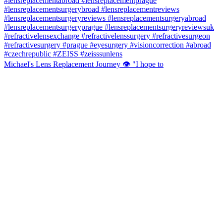
Michael's Lens Replacement Journey 👁️ "I hope to