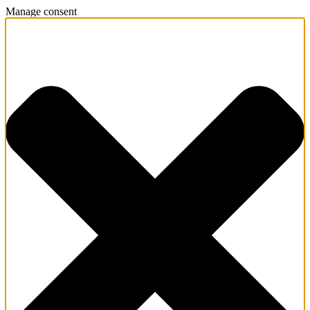
Manage consent