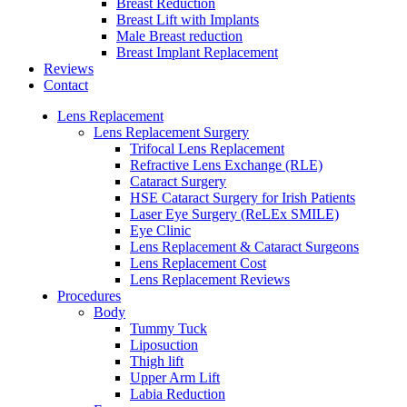
Breast Reduction
Breast Lift with Implants
Male Breast reduction
Breast Implant Replacement
Reviews
Contact
Lens Replacement
Lens Replacement Surgery
Trifocal Lens Replacement
Refractive Lens Exchange (RLE)
Cataract Surgery
HSE Cataract Surgery for Irish Patients
Laser Eye Surgery (ReLEx SMILE)
Eye Clinic
Lens Replacement & Cataract Surgeons
Lens Replacement Cost
Lens Replacement Reviews
Procedures
Body
Tummy Tuck
Liposuction
Thigh lift
Upper Arm Lift
Labia Reduction