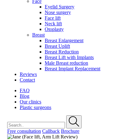
Face
Eyelid Surgery
Nose surgery
Face lift
Neck lift
Otoplasty
Breast
Breast Enlargement
Breast Uplift
Breast Reduction
Breast Lift with Implants
Male Breast reduction
Breast Implant Replacement
Reviews
Contact
FAQ
Blog
Our clinics
Plastic surgeons
Free consultation
Callback
Brochure