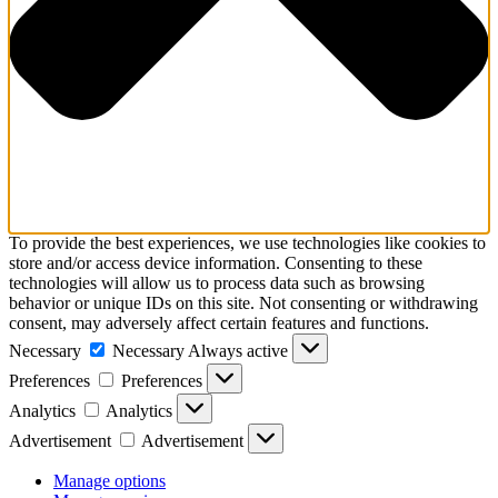
To provide the best experiences, we use technologies like cookies to
store and/or access device information. Consenting to these
technologies will allow us to process data such as browsing
behavior or unique IDs on this site. Not consenting or withdrawing
consent, may adversely affect certain features and functions.
Necessary
Necessary
Always active
Preferences
Preferences
Analytics
Analytics
Advertisement
Advertisement
Manage options