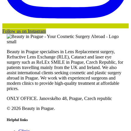
Follow us on Instagram
Beauty in Prague specialises in Lens Replacement surgery,
Refractive Lens Exchange (RLE), Cataract and laser eye
surgery such as ReLEx SMILE in Prague, Czech Republic, for
patients travelling mainly from the UK and Ireland. We also
assist international clients seeking cosmetic and plastic surgery
abroad in Prague. We work with experienced surgeons and
modern clinics to provide high-quality treatment at affordable
prices.
ONLY OFFICE. Janovského 48, Prague, Czech republic
© 2026 Beauty in Prague.
Helpful links