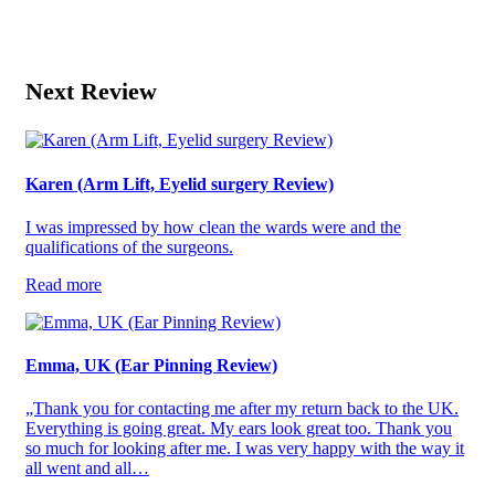
Next Review
Karen (Arm Lift, Eyelid surgery Review)
I was impressed by how clean the wards were and the
qualifications of the surgeons.
Read more
Emma, UK (Ear Pinning Review)
„Thank you for contacting me after my return back to the UK.
Everything is going great. My ears look great too. Thank you
so much for looking after me. I was very happy with the way it
all went and all…