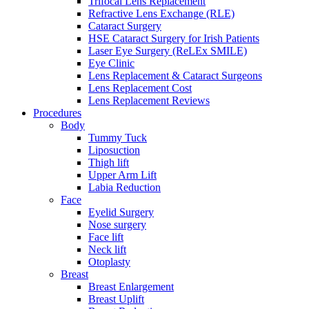
Trifocal Lens Replacement
Refractive Lens Exchange (RLE)
Cataract Surgery
HSE Cataract Surgery for Irish Patients
Laser Eye Surgery (ReLEx SMILE)
Eye Clinic
Lens Replacement & Cataract Surgeons
Lens Replacement Cost
Lens Replacement Reviews
Procedures
Body
Tummy Tuck
Liposuction
Thigh lift
Upper Arm Lift
Labia Reduction
Face
Eyelid Surgery
Nose surgery
Face lift
Neck lift
Otoplasty
Breast
Breast Enlargement
Breast Uplift