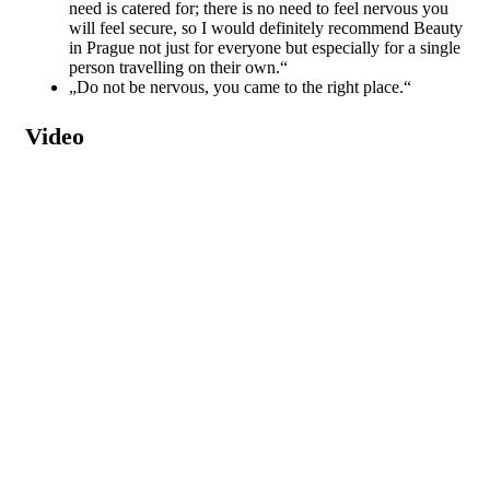
need is catered for; there is no need to feel nervous you
will feel secure, so I would definitely recommend Beauty
in Prague not just for everyone but especially for a single
person travelling on their own.“
„Do not be nervous, you came to the right place.“
Video