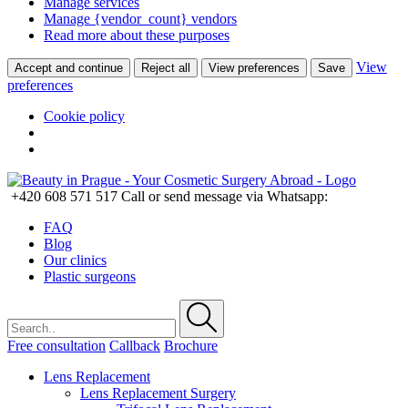
Manage services
Manage {vendor_count} vendors
Read more about these purposes
View
Accept and continue
Reject all
View preferences
Save
preferences
Cookie policy
+420 608 571 517
Call or send message via Whatsapp:
FAQ
Blog
Our clinics
Plastic surgeons
Free consultation
Callback
Brochure
Lens Replacement
Lens Replacement Surgery