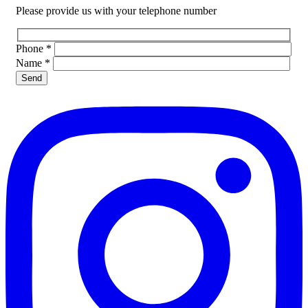
Please provide us with your telephone number
Phone
*
Name
*
Please leave this field empty.