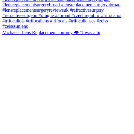
Michael's Lens Replacement Journey 👁️ "I was a bi