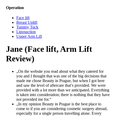
Operation
Face lift
Breast Uplift
Tummy Tuck
Liposuction
Upper Arm Lift
Jane (Face lift, Arm Lift
Review)
„On the website you read about what they catered for
you and I thought that was one of the big decisions that
made me chose Beauty in Prague, but when I got here
and saw the level of aftercare that’s provided. We were
provided with a lot more than we anticipated. Everything
is taken into consideration; there is nothing that they have
not provided me for.“
„In my opinion Beauty in Prague is the best place to
come to if you are considering cosmetic surgery abroad,
especially for a single person travelling alone. Every