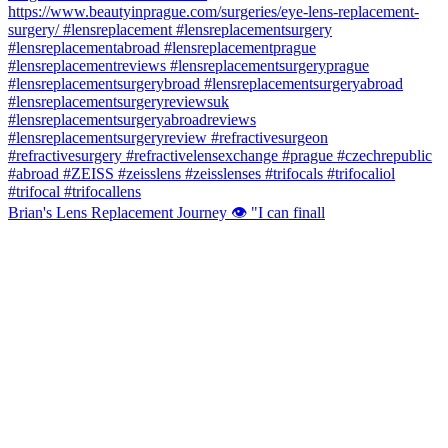
Brian's Lens Replacement Journey 👁️ "I can finall