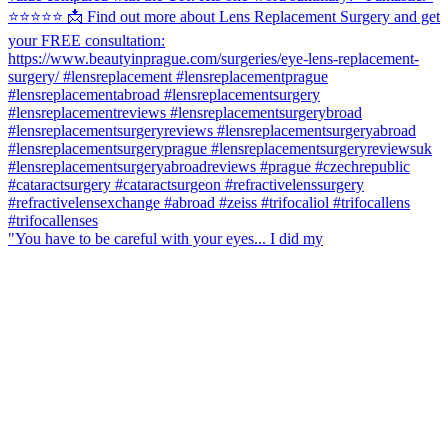
"You have to be careful with your eyes... I did my