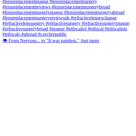
👁️ From Nervous... to "It was painless." Just mom