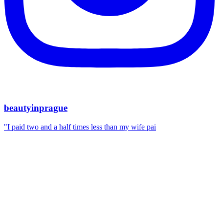
beautyinprague
"I paid two and a half times less than my wife pai