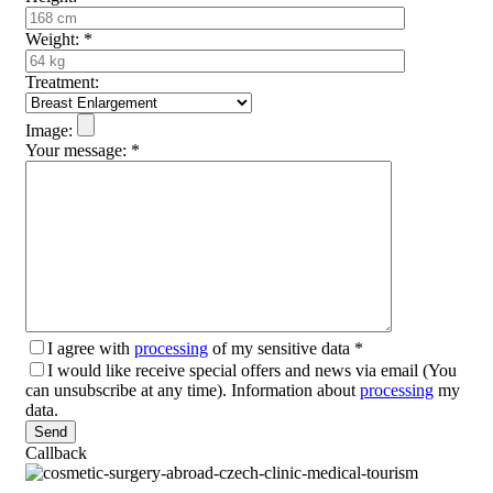
Weight:
*
Treatment:
Image:
Your message:
*
I agree with
processing
of my sensitive data
*
I would like receive special offers and news via email (You
can unsubscribe at any time). Information about
processing
my
data.
Please leave this field empty.
Callback