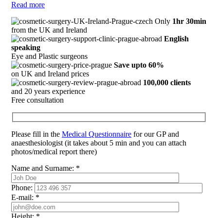
Read more
Only
1hr 30min
from the UK and Ireland
English
speaking
Eye and Plastic surgeons
Save upto 60%
on UK and Ireland prices
100,000 clients
and 20 years experience
Free consultation
Please fill in the
Medical Questionnaire
for our GP and
anaesthesiologist (it takes about 5 min and you can attach
photos/medical report there)
Name and Surname:
*
Phone:
E-mail:
*
Height:
*