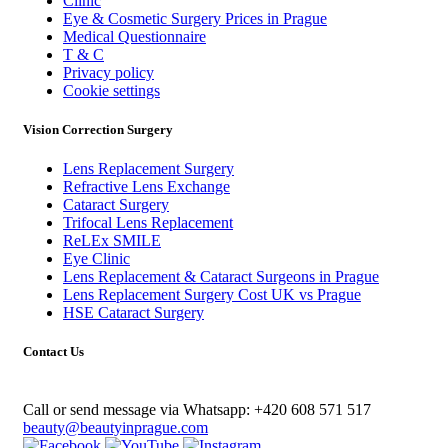
Clinic
Eye & Cosmetic Surgery Prices in Prague
Medical Questionnaire
T & C
Privacy policy
Cookie settings
Vision Correction Surgery
Lens Replacement Surgery
Refractive Lens Exchange
Cataract Surgery
Trifocal Lens Replacement
ReLEx SMILE
Eye Clinic
Lens Replacement & Cataract Surgeons in Prague
Lens Replacement Surgery Cost UK vs Prague
HSE Cataract Surgery
Contact Us
Call or send message via Whatsapp:
+420 608 571 517
beauty@beautyinprague.com