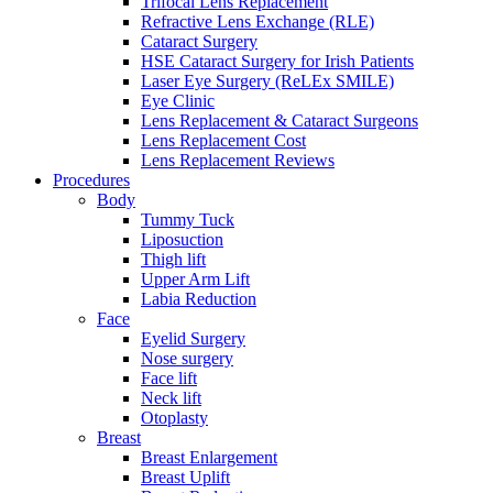
Trifocal Lens Replacement
Refractive Lens Exchange (RLE)
Cataract Surgery
HSE Cataract Surgery for Irish Patients
Laser Eye Surgery (ReLEx SMILE)
Eye Clinic
Lens Replacement & Cataract Surgeons
Lens Replacement Cost
Lens Replacement Reviews
Procedures
Body
Tummy Tuck
Liposuction
Thigh lift
Upper Arm Lift
Labia Reduction
Face
Eyelid Surgery
Nose surgery
Face lift
Neck lift
Otoplasty
Breast
Breast Enlargement
Breast Uplift