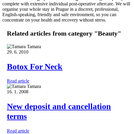
complete with extensive individual post-operative aftercare. We will
organise your whole stay in Prague in a discreet, professional,
English-speaking, friendly and safe environment, so you can
concentrate on your health and recovery without stress.
Related articles
from category "Beauty"
Tamara
29. 6. 2010
Botox For Neck
Read article
Tamara
16. 1. 2008
New deposit and cancellation
terms
Read article