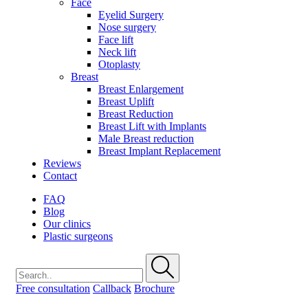
Face
Eyelid Surgery
Nose surgery
Face lift
Neck lift
Otoplasty
Breast
Breast Enlargement
Breast Uplift
Breast Reduction
Breast Lift with Implants
Male Breast reduction
Breast Implant Replacement
Reviews
Contact
FAQ
Blog
Our clinics
Plastic surgeons
Free consultation
Callback
Brochure