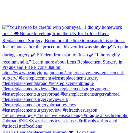
Brian's Lens Replacement Journey 👁️ "I can finall