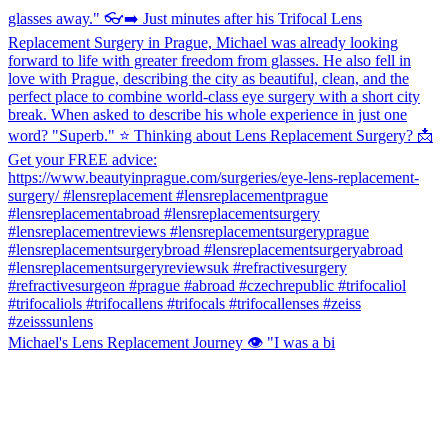
Michael's Lens Replacement Journey 👁️ "I was a bi