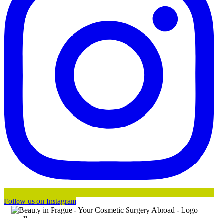
Follow us on Instagram