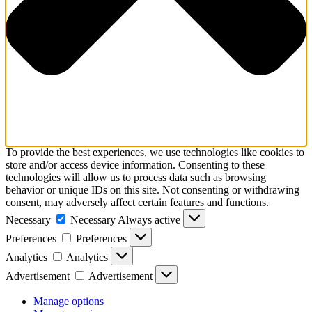
To provide the best experiences, we use technologies like cookies to
store and/or access device information. Consenting to these
technologies will allow us to process data such as browsing
behavior or unique IDs on this site. Not consenting or withdrawing
consent, may adversely affect certain features and functions.
Necessary
Necessary
Always active
Preferences
Preferences
Analytics
Analytics
Advertisement
Advertisement
Manage options