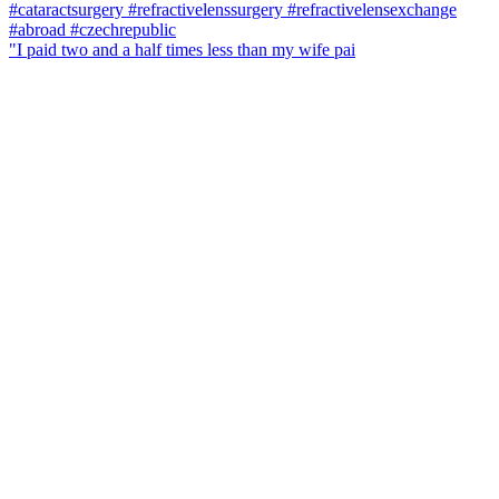
"I paid two and a half times less than my wife pai