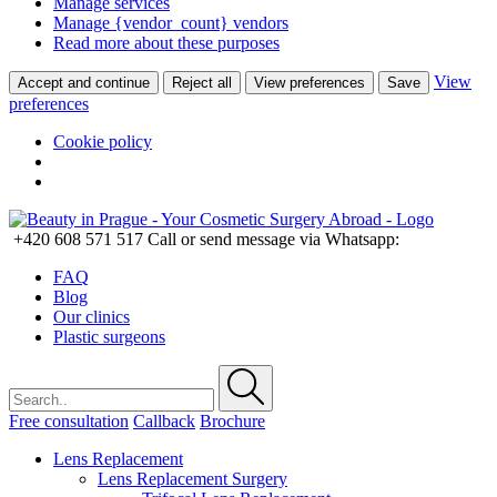
Manage services
Manage {vendor_count} vendors
Read more about these purposes
View
Accept and continue
Reject all
View preferences
Save
preferences
Cookie policy
+420 608 571 517
Call or send message via Whatsapp:
FAQ
Blog
Our clinics
Plastic surgeons
Free consultation
Callback
Brochure
Lens Replacement
Lens Replacement Surgery