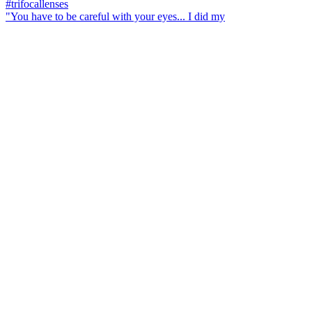
"You have to be careful with your eyes... I did my