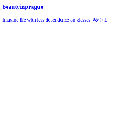
beautyinprague
Imagine life with less dependence on glasses. 👓✨ L