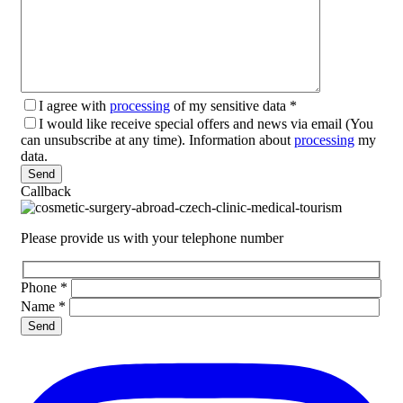
I agree with
processing
of my sensitive data
*
I would like receive special offers and news via email (You
can unsubscribe at any time). Information about
processing
my
data.
Please leave this field empty.
Callback
Please provide us with your telephone number
Phone
*
Name
*
Please leave this field empty.