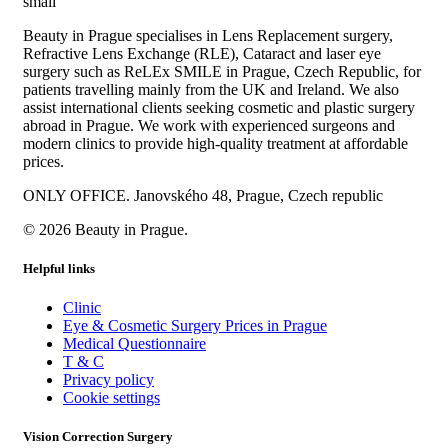
Beauty in Prague specialises in Lens Replacement surgery,
Refractive Lens Exchange (RLE), Cataract and laser eye
surgery such as ReLEx SMILE in Prague, Czech Republic, for
patients travelling mainly from the UK and Ireland. We also
assist international clients seeking cosmetic and plastic surgery
abroad in Prague. We work with experienced surgeons and
modern clinics to provide high-quality treatment at affordable
prices.
ONLY OFFICE. Janovského 48, Prague, Czech republic
© 2026 Beauty in Prague.
Helpful links
Clinic
Eye & Cosmetic Surgery Prices in Prague
Medical Questionnaire
T & C
Privacy policy
Cookie settings
Vision Correction Surgery