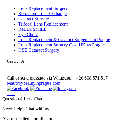
Lens Replacement Surgery
Refractive Lens Exchange
Cataract Surgery
Trifocal Lens Replacement
ReLEx SMILE
Eye Clinic
Lens Replacement & Cataract Surgeons in Prague
Lens Replacement Surgery Cost UK vs Prague
HSE Cataract Surgery
Contact Us
Call or send message via Whatsapp:
+420 608 571 517
beauty@beautyinprague.com
Questions? Let's Chat
Need Help? Chat with us
Ask our patient coordinator