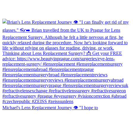
Michael's Lens Replacement Journey 👁️ "I hope to