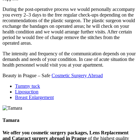
During the post-operative process we would personally accompany
you every 2–3 days to the free regular check-ups depending on the
recommendations of the plastic surgeon. The plastic surgeon would
exchange the bandages on operated areas; he will check on your
health condition and we would arrange further visits. After certain
period he would free of charge remove the stitches from the
operated areas.
The intensity and frequency of the communication depends on your
demands and needs of your condition. In case of acute situation the
health personnel would visit you at your apartment.
Beauty in Prague – Safe
Cosmetic Surgery Abroad
Tummy tuck
Liposuction
Breast Enlargement
Tamara
We offer you cosmetic surgery packages, Lens Replacement
and Cataract surgery abroad in Prague
of the highest quality