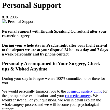
Personal Support
8. 8. 2006
Personal Support with English Speaking Consultant after your
cosmetic surgery
During your whole stay in Prague right after your flight arrival
to the airport we are at your disposal 24 hours a day and 7 days
a week personally and by phone contact.
Personally Accompanied to Your Surgery, Check-
ups & Visited Anytime
During your stay in Prague we are 100% committed to be there for
you.
We would personally transport you to the
cosmetic surgery clinic
for
the pre-operative examinations and your
cosmetic surgery
. We
would answer all of your questions, we will in detail explain the
whole surgery process and we will become your psychological
support.