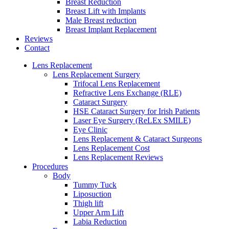
Breast Reduction
Breast Lift with Implants
Male Breast reduction
Breast Implant Replacement
Reviews
Contact
Lens Replacement
Lens Replacement Surgery
Trifocal Lens Replacement
Refractive Lens Exchange (RLE)
Cataract Surgery
HSE Cataract Surgery for Irish Patients
Laser Eye Surgery (ReLEx SMILE)
Eye Clinic
Lens Replacement & Cataract Surgeons
Lens Replacement Cost
Lens Replacement Reviews
Procedures
Body
Tummy Tuck
Liposuction
Thigh lift
Upper Arm Lift
Labia Reduction