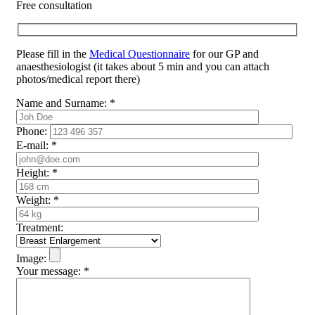
Free consultation
Please fill in the
Medical Questionnaire
for our GP and
anaesthesiologist (it takes about 5 min and you can attach
photos/medical report there)
Name and Surname:
*
Phone:
E-mail:
*
Height:
*
Weight:
*
Treatment:
Image:
Your message:
*