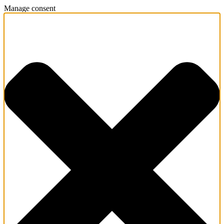
Manage consent