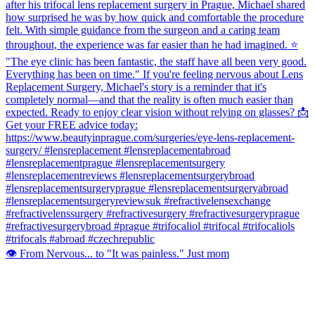
👁️ From Nervous... to "It was painless." Just mom