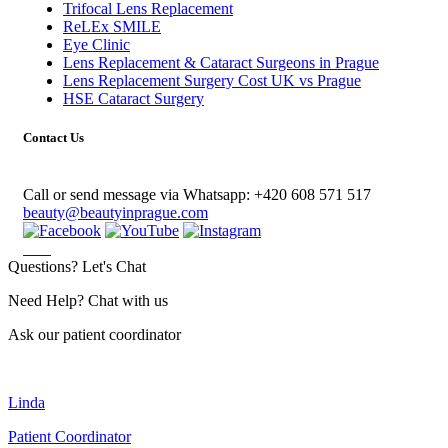
Trifocal Lens Replacement
ReLEx SMILE
Eye Clinic
Lens Replacement & Cataract Surgeons in Prague
Lens Replacement Surgery Cost UK vs Prague
HSE Cataract Surgery
Contact Us
Call or send message via Whatsapp:
+420 608 571 517
beauty@beautyinprague.com
Questions? Let's Chat
Need Help? Chat with us
Ask our patient coordinator
Linda
Patient Coordinator