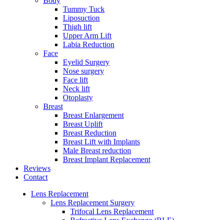
Body
Tummy Tuck
Liposuction
Thigh lift
Upper Arm Lift
Labia Reduction
Face
Eyelid Surgery
Nose surgery
Face lift
Neck lift
Otoplasty
Breast
Breast Enlargement
Breast Uplift
Breast Reduction
Breast Lift with Implants
Male Breast reduction
Breast Implant Replacement
Reviews
Contact
Lens Replacement
Lens Replacement Surgery
Trifocal Lens Replacement