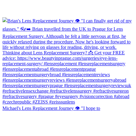
Michael's Lens Replacement Journey 👁️ "I hope to