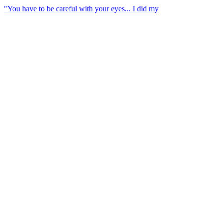
"You have to be careful with your eyes... I did my