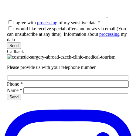
I agree with
processing
of my sensitive data
*
I would like receive special offers and news via email (You
can unsubscribe at any time). Information about
processing
my
data.
Please leave this field empty.
Callback
Please provide us with your telephone number
Phone
*
Name
*
Please leave this field empty.