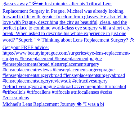
Michael's Lens Replacement Journey 👁️ "I was a bi