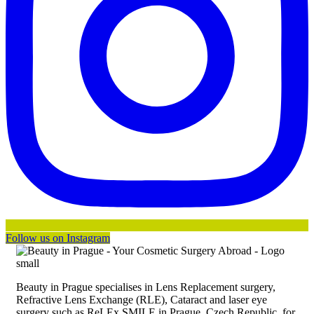
Follow us on Instagram
Beauty in Prague specialises in Lens Replacement surgery,
Refractive Lens Exchange (RLE), Cataract and laser eye
surgery such as ReLEx SMILE in Prague, Czech Republic, for