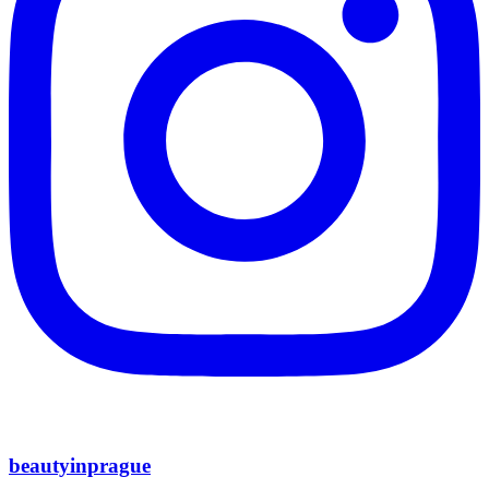
beautyinprague