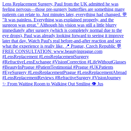
✨ From Waiting Room to Walking Out Smiling 👁️ Jus