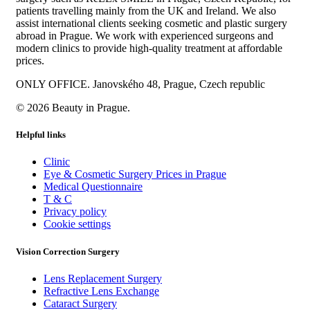
patients travelling mainly from the UK and Ireland. We also
assist international clients seeking cosmetic and plastic surgery
abroad in Prague. We work with experienced surgeons and
modern clinics to provide high-quality treatment at affordable
prices.
ONLY OFFICE. Janovského 48, Prague, Czech republic
© 2026 Beauty in Prague.
Helpful links
Clinic
Eye & Cosmetic Surgery Prices in Prague
Medical Questionnaire
T & C
Privacy policy
Cookie settings
Vision Correction Surgery
Lens Replacement Surgery
Refractive Lens Exchange
Cataract Surgery