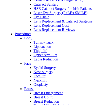
Refractive Lens Exchange (RLE)
Cataract Surgery
HSE Cataract Surgery for Irish Patients
Laser Eye Surgery (ReLEx SMILE)
Eye Clinic
Lens Replacement & Cataract Surgeons
Lens Replacement Cost
Lens Replacement Reviews
Procedures
Body
Tummy Tuck
Liposuction
Thigh lift
Upper Arm Lift
Labia Reduction
Face
Eyelid Surgery
Nose surgery
Face lift
Neck lift
Otoplasty
Breast
Breast Enlargement
Breast Uplift
Breast Reduction