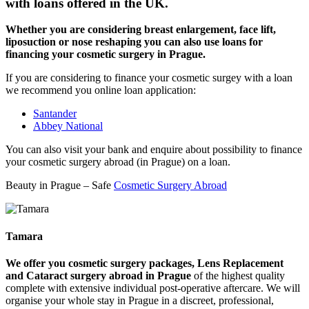
with loans offered in the UK.
Whether you are considering breast enlargement, face lift,
liposuction or nose reshaping you can also use loans for
financing your cosmetic surgery in Prague.
If you are considering to finance your cosmetic surgey with a loan
we recommend you online loan application:
Santander
Abbey National
You can also visit your bank and enquire about possibility to finance
your cosmetic surgery abroad (in Prague) on a loan.
Beauty in Prague – Safe
Cosmetic Surgery Abroad
Tamara
We offer you cosmetic surgery packages, Lens Replacement
and Cataract surgery abroad in Prague
of the highest quality
complete with extensive individual post-operative aftercare. We will
organise your whole stay in Prague in a discreet, professional,