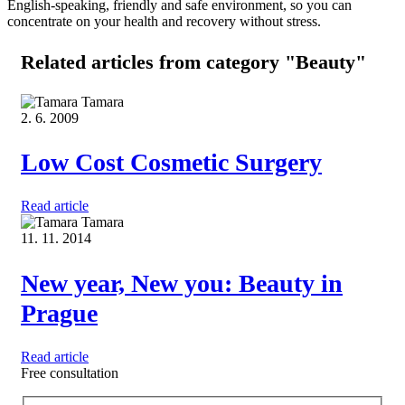
English-speaking, friendly and safe environment, so you can
concentrate on your health and recovery without stress.
Related articles
from category "Beauty"
Tamara
2. 6. 2009
Low Cost Cosmetic Surgery
Read article
Tamara
11. 11. 2014
New year, New you: Beauty in
Prague
Read article
Free consultation