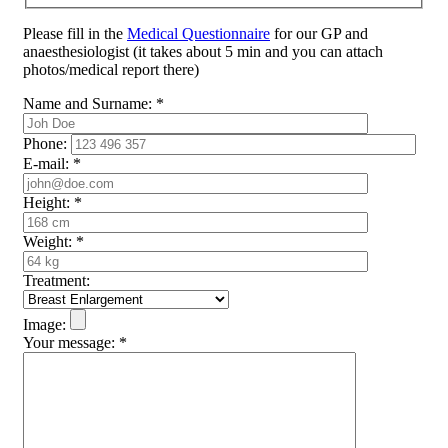
Please fill in the
Medical Questionnaire
for our GP and
anaesthesiologist (it takes about 5 min and you can attach
photos/medical report there)
Name and Surname:
*
Phone:
E-mail:
*
Height:
*
Weight:
*
Treatment:
Image:
Your message:
*