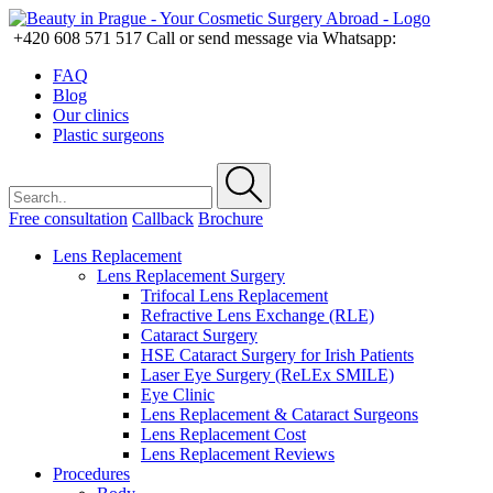
+420 608 571 517
Call or send message via Whatsapp:
FAQ
Blog
Our clinics
Plastic surgeons
Free consultation
Callback
Brochure
Lens Replacement
Lens Replacement Surgery
Trifocal Lens Replacement
Refractive Lens Exchange (RLE)
Cataract Surgery
HSE Cataract Surgery for Irish Patients
Laser Eye Surgery (ReLEx SMILE)
Eye Clinic
Lens Replacement & Cataract Surgeons
Lens Replacement Cost
Lens Replacement Reviews
Procedures