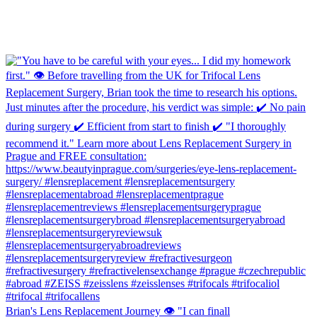
Brian's Lens Replacement Journey 👁️ "I can finall