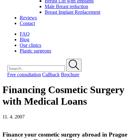
Breast Lift with Implants
Male Breast reduction
Breast Implant Replacement
Reviews
Contact
FAQ
Blog
Our clinics
Plastic surgeons
Free consultation
Callback
Brochure
Financing Cosmetic Surgery
with Medical Loans
11. 4. 2007
Finance your cosmetic surgery abroad in Prague