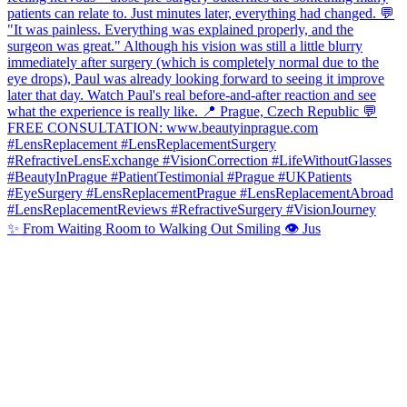
✨ From Waiting Room to Walking Out Smiling 👁️ Jus