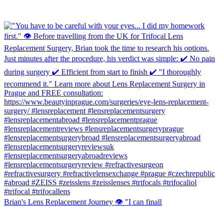
Brian's Lens Replacement Journey 👁️ "I can finall