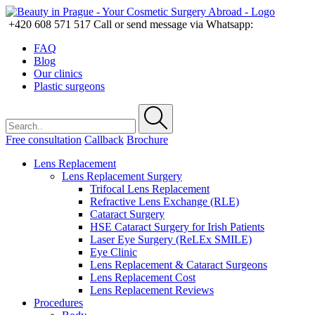
+420 608 571 517
Call or send message via Whatsapp:
FAQ
Blog
Our clinics
Plastic surgeons
Free consultation
Callback
Brochure
Lens Replacement
Lens Replacement Surgery
Trifocal Lens Replacement
Refractive Lens Exchange (RLE)
Cataract Surgery
HSE Cataract Surgery for Irish Patients
Laser Eye Surgery (ReLEx SMILE)
Eye Clinic
Lens Replacement & Cataract Surgeons
Lens Replacement Cost
Lens Replacement Reviews
Procedures