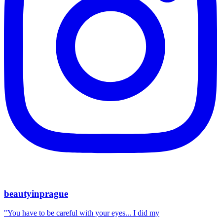
beautyinprague
"You have to be careful with your eyes... I did my