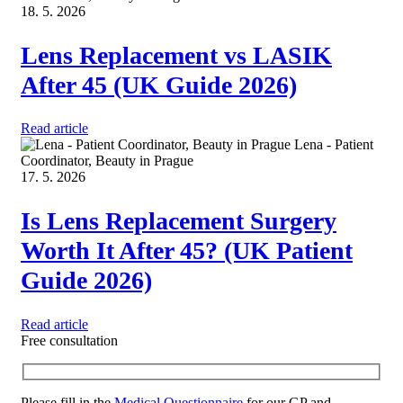
18. 5. 2026
Lens Replacement vs LASIK
After 45 (UK Guide 2026)
Read article
Lena - Patient
Coordinator, Beauty in Prague
17. 5. 2026
Is Lens Replacement Surgery
Worth It After 45? (UK Patient
Guide 2026)
Read article
Free consultation
Please fill in the
Medical Questionnaire
for our GP and