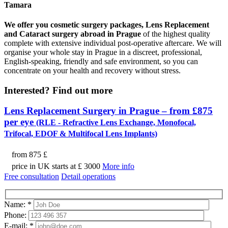
Tamara
We offer you cosmetic surgery packages, Lens Replacement
and Cataract surgery abroad in Prague
of the highest quality
complete with extensive individual post-operative aftercare. We will
organise your whole stay in Prague in a discreet, professional,
English-speaking, friendly and safe environment, so you can
concentrate on your health and recovery without stress.
Interested?
Find out more
Lens Replacement Surgery in Prague – from £875
per eye
(RLE - Refractive Lens Exchange, Monofocal,
Trifocal, EDOF & Multifocal Lens Implants)
from
875 £
price in UK starts at £ 3000
More info
Free consultation
Detail operations
Name:
*
Phone:
E-mail:
*