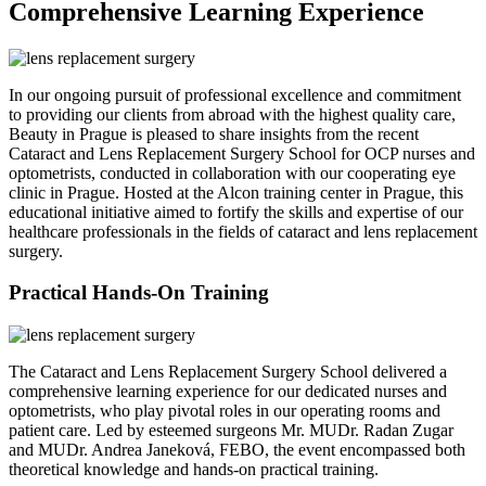
Comprehensive Learning Experience
In our ongoing pursuit of professional excellence and commitment
to providing our clients from abroad with the highest quality care,
Beauty in Prague is pleased to share insights from the recent
Cataract and Lens Replacement Surgery School for OCP nurses and
optometrists, conducted in collaboration with our cooperating eye
clinic in Prague. Hosted at the Alcon training center in Prague, this
educational initiative aimed to fortify the skills and expertise of our
healthcare professionals in the fields of cataract and lens replacement
surgery.
Practical Hands-On Training
The Cataract and Lens Replacement Surgery School delivered a
comprehensive learning experience for our dedicated nurses and
optometrists, who play pivotal roles in our operating rooms and
patient care. Led by esteemed surgeons Mr. MUDr. Radan Zugar
and MUDr. Andrea Janeková, FEBO, the event encompassed both
theoretical knowledge and hands-on practical training.