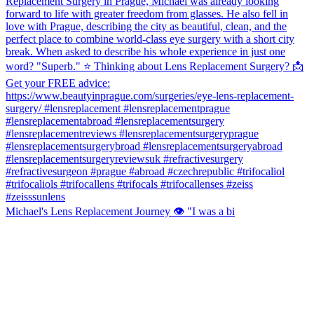
Michael's Lens Replacement Journey 👁️ "I was a bi