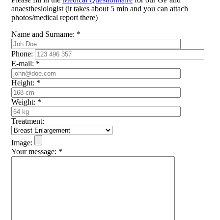
anaesthesiologist (it takes about 5 min and you can attach
photos/medical report there)
Name and Surname:
*
Phone:
E-mail:
*
Height:
*
Weight:
*
Treatment:
Image:
Your message:
*