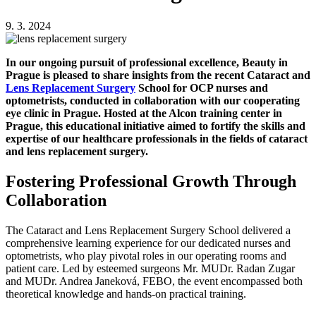
9. 3. 2024
In our ongoing pursuit of professional excellence, Beauty in
Prague is pleased to share insights from the recent Cataract and
Lens Replacement Surgery
School for OCP nurses and
optometrists, conducted in collaboration with our cooperating
eye clinic in Prague. Hosted at the Alcon training center in
Prague, this educational initiative aimed to fortify the skills and
expertise of our healthcare professionals in the fields of cataract
and lens replacement surgery.
Fostering Professional Growth Through
Collaboration
The Cataract and Lens Replacement Surgery School delivered a
comprehensive learning experience for our dedicated nurses and
optometrists, who play pivotal roles in our operating rooms and
patient care. Led by esteemed surgeons Mr. MUDr. Radan Zugar
and MUDr. Andrea Janeková, FEBO, the event encompassed both
theoretical knowledge and hands-on practical training.