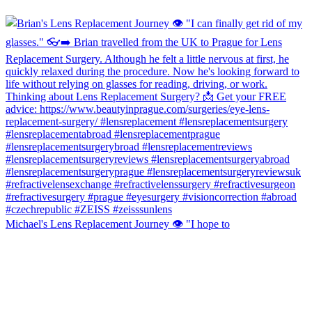
Michael's Lens Replacement Journey 👁️ "I hope to