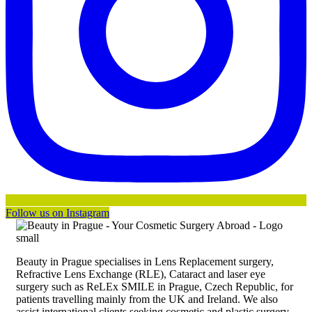
Follow us on Instagram
Beauty in Prague specialises in Lens Replacement surgery,
Refractive Lens Exchange (RLE), Cataract and laser eye
surgery such as ReLEx SMILE in Prague, Czech Republic, for
patients travelling mainly from the UK and Ireland. We also
assist international clients seeking cosmetic and plastic surgery