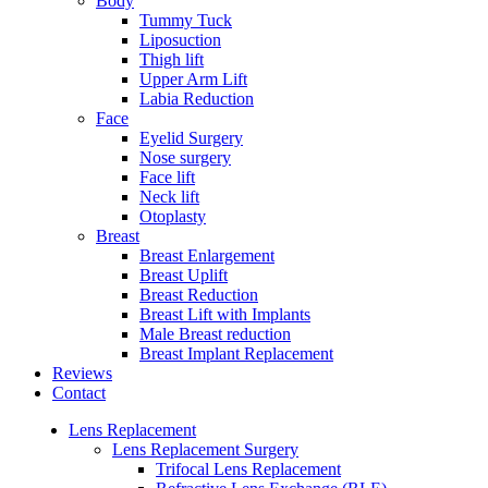
Body
Tummy Tuck
Liposuction
Thigh lift
Upper Arm Lift
Labia Reduction
Face
Eyelid Surgery
Nose surgery
Face lift
Neck lift
Otoplasty
Breast
Breast Enlargement
Breast Uplift
Breast Reduction
Breast Lift with Implants
Male Breast reduction
Breast Implant Replacement
Reviews
Contact
Lens Replacement
Lens Replacement Surgery
Trifocal Lens Replacement