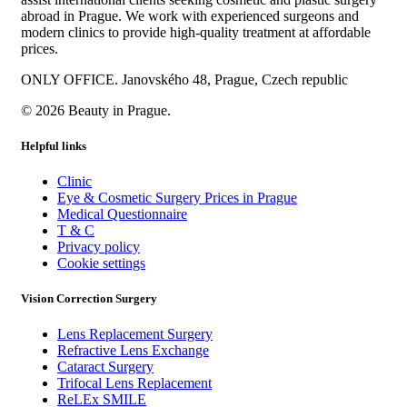
abroad in Prague. We work with experienced surgeons and
modern clinics to provide high-quality treatment at affordable
prices.
ONLY OFFICE. Janovského 48, Prague, Czech republic
© 2026 Beauty in Prague.
Helpful links
Clinic
Eye & Cosmetic Surgery Prices in Prague
Medical Questionnaire
T & C
Privacy policy
Cookie settings
Vision Correction Surgery
Lens Replacement Surgery
Refractive Lens Exchange
Cataract Surgery
Trifocal Lens Replacement
ReLEx SMILE