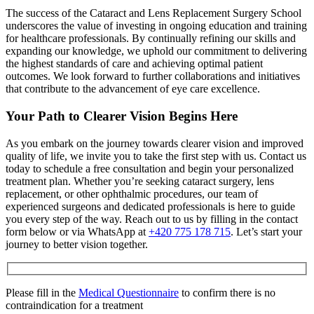
The success of the Cataract and Lens Replacement Surgery School
underscores the value of investing in ongoing education and training
for healthcare professionals. By continually refining our skills and
expanding our knowledge, we uphold our commitment to delivering
the highest standards of care and achieving optimal patient
outcomes. We look forward to further collaborations and initiatives
that contribute to the advancement of eye care excellence.
Your Path to Clearer Vision Begins Here
As you embark on the journey towards clearer vision and improved
quality of life, we invite you to take the first step with us. Contact us
today to schedule a free consultation and begin your personalized
treatment plan. Whether you’re seeking cataract surgery, lens
replacement, or other ophthalmic procedures, our team of
experienced surgeons and dedicated professionals is here to guide
you every step of the way. Reach out to us by filling in the contact
form below or via WhatsApp at
+420 775 178 715
. Let’s start your
journey to better vision together.
Please fill in the
Medical Questionnaire
to confirm there is no
contraindication for a treatment