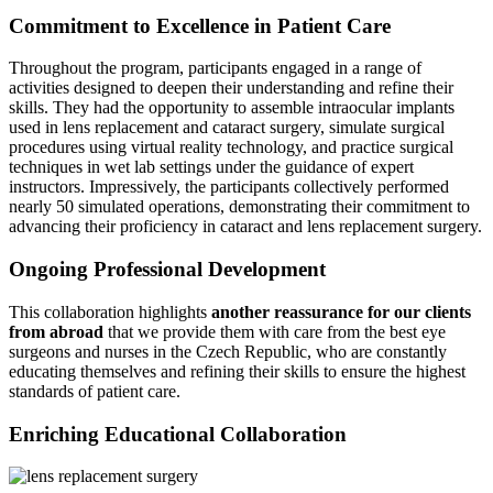
Commitment to Excellence in Patient Care
Throughout the program, participants engaged in a range of
activities designed to deepen their understanding and refine their
skills. They had the opportunity to assemble intraocular implants
used in lens replacement and cataract surgery, simulate surgical
procedures using virtual reality technology, and practice surgical
techniques in wet lab settings under the guidance of expert
instructors. Impressively, the participants collectively performed
nearly 50 simulated operations, demonstrating their commitment to
advancing their proficiency in cataract and lens replacement surgery.
Ongoing Professional Development
This collaboration highlights
another reassurance for our clients
from abroad
that we provide them with care from the best eye
surgeons and nurses in the Czech Republic, who are constantly
educating themselves and refining their skills to ensure the highest
standards of patient care.
Enriching Educational Collaboration