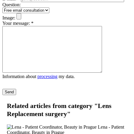
Question:
Image:
Your message:
*
Information about
processing
my data.
Please leave this field empty.
Related articles
from category "Lens
Replacement surgery"
Lena - Patient
Coordinator, Beauty in Prague