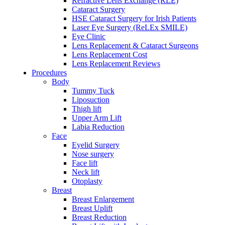
Refractive Lens Exchange (RLE)
Cataract Surgery
HSE Cataract Surgery for Irish Patients
Laser Eye Surgery (ReLEx SMILE)
Eye Clinic
Lens Replacement & Cataract Surgeons
Lens Replacement Cost
Lens Replacement Reviews
Procedures
Body
Tummy Tuck
Liposuction
Thigh lift
Upper Arm Lift
Labia Reduction
Face
Eyelid Surgery
Nose surgery
Face lift
Neck lift
Otoplasty
Breast
Breast Enlargement
Breast Uplift
Breast Reduction