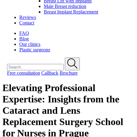
Breast Lift with Implants
Male Breast reduction
Breast Implant Replacement
Reviews
Contact
FAQ
Blog
Our clinics
Plastic surgeons
Free consultation
Callback
Brochure
Elevating Professional
Expertise: Insights from the
Cataract and Lens
Replacement Surgery School
for Nurses in Prague