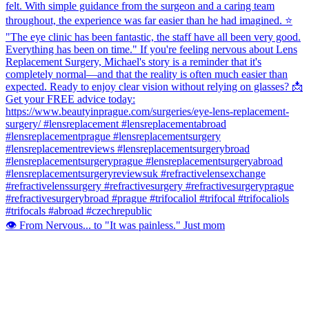
👁️ From Nervous... to "It was painless." Just mom