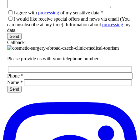
I agree with
processing
of my sensitive data
*
I would like receive special offers and news via email (You
can unsubscribe at any time). Information about
processing
my
data.
Please leave this field empty.
Callback
Please provide us with your telephone number
Phone
*
Name
*
Please leave this field empty.