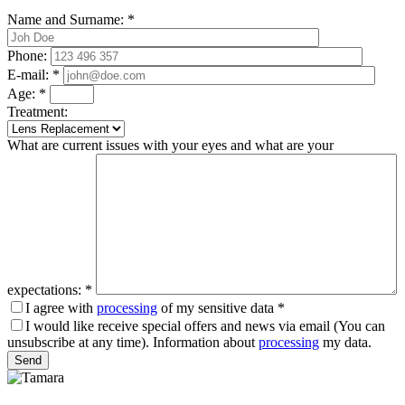
Name and Surname:
*
Phone:
E-mail:
*
Age:
*
Treatment:
What are current issues with your eyes and what are your
expectations:
*
I agree with
processing
of my sensitive data
*
I would like receive special offers and news via email (You can
unsubscribe at any time). Information about
processing
my data.
Please leave this field empty.