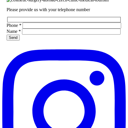
Please provide us with your telephone number
Phone
*
Name
*
Please leave this field empty.