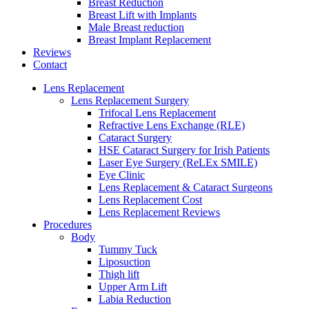
Breast Reduction
Breast Lift with Implants
Male Breast reduction
Breast Implant Replacement
Reviews
Contact
Lens Replacement
Lens Replacement Surgery
Trifocal Lens Replacement
Refractive Lens Exchange (RLE)
Cataract Surgery
HSE Cataract Surgery for Irish Patients
Laser Eye Surgery (ReLEx SMILE)
Eye Clinic
Lens Replacement & Cataract Surgeons
Lens Replacement Cost
Lens Replacement Reviews
Procedures
Body
Tummy Tuck
Liposuction
Thigh lift
Upper Arm Lift
Labia Reduction