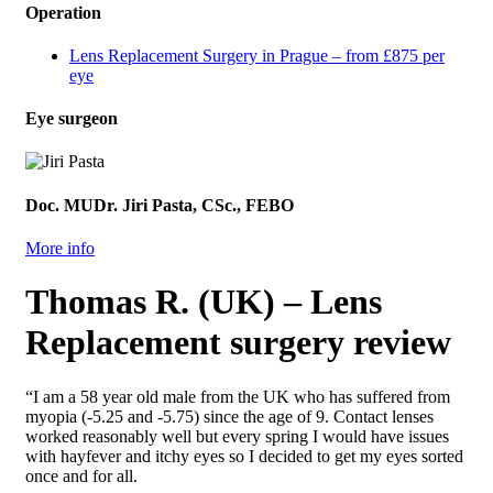
Operation
Lens Replacement Surgery in Prague – from £875 per
eye
Eye surgeon
Doc. MUDr. Jiri Pasta, CSc., FEBO
More info
Thomas R. (UK) – Lens
Replacement surgery review
“I am a 58 year old male from the UK who has suffered from
myopia (-5.25 and -5.75) since the age of 9. Contact lenses
worked reasonably well but every spring I would have issues
with hayfever and itchy eyes so I decided to get my eyes sorted
once and for all.