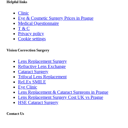
Helpful links
Clinic
Eye & Cosmetic Surgery Prices in Prague
Medical Questionnaire
T & C
Privacy policy
Cookie settings
Vision Correction Surgery
Lens Replacement Surgery
Refractive Lens Exchange
Cataract Surgery
Trifocal Lens Replacement
ReLEx SMILE
Eye Clinic
Lens Replacement & Cataract Surgeons in Prague
Lens Replacement Surgery Cost UK vs Prague
HSE Cataract Surgery
Contact Us