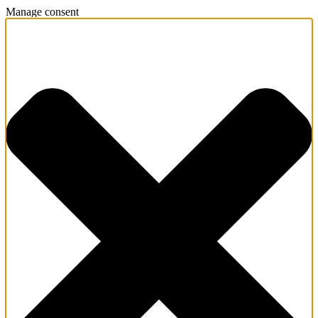
Manage consent