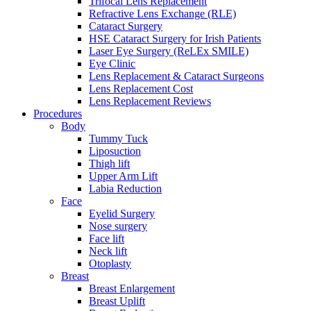
Trifocal Lens Replacement
Refractive Lens Exchange (RLE)
Cataract Surgery
HSE Cataract Surgery for Irish Patients
Laser Eye Surgery (ReLEx SMILE)
Eye Clinic
Lens Replacement & Cataract Surgeons
Lens Replacement Cost
Lens Replacement Reviews
Procedures
Body
Tummy Tuck
Liposuction
Thigh lift
Upper Arm Lift
Labia Reduction
Face
Eyelid Surgery
Nose surgery
Face lift
Neck lift
Otoplasty
Breast
Breast Enlargement
Breast Uplift