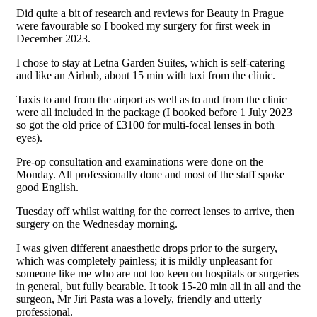
Did quite a bit of research and reviews for Beauty in Prague
were favourable so I booked my surgery for first week in
December 2023.
I chose to stay at Letna Garden Suites, which is self-catering
and like an Airbnb, about 15 min with taxi from the clinic.
Taxis to and from the airport as well as to and from the clinic
were all included in the package (I booked before 1 July 2023
so got the old price of £3100 for multi-focal lenses in both
eyes).
Pre-op consultation and examinations were done on the
Monday. All professionally done and most of the staff spoke
good English.
Tuesday off whilst waiting for the correct lenses to arrive, then
surgery on the Wednesday morning.
I was given different anaesthetic drops prior to the surgery,
which was completely painless; it is mildly unpleasant for
someone like me who are not too keen on hospitals or surgeries
in general, but fully bearable. It took 15-20 min all in all and the
surgeon, Mr Jiri Pasta was a lovely, friendly and utterly
professional.