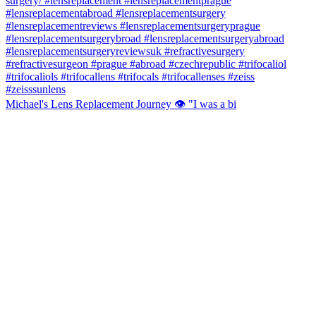
Michael's Lens Replacement Journey 👁️ "I was a bi