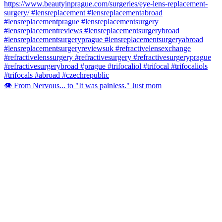
👁️ From Nervous... to "It was painless." Just mom