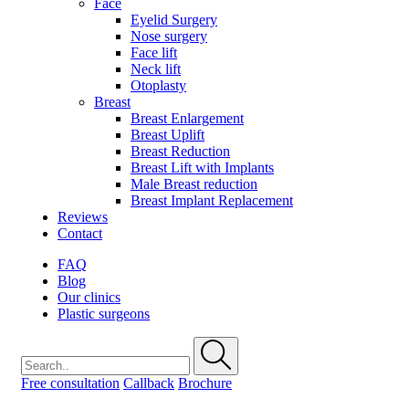
Face
Eyelid Surgery
Nose surgery
Face lift
Neck lift
Otoplasty
Breast
Breast Enlargement
Breast Uplift
Breast Reduction
Breast Lift with Implants
Male Breast reduction
Breast Implant Replacement
Reviews
Contact
FAQ
Blog
Our clinics
Plastic surgeons
Free consultation
Callback
Brochure