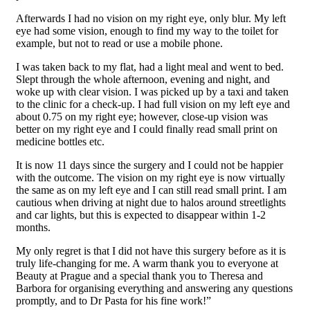
Afterwards I had no vision on my right eye, only blur. My left
eye had some vision, enough to find my way to the toilet for
example, but not to read or use a mobile phone.
I was taken back to my flat, had a light meal and went to bed.
Slept through the whole afternoon, evening and night, and
woke up with clear vision. I was picked up by a taxi and taken
to the clinic for a check-up. I had full vision on my left eye and
about 0.75 on my right eye; however, close-up vision was
better on my right eye and I could finally read small print on
medicine bottles etc.
It is now 11 days since the surgery and I could not be happier
with the outcome. The vision on my right eye is now virtually
the same as on my left eye and I can still read small print. I am
cautious when driving at night due to halos around streetlights
and car lights, but this is expected to disappear within 1-2
months.
My only regret is that I did not have this surgery before as it is
truly life-changing for me. A warm thank you to everyone at
Beauty at Prague and a special thank you to Theresa and
Barbora for organising everything and answering any questions
promptly, and to Dr Pasta for his fine work!”