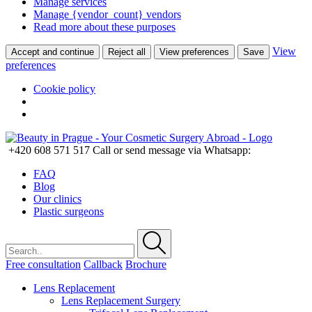
Manage services
Manage {vendor_count} vendors
Read more about these purposes
View
Accept and continue
Reject all
View preferences
Save
preferences
Cookie policy
+420 608 571 517
Call or send message via Whatsapp:
FAQ
Blog
Our clinics
Plastic surgeons
Free consultation
Callback
Brochure
Lens Replacement
Lens Replacement Surgery