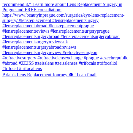
Brian's Lens Replacement Journey 👁️ "I can finall