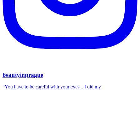
beautyinprague
"You have to be careful with your eyes... I did my