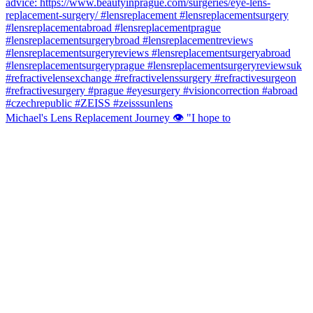
Michael's Lens Replacement Journey 👁️ "I hope to