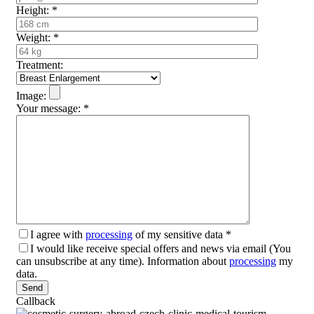
Height:
*
Weight:
*
Treatment:
Image:
Your message:
*
I agree with
processing
of my sensitive data
*
I would like receive special offers and news via email (You
can unsubscribe at any time). Information about
processing
my
data.
Please leave this field empty.
Callback