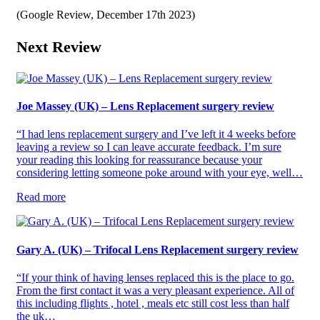
(Google Review, December 17th 2023)
Next Review
Joe Massey (UK) – Lens Replacement surgery review
“I had lens replacement surgery and I’ve left it 4 weeks before
leaving a review so I can leave accurate feedback. I’m sure
your reading this looking for reassurance because your
considering letting someone poke around with your eye, well…
Read more
Gary A. (UK) – Trifocal Lens Replacement surgery review
“If your think of having lenses replaced this is the place to go.
From the first contact it was a very pleasant experience. All of
this including flights , hotel , meals etc still cost less than half
the uk…