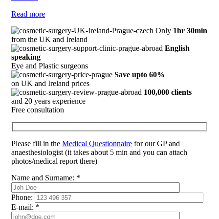
Read more
Only
1hr 30min
from the UK and Ireland
English
speaking
Eye and Plastic surgeons
Save upto 60%
on UK and Ireland prices
100,000 clients
and 20 years experience
Free consultation
Please fill in the
Medical Questionnaire
for our GP and
anaesthesiologist (it takes about 5 min and you can attach
photos/medical report there)
Name and Surname:
*
Phone:
E-mail:
*