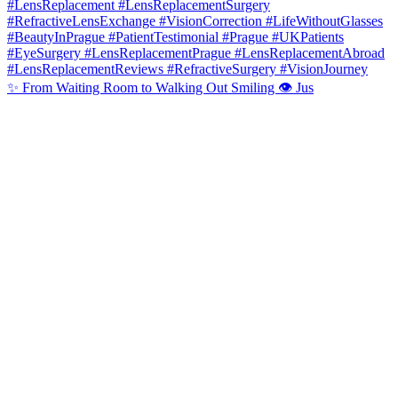
✨ From Waiting Room to Walking Out Smiling 👁️ Jus