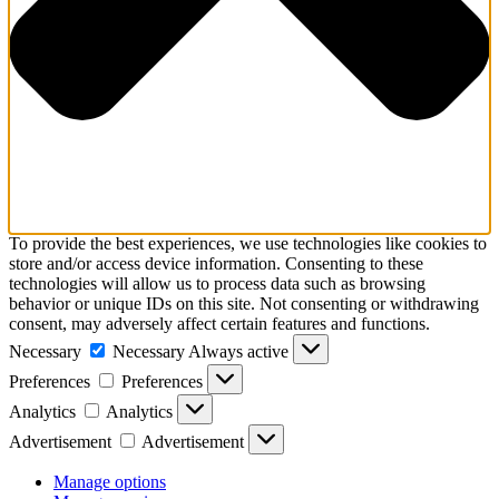
To provide the best experiences, we use technologies like cookies to
store and/or access device information. Consenting to these
technologies will allow us to process data such as browsing
behavior or unique IDs on this site. Not consenting or withdrawing
consent, may adversely affect certain features and functions.
Necessary
Necessary
Always active
Preferences
Preferences
Analytics
Analytics
Advertisement
Advertisement
Manage options