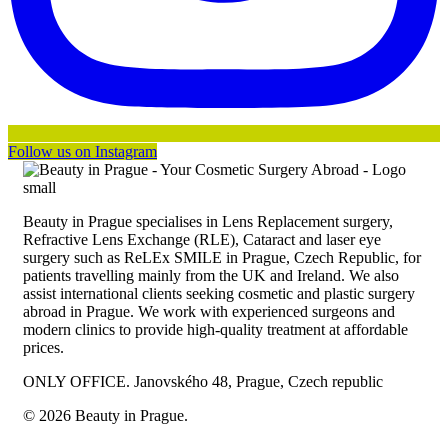
Follow us on Instagram
Beauty in Prague specialises in Lens Replacement surgery,
Refractive Lens Exchange (RLE), Cataract and laser eye
surgery such as ReLEx SMILE in Prague, Czech Republic, for
patients travelling mainly from the UK and Ireland. We also
assist international clients seeking cosmetic and plastic surgery
abroad in Prague. We work with experienced surgeons and
modern clinics to provide high-quality treatment at affordable
prices.
ONLY OFFICE. Janovského 48, Prague, Czech republic
© 2026 Beauty in Prague.