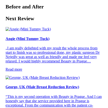
Before and After
Next Review
Angie (Mini Tummy Tuck)
„I am really delighted with my result the whole process from
start to finish was so professional done, my plastic surgeon Dr
Nejedly was great as well as friendly and made me feel very
relaxed. I would highly recommend Beauty in Prague…
Read more
George, UK (Male Breast Reduction Review)
“This is my second operation with Beauty in Prague. And I can
honestly say that she service provided here in Prague is
exceptional. From the communication with the patient co-