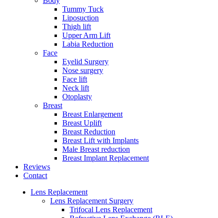
Body
Tummy Tuck
Liposuction
Thigh lift
Upper Arm Lift
Labia Reduction
Face
Eyelid Surgery
Nose surgery
Face lift
Neck lift
Otoplasty
Breast
Breast Enlargement
Breast Uplift
Breast Reduction
Breast Lift with Implants
Male Breast reduction
Breast Implant Replacement
Reviews
Contact
Lens Replacement
Lens Replacement Surgery
Trifocal Lens Replacement