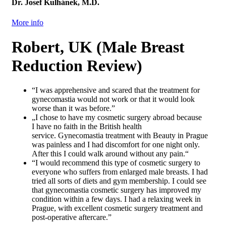
Dr. Josef Kulhánek, M.D.
More info
Robert, UK (Male Breast
Reduction Review)
“I was apprehensive and scared that the treatment for
gynecomastia would not work or that it would look
worse than it was before.”
„I chose to have my cosmetic surgery abroad because
I have no faith in the British health
service. Gynecomastia treatment with Beauty in Prague
was painless and I had discomfort for one night only.
After this I could walk around without any pain.“
“I would recommend this type of cosmetic surgery to
everyone who suffers from enlarged male breasts. I had
tried all sorts of diets and gym membership. I could see
that gynecomastia cosmetic surgery has improved my
condition within a few days. I had a relaxing week in
Prague, with excellent cosmetic surgery treatment and
post-operative aftercare.”