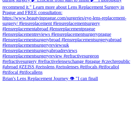
Brian's Lens Replacement Journey 👁️ "I can finall