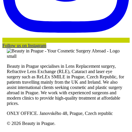
Follow us on Instagram
Beauty in Prague specialises in Lens Replacement surgery,
Refractive Lens Exchange (RLE), Cataract and laser eye
surgery such as ReLEx SMILE in Prague, Czech Republic, for
patients travelling mainly from the UK and Ireland. We also
assist international clients seeking cosmetic and plastic surgery
abroad in Prague. We work with experienced surgeons and
modern clinics to provide high-quality treatment at affordable
prices.
ONLY OFFICE. Janovského 48, Prague, Czech republic
© 2026 Beauty in Prague.