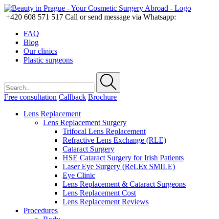
+420 608 571 517
Call or send message via Whatsapp:
FAQ
Blog
Our clinics
Plastic surgeons
Free consultation
Callback
Brochure
Lens Replacement
Lens Replacement Surgery
Trifocal Lens Replacement
Refractive Lens Exchange (RLE)
Cataract Surgery
HSE Cataract Surgery for Irish Patients
Laser Eye Surgery (ReLEx SMILE)
Eye Clinic
Lens Replacement & Cataract Surgeons
Lens Replacement Cost
Lens Replacement Reviews
Procedures