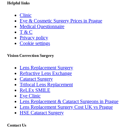
Helpful links
Clinic
Eye & Cosmetic Surgery Prices in Prague
Medical Questionnaire
T & C
Privacy policy
Cookie settings
Vision Correction Surgery
Lens Replacement Surgery
Refractive Lens Exchange
Cataract Surgery
Trifocal Lens Replacement
ReLEx SMILE
Eye Clinic
Lens Replacement & Cataract Surgeons in Prague
Lens Replacement Surgery Cost UK vs Prague
HSE Cataract Surgery
Contact Us