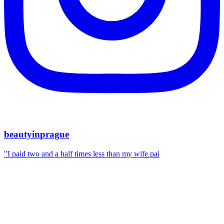
beautyinprague
"I paid two and a half times less than my wife pai