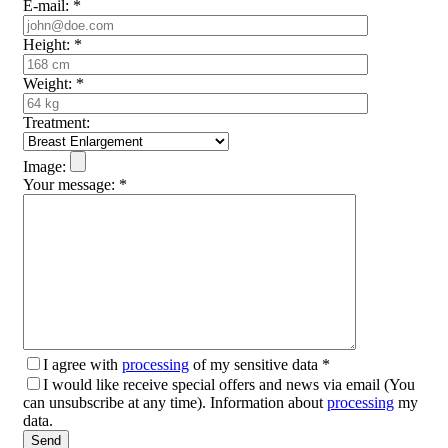
E-mail:
*
Height:
*
Weight:
*
Treatment:
Image:
Your message:
*
I agree with
processing
of my sensitive data
*
I would like receive special offers and news via email (You
can unsubscribe at any time). Information about
processing
my
data.
Please leave this field empty.