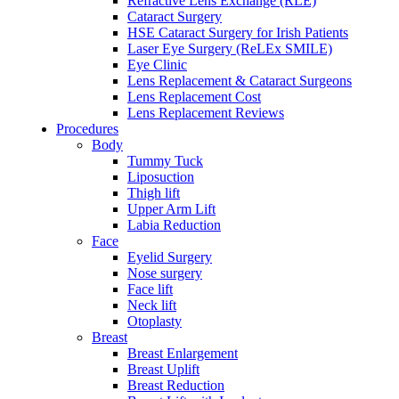
Refractive Lens Exchange (RLE)
Cataract Surgery
HSE Cataract Surgery for Irish Patients
Laser Eye Surgery (ReLEx SMILE)
Eye Clinic
Lens Replacement & Cataract Surgeons
Lens Replacement Cost
Lens Replacement Reviews
Procedures
Body
Tummy Tuck
Liposuction
Thigh lift
Upper Arm Lift
Labia Reduction
Face
Eyelid Surgery
Nose surgery
Face lift
Neck lift
Otoplasty
Breast
Breast Enlargement
Breast Uplift
Breast Reduction