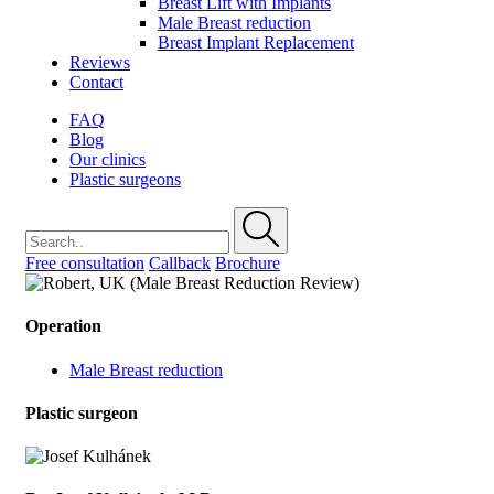
Breast Lift with Implants
Male Breast reduction
Breast Implant Replacement
Reviews
Contact
FAQ
Blog
Our clinics
Plastic surgeons
Free consultation
Callback
Brochure
Operation
Male Breast reduction
Plastic surgeon