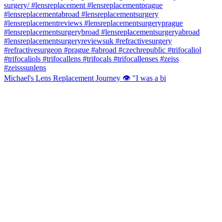
Michael's Lens Replacement Journey 👁️ "I was a bi