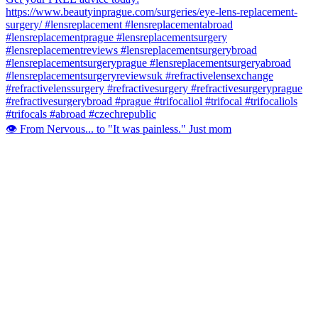
👁️ From Nervous... to "It was painless." Just mom