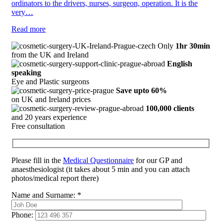
ordinators to the drivers, nurses, surgeon, operation. It is the
very…
Read more
Only
1hr 30min
from the UK and Ireland
English
speaking
Eye and Plastic surgeons
Save upto 60%
on UK and Ireland prices
100,000 clients
and 20 years experience
Free consultation
Please fill in the
Medical Questionnaire
for our GP and
anaesthesiologist (it takes about 5 min and you can attach
photos/medical report there)
Name and Surname:
*
Phone: