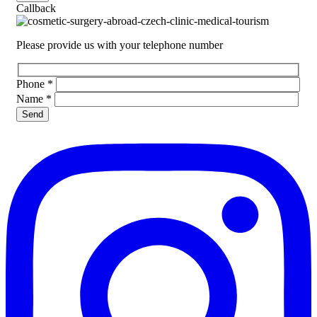
Callback
Please provide us with your telephone number
Phone
*
Name
*
Please leave this field empty.