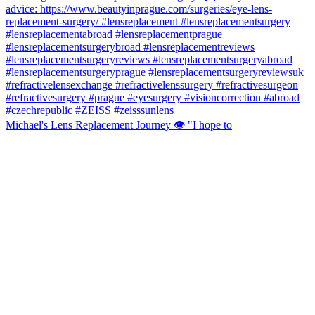
Michael's Lens Replacement Journey 👁️ "I hope to