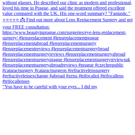
"You have to be careful with your eyes... I did my