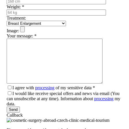
Weight:
*
Treatment:
Image:
Your message:
*
I agree with
processing
of my sensitive data
*
I would like receive special offers and news via email (You
can unsubscribe at any time). Information about
processing
my
data.
Please leave this field empty.
Callback