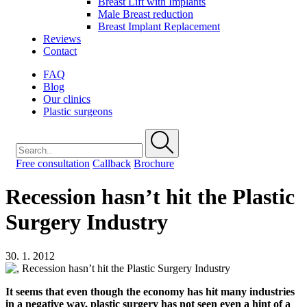
Breast Lift with Implants
Male Breast reduction
Breast Implant Replacement
Reviews
Contact
FAQ
Blog
Our clinics
Plastic surgeons
Free consultation
Callback
Brochure
Recession hasn’t hit the Plastic
Surgery Industry
30. 1. 2012
It seems that even though the economy has hit many industries
in a negative way, plastic surgery has not seen even a hint of a