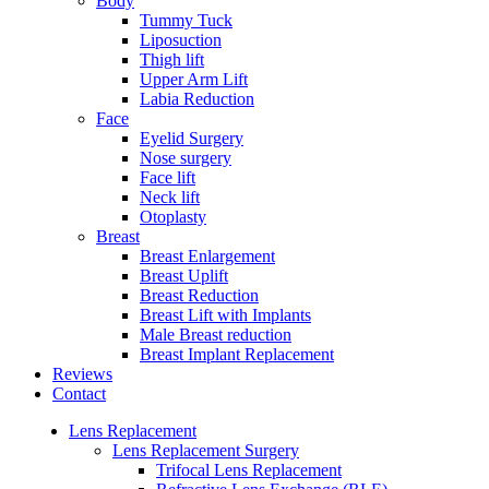
Body
Tummy Tuck
Liposuction
Thigh lift
Upper Arm Lift
Labia Reduction
Face
Eyelid Surgery
Nose surgery
Face lift
Neck lift
Otoplasty
Breast
Breast Enlargement
Breast Uplift
Breast Reduction
Breast Lift with Implants
Male Breast reduction
Breast Implant Replacement
Reviews
Contact
Lens Replacement
Lens Replacement Surgery
Trifocal Lens Replacement