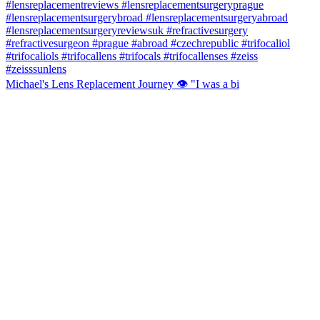
Michael's Lens Replacement Journey 👁️ "I was a bi