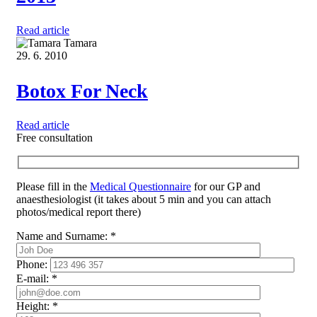
Read article
Tamara
29. 6. 2010
Botox For Neck
Read article
Free consultation
Please fill in the
Medical Questionnaire
for our GP and
anaesthesiologist (it takes about 5 min and you can attach
photos/medical report there)
Name and Surname:
*
Phone:
E-mail:
*
Height:
*