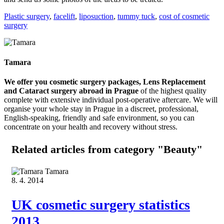
Plastic surgery
,
facelift
,
liposuction
,
tummy tuck
,
cost of cosmetic
surgery
Tamara
We offer you cosmetic surgery packages, Lens Replacement
and Cataract surgery abroad in Prague
of the highest quality
complete with extensive individual post-operative aftercare. We will
organise your whole stay in Prague in a discreet, professional,
English-speaking, friendly and safe environment, so you can
concentrate on your health and recovery without stress.
Related articles
from category "Beauty"
Tamara
8. 4. 2014
UK cosmetic surgery statistics
2013