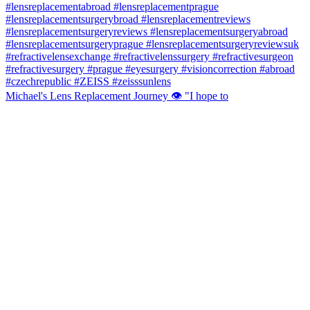
Michael's Lens Replacement Journey 👁️ "I hope to