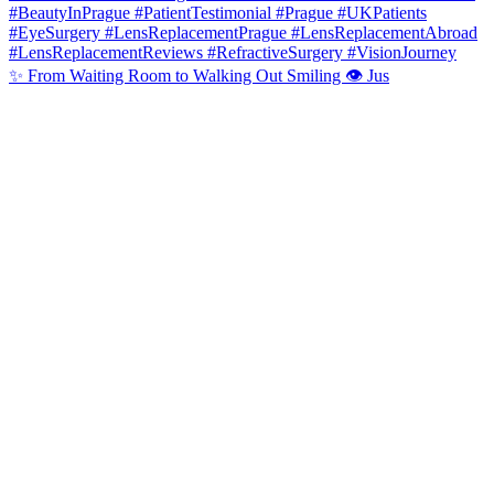
✨ From Waiting Room to Walking Out Smiling 👁️ Jus