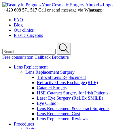
+420 608 571 517
Call or send message via Whatsapp:
FAQ
Blog
Our clinics
Plastic surgeons
Free consultation
Callback
Brochure
Lens Replacement
Lens Replacement Surgery
Trifocal Lens Replacement
Refractive Lens Exchange (RLE)
Cataract Surgery
HSE Cataract Surgery for Irish Patients
Laser Eye Surgery (ReLEx SMILE)
Eye Clinic
Lens Replacement & Cataract Surgeons
Lens Replacement Cost
Lens Replacement Reviews
Procedures