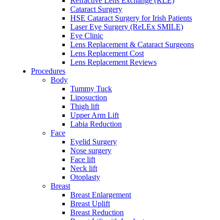
Refractive Lens Exchange (RLE)
Cataract Surgery
HSE Cataract Surgery for Irish Patients
Laser Eye Surgery (ReLEx SMILE)
Eye Clinic
Lens Replacement & Cataract Surgeons
Lens Replacement Cost
Lens Replacement Reviews
Procedures
Body
Tummy Tuck
Liposuction
Thigh lift
Upper Arm Lift
Labia Reduction
Face
Eyelid Surgery
Nose surgery
Face lift
Neck lift
Otoplasty
Breast
Breast Enlargement
Breast Uplift
Breast Reduction