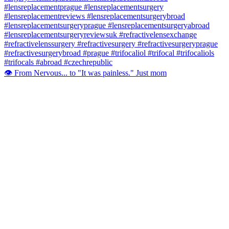
👁️ From Nervous... to "It was painless." Just mom