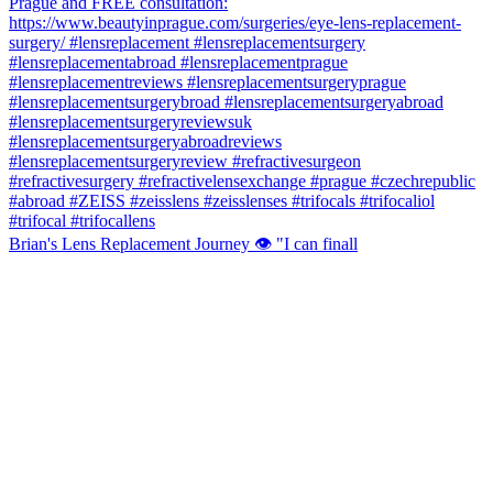
Brian's Lens Replacement Journey 👁️ "I can finall