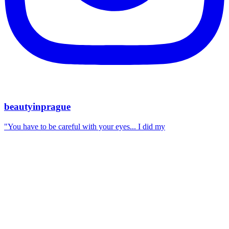
beautyinprague
"You have to be careful with your eyes... I did my