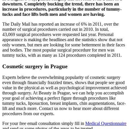
downturn. Completely bucking the trend, there has been an
increase in procedures, particularly in the number of tummy-
tucks and face lifts both men and women are having.
The Daily Mail has reported an increase of 6% in 2011, over the
number of surgical procedures carried out in 2010. In total,
43,069 surgical procedures were requested last year. Personal
appearance is making the headlines and the statistics show that not
only women, but men are looking for some betterment in their faces
and bodies. The most popular surgical procedure for men was
tummy tucks, with as many as 124 procedures completed in 2011.
Cosmetic surgery in Prague
Experts believe the overwhelming popularity of cosmetic surgery
even through financially frazzled times, shows that people see good
value in the physical as well as psychological improvement achieved
through surgery. At Beauty in Prague, we can help you accomplish
your goal of achieving a perfect figure through procedures like
tummy tucks, liposuction, breast implants, chin augmentations, face-
lift and much more. Contact us now to hear more about different
procedures from our experts.
For your free email consultation simply fill in
Medical Questionnaire
and send us some photos of the areas to be treated.