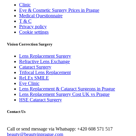
Clinic
Eye & Cosmetic Surgery Prices in Prague
Medical Questionnaire
T & C
Privacy policy
Cookie settings
Vision Correction Surgery
Lens Replacement Surgery
Refractive Lens Exchange
Cataract Surgery
Trifocal Lens Replacement
ReLEx SMILE
Eye Clinic
Lens Replacement & Cataract Surgeons in Prague
Lens Replacement Surgery Cost UK vs Prague
HSE Cataract Surgery
Contact Us
Call or send message via Whatsapp:
+420 608 571 517
beauty@beautyinprague.com