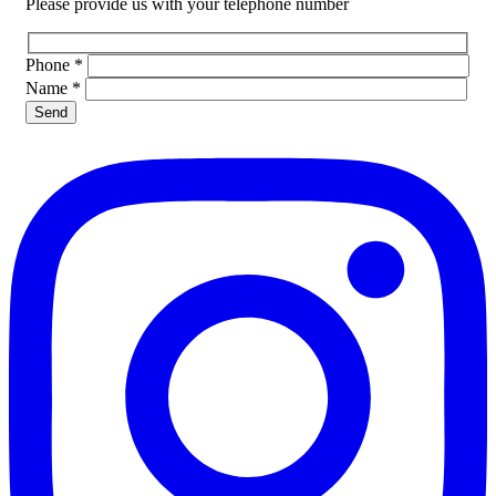
Please provide us with your telephone number
Phone
*
Name
*
Please leave this field empty.