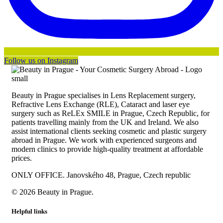
Follow us on Instagram
Beauty in Prague specialises in Lens Replacement surgery,
Refractive Lens Exchange (RLE), Cataract and laser eye
surgery such as ReLEx SMILE in Prague, Czech Republic, for
patients travelling mainly from the UK and Ireland. We also
assist international clients seeking cosmetic and plastic surgery
abroad in Prague. We work with experienced surgeons and
modern clinics to provide high-quality treatment at affordable
prices.
ONLY OFFICE. Janovského 48, Prague, Czech republic
© 2026 Beauty in Prague.
Helpful links