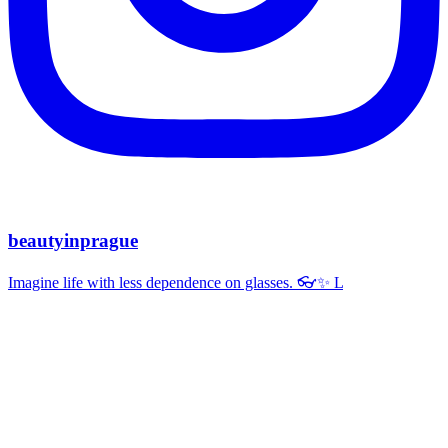
beautyinprague
Imagine life with less dependence on glasses. 👓✨ L