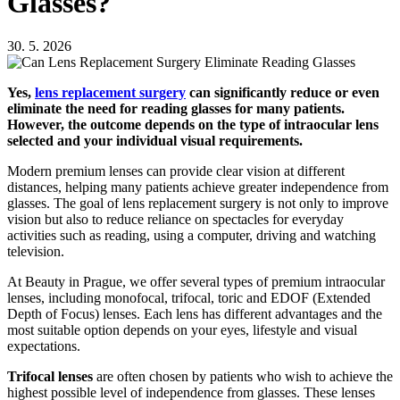
Glasses?
30. 5. 2026
Yes,
lens replacement surgery
can significantly reduce or even
eliminate the need for reading glasses for many patients.
However, the outcome depends on the type of intraocular lens
selected and your individual visual requirements.
Modern premium lenses can provide clear vision at different
distances, helping many patients achieve greater independence from
glasses. The goal of lens replacement surgery is not only to improve
vision but also to reduce reliance on spectacles for everyday
activities such as reading, using a computer, driving and watching
television.
At Beauty in Prague, we offer several types of premium intraocular
lenses, including monofocal, trifocal, toric and EDOF (Extended
Depth of Focus) lenses. Each lens has different advantages and the
most suitable option depends on your eyes, lifestyle and visual
expectations.
Trifocal lenses
are often chosen by patients who wish to achieve the
highest possible level of independence from glasses. These lenses