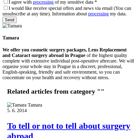
I agree with
processing
of my sensitive data
*
I would like receive special offers and news via email (You can
unsubscribe at any time). Information about
processing
my data.
Please leave this field empty.
Tamara
We offer you cosmetic surgery packages, Lens Replacement
and Cataract surgery abroad in Prague
of the highest quality
complete with extensive individual post-operative aftercare. We will
organise your whole stay in Prague in a discreet, professional,
English-speaking, friendly and safe environment, so you can
concentrate on your health and recovery without stress.
Related articles
from category ""
Tamara
5. 6. 2014
To tell or not to tell about surgery
abroad