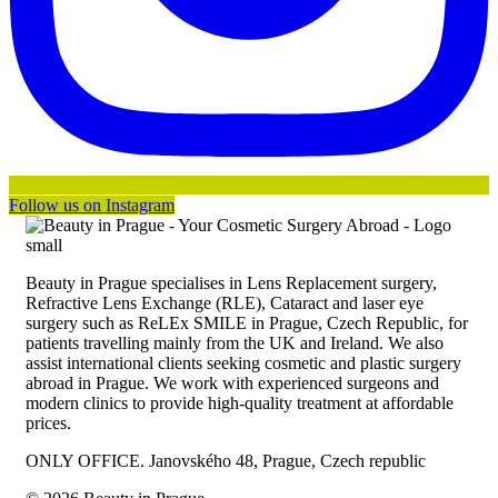
Follow us on Instagram
Beauty in Prague specialises in Lens Replacement surgery,
Refractive Lens Exchange (RLE), Cataract and laser eye
surgery such as ReLEx SMILE in Prague, Czech Republic, for
patients travelling mainly from the UK and Ireland. We also
assist international clients seeking cosmetic and plastic surgery
abroad in Prague. We work with experienced surgeons and
modern clinics to provide high-quality treatment at affordable
prices.
ONLY OFFICE. Janovského 48, Prague, Czech republic