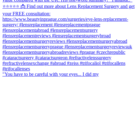
"You have to be careful with your eyes... I did my