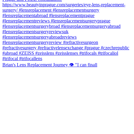
Brian's Lens Replacement Journey 👁️ "I can finall