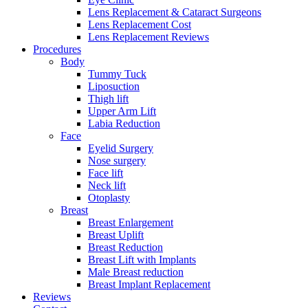
Lens Replacement & Cataract Surgeons
Lens Replacement Cost
Lens Replacement Reviews
Procedures
Body
Tummy Tuck
Liposuction
Thigh lift
Upper Arm Lift
Labia Reduction
Face
Eyelid Surgery
Nose surgery
Face lift
Neck lift
Otoplasty
Breast
Breast Enlargement
Breast Uplift
Breast Reduction
Breast Lift with Implants
Male Breast reduction
Breast Implant Replacement
Reviews