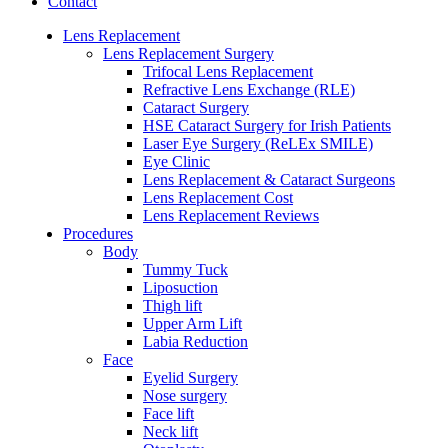
Contact
Lens Replacement
Lens Replacement Surgery
Trifocal Lens Replacement
Refractive Lens Exchange (RLE)
Cataract Surgery
HSE Cataract Surgery for Irish Patients
Laser Eye Surgery (ReLEx SMILE)
Eye Clinic
Lens Replacement & Cataract Surgeons
Lens Replacement Cost
Lens Replacement Reviews
Procedures
Body
Tummy Tuck
Liposuction
Thigh lift
Upper Arm Lift
Labia Reduction
Face
Eyelid Surgery
Nose surgery
Face lift
Neck lift