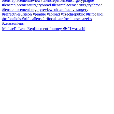
Michael's Lens Replacement Journey 👁️ "I was a bi