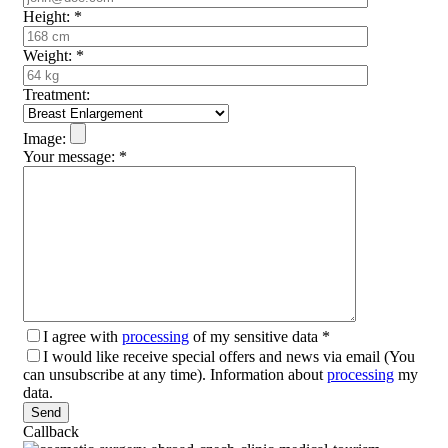
Height:
*
Weight:
*
Treatment:
Image:
Your message:
*
I agree with
processing
of my sensitive data
*
I would like receive special offers and news via email (You
can unsubscribe at any time). Information about
processing
my
data.
Please leave this field empty.
Callback