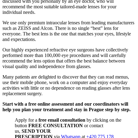
discussed with you personally by an eye doctor, who will
recommend the most suitable tailored-made lenses for your
individual needs.
We use only premium intraocular lenses from leading manufacturers
such as ZEISS and Alcon. There is no single “best” lens for
everyone. The best lens is the one that matches your eyes, lifestyle
and expectations.
Our highly experienced refractive eye surgeons have collectively
performed more than 100,000 eye procedures and will carefully
recommend the lens option that offers the best balance between
visual quality and independence from glasses.
Many patients are delighted to discover that they can read menus,
use their mobile phone, work on a computer and enjoy everyday
activities with little or no dependence on reading glasses after lens
replacement surgery.
Start with a free online assessment and our coordinators will
help you plan your treatment and stay in Prague step by step.
Apply for a
free email consultation
by clicking on the
button
FREE CONSULTATION
or contact
us,
SEND YOUR
PRESCRIPTION
via
Whatsapp
at
+420 775 178