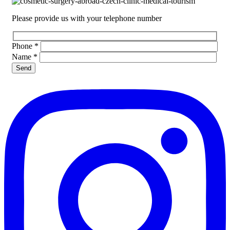
Please provide us with your telephone number
Phone
*
Name
*
Please leave this field empty.