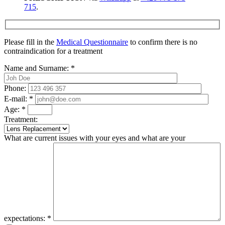
715
.
Please fill in the
Medical Questionnaire
to confirm there is no
contraindication for a treatment
Name and Surname:
*
Phone:
E-mail:
*
Age:
*
Treatment:
What are current issues with your eyes and what are your
expectations:
*