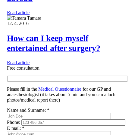
Read article
Tamara
12. 4. 2016
How can I keep myself
entertained after surgery?
Read article
Free consultation
Please fill in the
Medical Questionnaire
for our GP and
anaesthesiologist (it takes about 5 min and you can attach
photos/medical report there)
Name and Surname:
*
Phone:
E-mail:
*