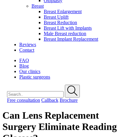
Otoplasty
Breast
Breast Enlargement
Breast Uplift
Breast Reduction
Breast Lift with Implants
Male Breast reduction
Breast Implant Replacement
Reviews
Contact
FAQ
Blog
Our clinics
Plastic surgeons
Free consultation
Callback
Brochure
Can Lens Replacement
Surgery Eliminate Reading