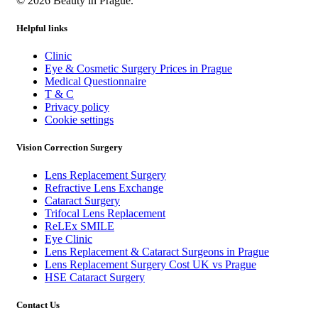
© 2026 Beauty in Prague.
Helpful links
Clinic
Eye & Cosmetic Surgery Prices in Prague
Medical Questionnaire
T & C
Privacy policy
Cookie settings
Vision Correction Surgery
Lens Replacement Surgery
Refractive Lens Exchange
Cataract Surgery
Trifocal Lens Replacement
ReLEx SMILE
Eye Clinic
Lens Replacement & Cataract Surgeons in Prague
Lens Replacement Surgery Cost UK vs Prague
HSE Cataract Surgery
Contact Us