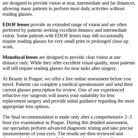
are designed to provide vision at near, intermediate and far distances,
allowing many patients to perform most daily activities without
reading glasses.
EDOF lenses
provide an extended range of vision and are often
preferred by patients seeking excellent distance and intermediate
vision. Some patients with EDOF lenses may still occasionally
require reading glasses for very small print or prolonged close-up
work.
Monofocal lenses
are designed to provide clear vision at one
distance only. While they offer excellent visual quality, most patients
will still require reading glasses for near tasks after surgery.
At Beauty in Prague, we offer a free online assessment before you
travel. Patients can complete a medical questionnaire and send their
current glasses prescription for review. One of our experienced
refractive eye surgeons will assess your suitability for lens
replacement surgery and provide initial guidance regarding the most
appropriate lens options.
The final recommendation is made only after a comprehensive 2–3
hour eye examination in Prague. During this detailed assessment,
our specialists perform advanced diagnostic testing and take precise
measurements of your eyes. The results are then reviewed and