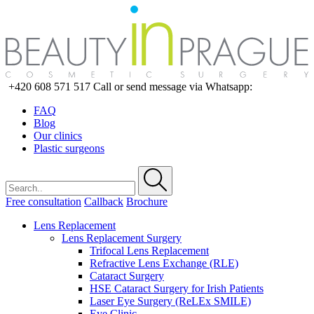
+420 608 571 517
Call or send message via Whatsapp:
FAQ
Blog
Our clinics
Plastic surgeons
Free consultation
Callback
Brochure
Lens Replacement
Lens Replacement Surgery
Trifocal Lens Replacement
Refractive Lens Exchange (RLE)
Cataract Surgery
HSE Cataract Surgery for Irish Patients
Laser Eye Surgery (ReLEx SMILE)
Eye Clinic