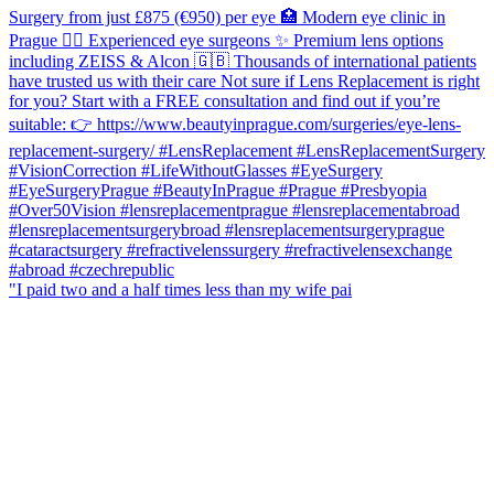
"I paid two and a half times less than my wife pai