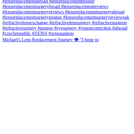
Michael's Lens Replacement Journey 👁️ "I hope to